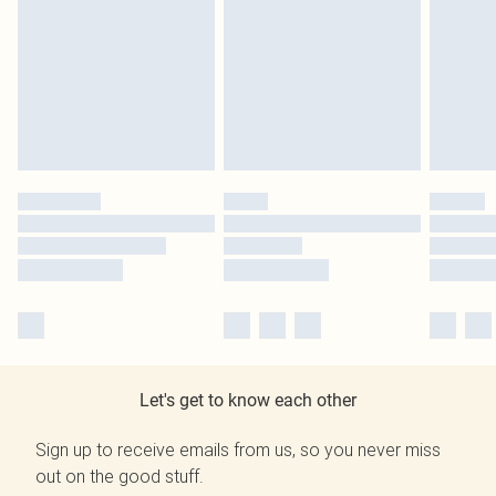
Let's get to know each other
Sign up to receive emails from us, so you never miss
out on the good stuff.