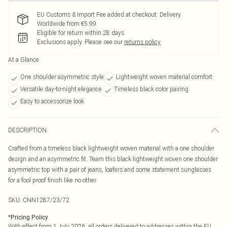
EU Customs & Import Fee added at checkout. Delivery
Worldwide from €5.99
Eligible for return within 28 days
Exclusions apply.
Please see our
returns policy
At a Glance
One shoulder asymmetric style
Lightweight woven material comfort
Versatile day-to-night elegance
Timeless black color pairing
Easy to accessorize look
DESCRIPTION
Crafted from a timeless black lightweight woven material with a one shoulder
design and an asymmetric fit. Team this black lightweight woven one shoulder
asymmetric top with a pair of jeans, loafers and some statement sunglasses
for a fool proof finish like no other.
SKU:
CNN1287/23/72
*
Pricing Policy
With effect from 1 July 2026, all orders delivered to addresses within the EU