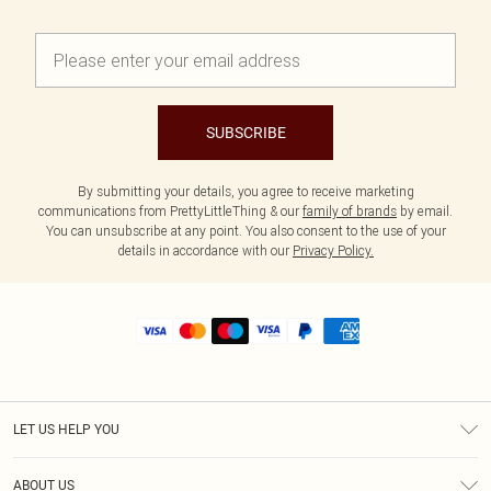
SUBSCRIBE
By submitting your details, you agree to receive marketing
communications from PrettyLittleThing & our
family of brands
by email.
You can unsubscribe at any point. You also consent to the use of your
details in accordance with our
Privacy Policy.
LET US HELP YOU
Help
ABOUT US