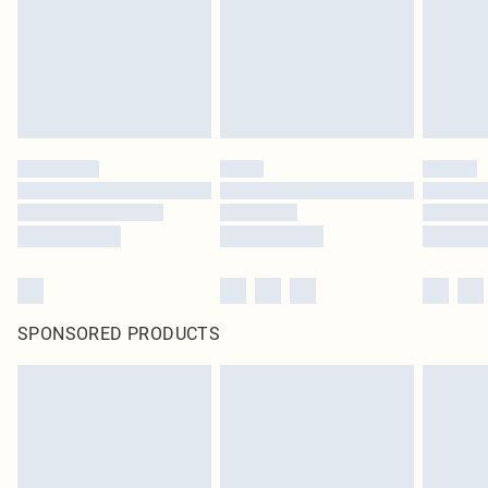
statutory rights.
Click
here
to view our full Returns Policy.
SPONSORED PRODUCTS