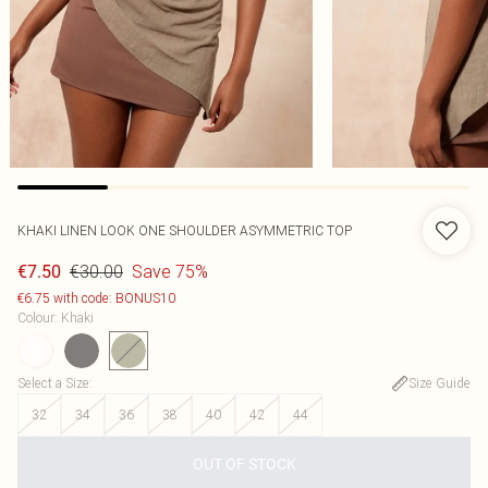
KHAKI LINEN LOOK ONE SHOULDER ASYMMETRIC TOP
€30.00
Save 75%
€7.50
€6.75 with code: BONUS10
Colour
:
Khaki
Select a Size
:
Size Guide
32
34
36
38
40
42
44
OUT OF STOCK