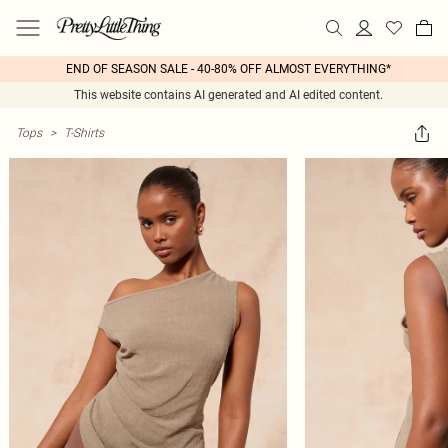
END OF SEASON SALE - 40-80% OFF ALMOST EVERYTHING*
This website contains AI generated and AI edited content.
Tops
>
T-Shirts