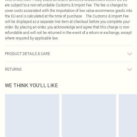
are subject to a non-refundable Customs & Import Fee. The fee is charged to
cover costs associated with the importation of low value ecommerce goods into
the EU and is calculated at the time of purchase. The Customs & Import Fee
will be displayed as a separate line item at checkout before you complete your
order. By placing an order, you acknowledge and agree that this charge is non-
refundable and will not be returned in the event of a return or exchange, except
where required by applicable law.
PRODUCT DETAILS & CARE
87.0% Viscose, 13.0% Linen Please note: due to fabric used, colour may
RETURNS
transfer.
Something not quite right? You have 21 days from the day you receive it, to
WE THINK YOU'LL LIKE
send something back.
Please note, we cannot offer refunds on fashion face masks, cosmetics,
pierced jewellery, adult toys and swimwear or lingerie if the hygiene seal is not
in place or has been broken.
Items of footwear and/or clothing must be unworn and unwashed with the
original labels attached. Also, footwear must be tried on indoors. Items of
homeware including bedlinen, mattresses and toppers, and pillows must be
unused and in their original unopened packaging. This does not affect your