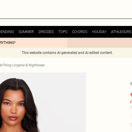
RENDING
SUMMER
DRESSES
TOPS
CO-ORDS
HOLIDAY
ATHLEISURE
ERYTHING*
This website contains AI generated and AI edited content.
tleThing Lingerie & Nightwear
€
C
S