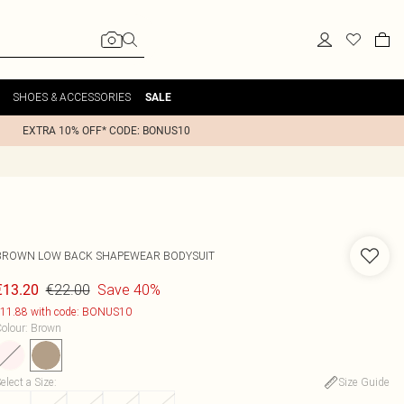
SHOES & ACCESSORIES
SALE
EXTRA 10% OFF* CODE: BONUS10
BROWN LOW BACK SHAPEWEAR BODYSUIT
€22.00
Save 40%
€13.20
11.88 with code: BONUS10
olour
:
Brown
elect a Size
:
Size Guide