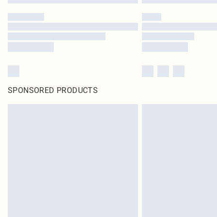
SPONSORED PRODUCTS