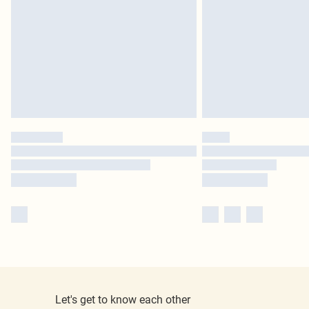
Let's get to know each other