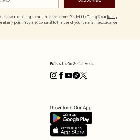
to receive marketing communications from PrettyLittleThing & our
family
 at any point. You also consent to the use of your details in accordance
Follow Us On Social Media
Download Our App