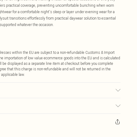
offers practical coverage, preventing uncomfortable bunching when worn
ghtwear for a comfortable night's sleep or layer under evening wear for a
ysuit transitions effortlessly from practical daywear solution to essential
 supported whatever the occasion.
ddresses within the EU are subject to a non-refundable Customs & Import
 the importation of low value ecommerce goods into the EU and is calculated
 be displayed as a separate line item at checkout before you complete
ree that this charge is non-refundable and will not be returned in the
 applicable law.
ric used, colour may transfer.
ay you receive it, to send something back.
sks, cosmetics, pierced jewellery, adult toys and swimwear or lingerie if
nwashed with the original labels attached. Also, footwear must be tried