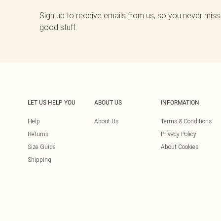
Sign up to receive emails from us, so you never miss
good stuff.
LET US HELP YOU
ABOUT US
INFORMATION
Help
About Us
Terms & Conditions
Returns
Privacy Policy
Size Guide
About Cookies
Shipping