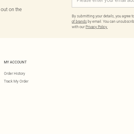
 out on the
By submitting your details, you agree 
of brands
by email. You can unsubscribe
with our
Privacy Policy.
MY ACCOUNT
Order History
Track My Order