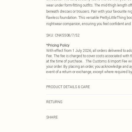
wear under form-fitting outfits. The mid-thigh length 
beneath dresses or trousers. Pair with your favourite ni
flawless foundation. This versatile PrettyLittleThing bod
nightwear companion, ensuring you feel confident and
SKU:
CNK5508/7/52
*
Pricing Policy
With effect from 1 July 2026, all orders delivered to a
Fee. The fee is charged to cover costs associated with
at the time of purchase. The Customs & Import Fee will
your order. By placing an order, you acknowledge and ag
event of a return or exchange, except where required by
PRODUCT DETAILS & CARE
93.0% Polyamide, 7.0% Elastane Please note: due to fab
RETURNS
Something not quite right? You have 21 days from the d
SHARE
Please note, we cannot offer refunds on fashion face ma
the hygiene seal is not in place or has been broken.
Items of footwear and/or clothing must be unworn and u