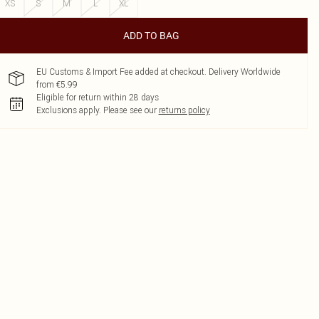
XS
S
M
L
XL
ADD TO BAG
EU Customs & Import Fee added at checkout. Delivery Worldwide
from €5.99
Eligible for return within 28 days
Exclusions apply.
Please see our
returns policy