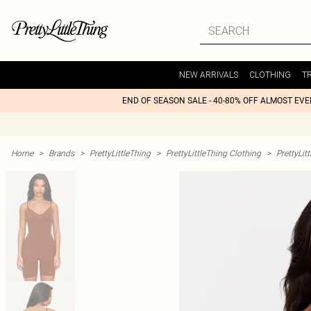
NEW ARRIVALS
CLOTHING
T
END OF SEASON SALE - 40-80% OFF ALMOST EV
Home
>
Brands
>
PrettyLittleThing
>
PrettyLittleThing Clothing
>
PrettyLit