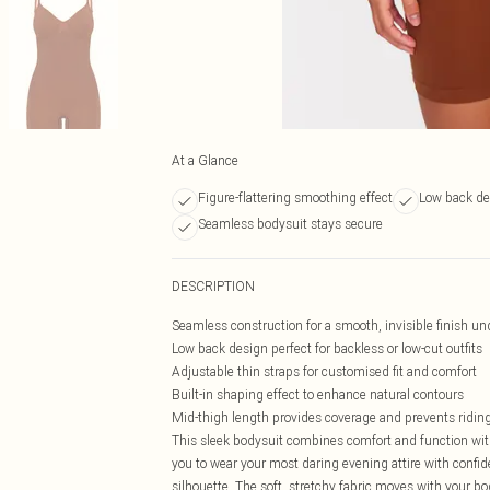
At a Glance
Figure-flattering smoothing effect
Low back de
Seamless bodysuit stays secure
DESCRIPTION
Seamless construction for a smooth, invisible finish un
Low back design perfect for backless or low-cut outfits
Adjustable thin straps for customised fit and comfort
Built-in shaping effect to enhance natural contours
Mid-thigh length provides coverage and prevents ridin
This sleek bodysuit combines comfort and function with
you to wear your most daring evening attire with confid
silhouette. The soft, stretchy fabric moves with your bod