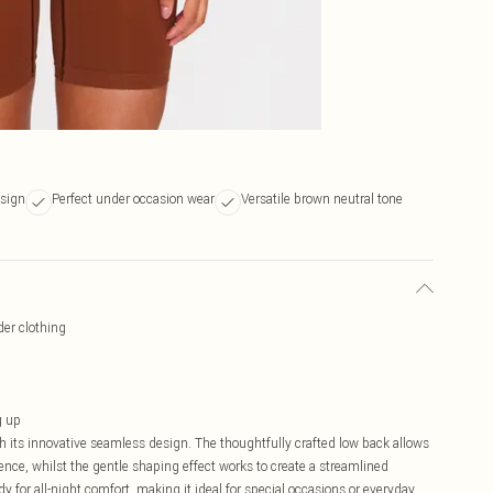
sign
Perfect under occasion wear
Versatile brown neutral tone
der clothing
g up
 its innovative seamless design. The thoughtfully crafted low back allows
ence, whilst the gentle shaping effect works to create a streamlined
y for all-night comfort, making it ideal for special occasions or everyday