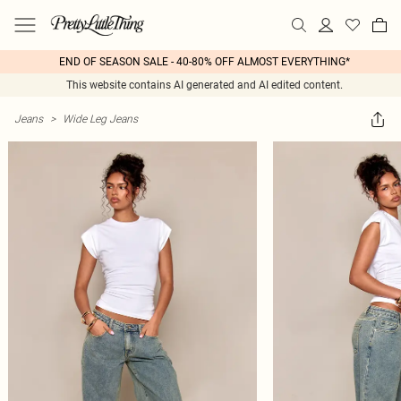
END OF SEASON SALE - 40-80% OFF ALMOST EVERYTHING*
This website contains AI generated and AI edited content.
Jeans
>
Wide Leg Jeans