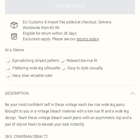
OUT OF STOCK
EU Customs & Import Fee added at checkout. Delivery
Worldwide from €5.99
Eligible for return within 28 days
Exclusions apply.
Please see our
returns policy
At a Glance
Eye-catching striped pattern
Relaxed low-rise fit
Flattering wide leg silhouette
Easy to style casually
Navy blue versatile color
DESCRIPTION
Be your most confident self in these vintage wash low rise wide leg jeans.
Brought to you in a vintage bleach material with a low rise fit and a wide leg
design. Team these vintage bleach wash jeans with an asymmetric top and a
pair of slip-on heels to elevate your look instantly.
SKU:
CNM0946/2884/72