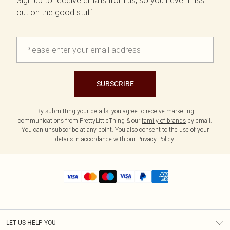
Sign up to receive emails from us, so you never miss
out on the good stuff.
SUBSCRIBE
By submitting your details, you agree to receive marketing
communications from PrettyLittleThing & our
family of brands
by email.
You can unsubscribe at any point. You also consent to the use of your
details in accordance with our
Privacy Policy.
LET US HELP YOU