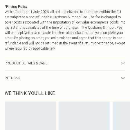
*
Pricing Policy
With effect from 1 July 2026, all orders delivered to addresses within the EU
are subject to a non-refundable Customs & Import Fee. The fee is charged to
cover costs associated with the importation of low value ecommerce goods into
the EU and is calculated at the time of purchase. The Customs & Import Fee
will be displayed as a separate line item at checkout before you complete your
order. By placing an order, you acknowledge and agree that this charge is non-
refundable and will not be returned in the event of a return or exchange, except
where required by applicable law.
PRODUCT DETAILS & CARE
100.0% Cotton Please note: due to fabric used, colour may transfer.
RETURNS
Something not quite right? You have 21 days from the day you receive it, to
WE THINK YOU'LL LIKE
send something back.
Please note, we cannot offer refunds on fashion face masks, cosmetics,
pierced jewellery, adult toys and swimwear or lingerie if the hygiene seal is not
in place or has been broken.
Items of footwear and/or clothing must be unworn and unwashed with the
original labels attached. Also, footwear must be tried on indoors. Items of