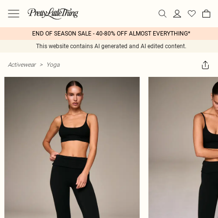
END OF SEASON SALE - 40-80% OFF ALMOST EVERYTHING*
This website contains AI generated and AI edited content.
Activewear
>
Yoga