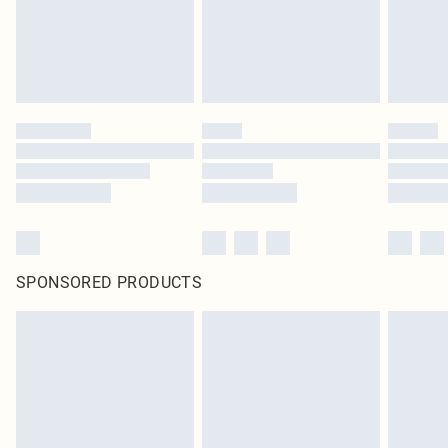
Click
here
to view our full Returns Policy.
SPONSORED PRODUCTS