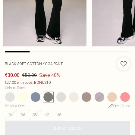
BLACK SOFT COTTON YOGA PANT
€50.00
Save 40%
€30.00
€27.00 with code: BONUS10
Colour
:
Black
Select a Size
:
Size Guide
34
36
38
42
46
OUT OF STOCK