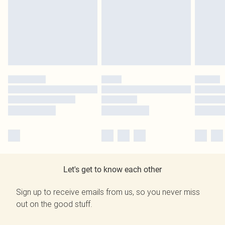
Let's get to know each other
Sign up to receive emails from us, so you never miss
out on the good stuff.