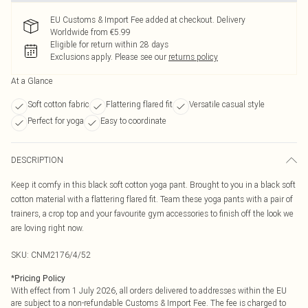
EU Customs & Import Fee added at checkout. Delivery
Worldwide from €5.99
Eligible for return within 28 days
Exclusions apply.
Please see our
returns policy
At a Glance
Soft cotton fabric
Flattering flared fit
Versatile casual style
Perfect for yoga
Easy to coordinate
DESCRIPTION
Keep it comfy in this black soft cotton yoga pant. Brought to you in a black soft
cotton material with a flattering flared fit. Team these yoga pants with a pair of
trainers, a crop top and your favourite gym accessories to finish off the look we
are loving right now.
SKU:
CNM2176/4/52
*
Pricing Policy
With effect from 1 July 2026, all orders delivered to addresses within the EU
are subject to a non-refundable Customs & Import Fee. The fee is charged to