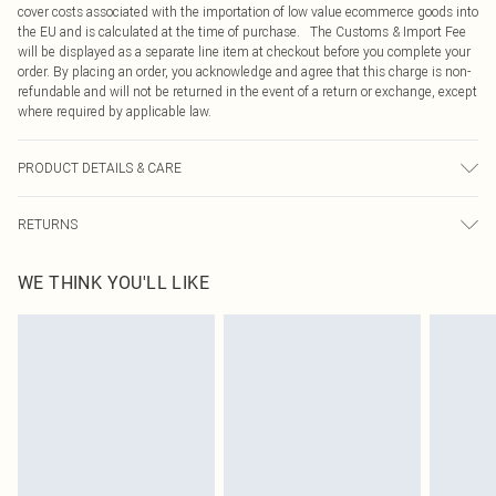
cover costs associated with the importation of low value ecommerce goods into
the EU and is calculated at the time of purchase. The Customs & Import Fee
will be displayed as a separate line item at checkout before you complete your
order. By placing an order, you acknowledge and agree that this charge is non-
refundable and will not be returned in the event of a return or exchange, except
where required by applicable law.
PRODUCT DETAILS & CARE
49.0% Cotton, 47.0% Viscose, 4.0% Elastane Please note: due to fabric used,
RETURNS
colour may transfer.
Something not quite right? You have 21 days from the day you receive it, to
WE THINK YOU'LL LIKE
send something back.
Please note, we cannot offer refunds on fashion face masks, cosmetics,
pierced jewellery, adult toys and swimwear or lingerie if the hygiene seal is not
in place or has been broken.
Items of footwear and/or clothing must be unworn and unwashed with the
original labels attached. Also, footwear must be tried on indoors. Items of
homeware including bedlinen, mattresses and toppers, and pillows must be
unused and in their original unopened packaging. This does not affect your
statutory rights.