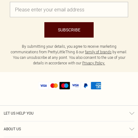
SUBSCRIBE
By submitting your details, you agree to receive marketing
communications from PrettyLittleThing & our
family of brands
by email.
You can unsubscribe at any point. You also consent to the use of your
details in accordance with our
Privacy Policy.
LET US HELP YOU
Help
ABOUT US
Returns