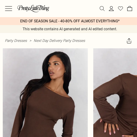
END OF SEASON SALE - 40-80% OFF ALMOST EVERYTHING*
This website contains AI generated and AI edited content.
Party Dresses
>
Next Day Delivery Party Dresses