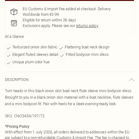
EU Customs & Import Fee added at checkout. Delivery
Worldwide from €5.99
Eligible for return within 28 days
Exclusions apply.
Please see our
returns policy
At a Glance
Texturized onion skin fabric
Flattering boat neck design
Elegant fluted sleeves detail
Fitted bodycon mini dress
Unique plum color hue
DESCRIPTION
Turn heads in this black onion skin boat neck flute sleeve mini bodycon dress.
Brought to you in a black onion skin material with a boat neckline, flute sleeves
and a mini bodycon fit. Pair with heels for a sleek evening-ready look.
SKU:
CNO3436/197/72
*
Pricing Policy
With effect from 1 July 2026, all orders delivered to addresses within the EU
are subject to a non-refundable Customs & Import Fee. The fee is charged to