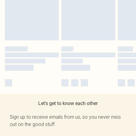
Let's get to know each other
Sign up to receive emails from us, so you never miss
out on the good stuff.