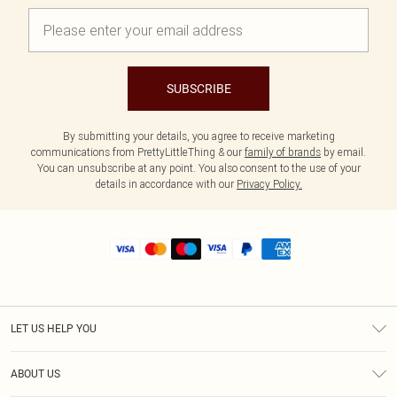
SUBSCRIBE
By submitting your details, you agree to receive marketing
communications from PrettyLittleThing & our
family of brands
by email.
You can unsubscribe at any point. You also consent to the use of your
details in accordance with our
Privacy Policy.
LET US HELP YOU
Help
ABOUT US
Returns