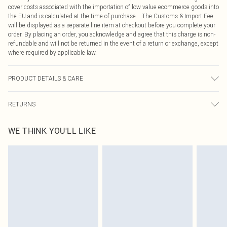
cover costs associated with the importation of low value ecommerce goods into
the EU and is calculated at the time of purchase. The Customs & Import Fee
will be displayed as a separate line item at checkout before you complete your
order. By placing an order, you acknowledge and agree that this charge is non-
refundable and will not be returned in the event of a return or exchange, except
where required by applicable law.
PRODUCT DETAILS & CARE
90.0% Polyester, 10.0% Elastane Please note: due to fabric used, colour may
RETURNS
transfer.
Something not quite right? You have 21 days from the day you receive it, to
WE THINK YOU'LL LIKE
send something back.
Please note, we cannot offer refunds on fashion face masks, cosmetics,
pierced jewellery, adult toys and swimwear or lingerie if the hygiene seal is not
in place or has been broken.
Items of footwear and/or clothing must be unworn and unwashed with the
original labels attached. Also, footwear must be tried on indoors. Items of
homeware including bedlinen, mattresses and toppers, and pillows must be
unused and in their original unopened packaging. This does not affect your
statutory rights.