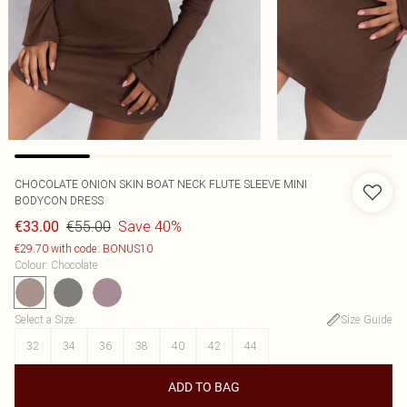
CHOCOLATE ONION SKIN BOAT NECK FLUTE SLEEVE MINI
BODYCON DRESS
€55.00
Save 40%
€33.00
€29.70 with code: BONUS10
Colour
:
Chocolate
Select a Size
:
Size Guide
32
34
36
38
40
42
44
ADD TO BAG