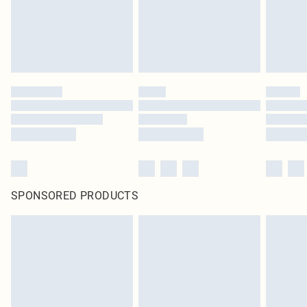
Click
here
to view our full Returns Policy.
SPONSORED PRODUCTS