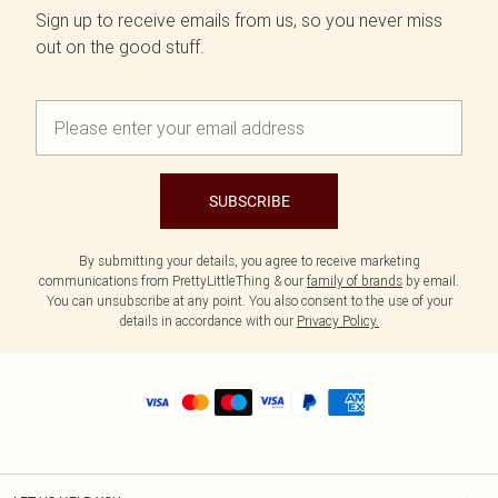
Sign up to receive emails from us, so you never miss
out on the good stuff.
SUBSCRIBE
By submitting your details, you agree to receive marketing
communications from PrettyLittleThing & our
family of brands
by email.
You can unsubscribe at any point. You also consent to the use of your
details in accordance with our
Privacy Policy.