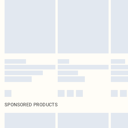
original labels attached. Also, footwear must be tried on indoors. Items of
homeware including bedlinen, mattresses and toppers, and pillows must be
unused and in their original unopened packaging. This does not affect your
statutory rights.
Click
here
to view our full Returns Policy.
SPONSORED PRODUCTS