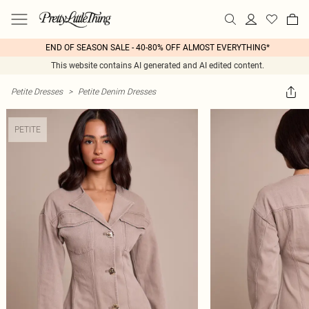
END OF SEASON SALE - 40-80% OFF ALMOST EVERYTHING*
This website contains AI generated and AI edited content.
Petite Dresses
>
Petite Denim Dresses
PETITE