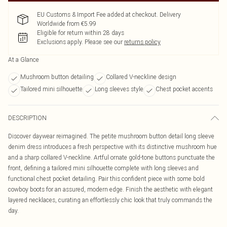
EU Customs & Import Fee added at checkout. Delivery
Worldwide from €5.99
Eligible for return within 28 days
Exclusions apply.
Please see our
returns policy
At a Glance
Mushroom button detailing
Collared V-neckline design
Tailored mini silhouette
Long sleeves style
Chest pocket accents
DESCRIPTION
Discover daywear reimagined. The petite mushroom button detail long sleeve
denim dress introduces a fresh perspective with its distinctive mushroom hue
and a sharp collared V-neckline. Artful ornate gold-tone buttons punctuate the
front, defining a tailored mini silhouette complete with long sleeves and
functional chest pocket detailing. Pair this confident piece with some bold
cowboy boots for an assured, modern edge. Finish the aesthetic with elegant
layered necklaces, curating an effortlessly chic look that truly commands the
day.