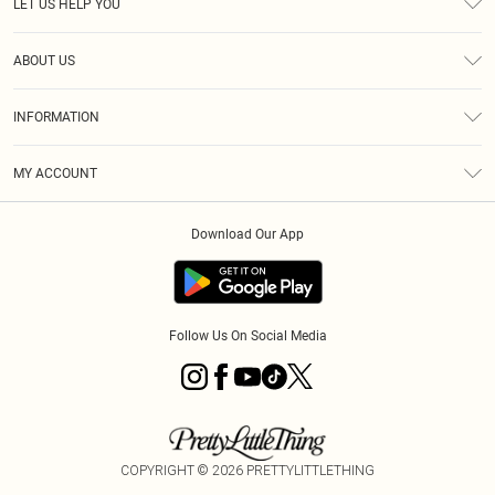
LET US HELP YOU
Help
ABOUT US
Returns
About Us
Size Guide
INFORMATION
Shipping
Terms & Conditions
MY ACCOUNT
Privacy Policy
Order History
About Cookies
Download Our App
Track My Order
Follow Us On Social Media
COPYRIGHT ©
2026
PRETTYLITTLETHING