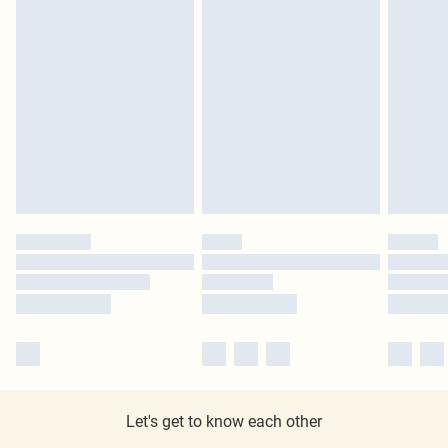
Let's get to know each other