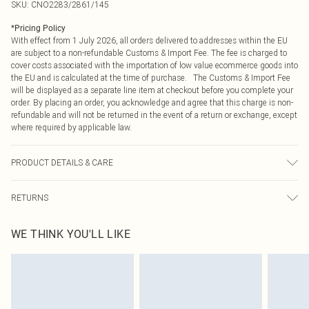
SKU:
CNO2283/2861/145
*
Pricing Policy
With effect from 1 July 2026, all orders delivered to addresses within the EU
are subject to a non-refundable Customs & Import Fee. The fee is charged to
cover costs associated with the importation of low value ecommerce goods into
the EU and is calculated at the time of purchase. The Customs & Import Fee
will be displayed as a separate line item at checkout before you complete your
order. By placing an order, you acknowledge and agree that this charge is non-
refundable and will not be returned in the event of a return or exchange, except
where required by applicable law.
PRODUCT DETAILS & CARE
80.0% Cotton, 9.0% Polyester, 11.0% Viscose Please note: due to fabric used,
RETURNS
colour may transfer.
Something not quite right? You have 21 days from the day you receive it, to
WE THINK YOU'LL LIKE
send something back.
Please note, we cannot offer refunds on fashion face masks, cosmetics,
pierced jewellery, adult toys and swimwear or lingerie if the hygiene seal is not
in place or has been broken.
Items of footwear and/or clothing must be unworn and unwashed with the