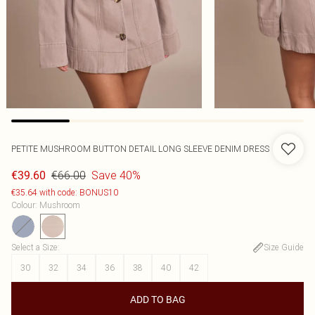
PETITE MUSHROOM BUTTON DETAIL LONG SLEEVE DENIM DRESS
€66.00
Save 40%
€39.60
€35.64 with code: BONUS10
Colour
:
Mushroom
Select a Size
:
Size Guide
30
32
34
36
38
40
42
ADD TO BAG