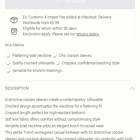
OUT OF STOCK
EU Customs & Import Fee added at checkout. Delivery
Worldwide from €5.99
Eligible for return within 28 days
Exclusions apply.
Please see our
returns policy
At a Glance
Flattering boat neckline
Chic cocoon sleeves
Subtly cinched silhouette
Cropped, confidence-boosting style
Versatile for brunch/meetings
DESCRIPTION
Distinctive cocoon sleeves create a contemporary silhouette
Cinched design accentuates the waistline for a flattering fit
Cropped length perfect for high-waisted bottoms
Soft knit fabric offers comfort without compromising style
Versatile boat neckline adds an elegant touch to casual wear
This petite T-shirt reimagines casual knitwear with its distinctive cocoon
sleeves and cinched detailing. The cropped silhouette sits perfectly with high-