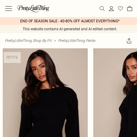
END OF SEASON SALE - 40-80% OFF ALMOST EVERYTHING*
This website contains AI generated and AI edited content.
PrettyLittleThing Shop By Fit
>
PrettyLittleThing Petite
PETITE