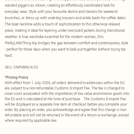
waisted joggers as shown, creating an effortlessly coordinated look for
everyday wear. Style with your favourite denim and trainers for weekend
brunches, or dress up with wide-leg trousers and ankle boots for coffee dates.
The boat neckline adds a touch of sophistication to this otherwise relaxed
piece, making it ideal for layering under oversized jackets during transitional
weather. A true wardrobe essential for the modern woman, this
PrettyLittleThing top bridges the gap between comfort and contemporary style
- perfect for those days when you want to look put-together without trying too
hard.
SKU:
CNP0695/4/52
*
Pricing Policy
With effect from 1 July 2026, all orders delivered to addresses within the EU
are subject to a non-refundable Customs & Import Fee. The fee is charged to
cover costs associated with the importation of low value ecommerce goods into
the EU and is calculated at the time of purchase. The Customs & Import Fee
will be displayed as a separate line item at checkout before you complete your
order. By placing an order, you acknowledge and agree that this charge is non-
refundable and will not be returned in the event of a return or exchange, except
where required by applicable law.