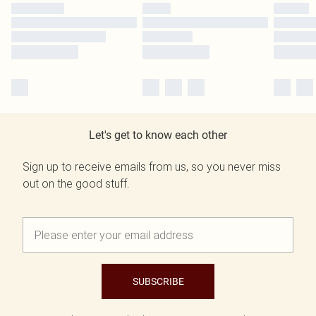
Let's get to know each other
Sign up to receive emails from us, so you never miss
out on the good stuff.
SUBSCRIBE