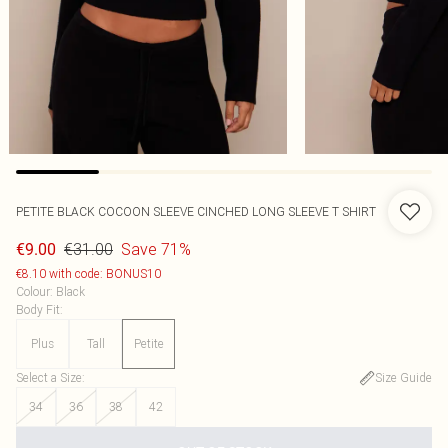
PETITE BLACK COCOON SLEEVE CINCHED LONG SLEEVE T SHIRT
€31.00
Save 71%
€9.00
€8.10 with code: BONUS10
Colour
:
Black
Body Fit
:
Plus
Tall
Petite
Select a Size
:
Size Guide
34
36
38
42