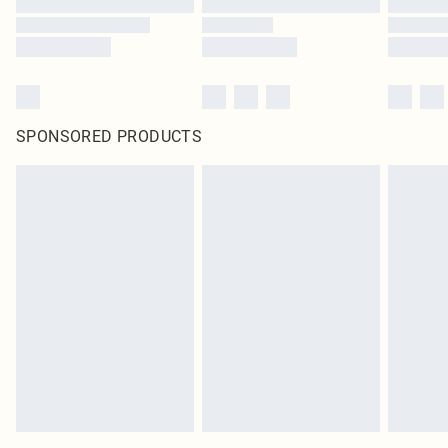
SPONSORED PRODUCTS