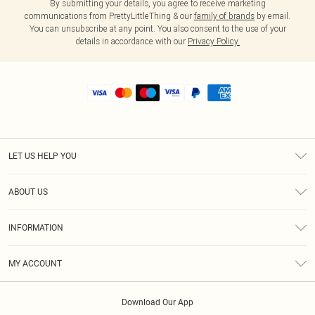
By submitting your details, you agree to receive marketing
communications from PrettyLittleThing & our
family of brands
by email.
You can unsubscribe at any point. You also consent to the use of your
details in accordance with our
Privacy Policy.
LET US HELP YOU
Help
ABOUT US
Returns
About Us
Size Guide
INFORMATION
Shipping
Terms & Conditions
MY ACCOUNT
Privacy Policy
Order History
About Cookies
Download Our App
Track My Order