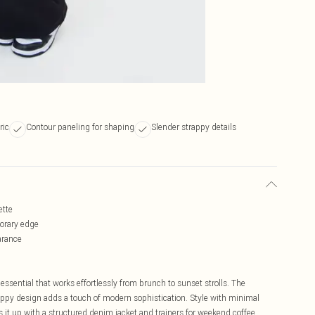
ric
Contour paneling for shaping
Slender strappy details
ette
porary edge
arance
essential that works effortlessly from brunch to sunset strolls. The
appy design adds a touch of modern sophistication. Style with minimal
ss it up with a structured denim jacket and trainers for weekend coffee