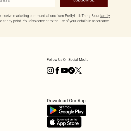
to receive marketing communications from PrettyLittleThing & our
family
 at any point. You also consent to the use of your details in accordance
Follow Us On Social Media
Download Our App