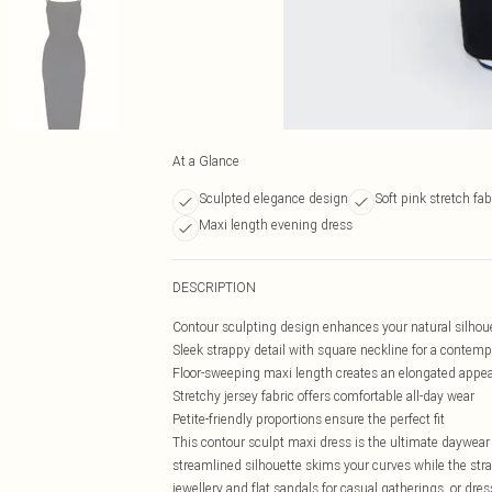
At a Glance
Sculpted elegance design
Soft pink stretch fab
Maxi length evening dress
DESCRIPTION
Contour sculpting design enhances your natural silhou
Sleek strappy detail with square neckline for a contem
Floor-sweeping maxi length creates an elongated appe
Stretchy jersey fabric offers comfortable all-day wear
Petite-friendly proportions ensure the perfect fit
This contour sculpt maxi dress is the ultimate daywear 
streamlined silhouette skims your curves while the str
jewellery and flat sandals for casual gatherings, or dre