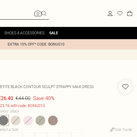
SHOES & ACCESSORIES
SALE
EXTRA 10% OFF* CODE: BONUS10
PETITE BLACK CONTOUR SCULPT STRAPPY MAXI DRESS
€44.00
Save 40%
€26.40
23.76 with code: BONUS10
olour
:
Black
elect a Size
:
Size Guide