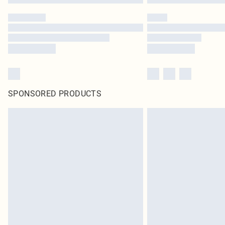
SPONSORED PRODUCTS