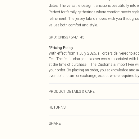
dates. The versatile design transitions beautifully into
Perfect for family gatherings where comfort meets style,
refinement. The jersey fabric moves with you througho
values both comfort and style.
SKU:
CNI5376/4/145
*
Pricing Policy
With effect from 1 July 2026, all orders delivered to a
Fee. The fee is charged to cover costs associated with
at the time of purchase. The Customs & Import Fee will
your order. By placing an order, you acknowledge and ag
event of a return or exchange, except where required by
PRODUCT DETAILS & CARE
95% Polyester, 5% Elastane Please note: due to fabric u
RETURNS
Something not quite right? You have 21 days from the d
SHARE
Please note, we cannot offer refunds on fashion face ma
the hygiene seal is not in place or has been broken.
Items of footwear and/or clothing must be unworn and u