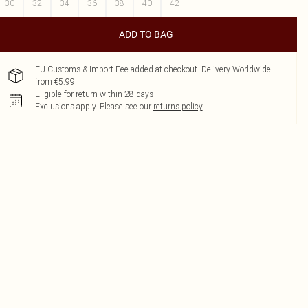
30
32
34
36
38
40
42
ADD TO BAG
EU Customs & Import Fee added at checkout. Delivery Worldwide
from €5.99
Eligible for return within 28 days
Exclusions apply.
Please see our
returns policy