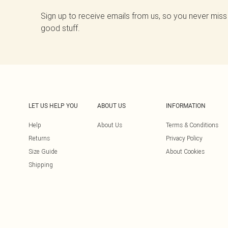
Sign up to receive emails from us, so you never miss
good stuff.
LET US HELP YOU
ABOUT US
INFORMATION
Help
About Us
Terms & Conditions
Returns
Privacy Policy
Size Guide
About Cookies
Shipping