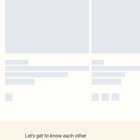
Let's get to know each other