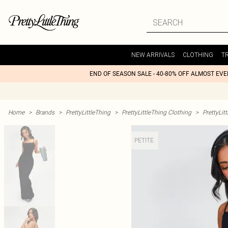
NEW ARRIVALS
CLOTHING
T
END OF SEASON SALE - 40-80% OFF ALMOST EV
Home
>
Brands
>
PrettyLittleThing
>
PrettyLittleThing Clothing
>
PrettyLit
PETITE