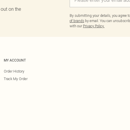
 out on the
By submitting your details, you agree 
of brands
by email. You can unsubscribe
with our
Privacy Policy.
MY ACCOUNT
Order History
Track My Order