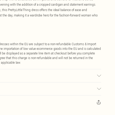
 evening with the addition of a cropped cardigan and statement earrings.
 this PrettyLittleThing dress offers the ideal balance of ease and
ut the day, making it a wardrobe hero for the fashion-forward woman who
ddresses within the EU are subject to a non-refundable Customs & Import
 the importation of low value ecommerce goods into the EU and is calculated
 be displayed as a separate line item at checkout before you complete
ree that this charge is non-refundable and will not be returned in the
 applicable law.
sed, colour may transfer.
ay you receive it, to send something back.
sks, cosmetics, pierced jewellery, adult toys and swimwear or lingerie if
nwashed with the original labels attached. Also, footwear must be tried