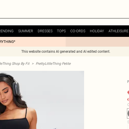
RENDING
SUMMER
DRESSES
TOPS
CO-ORDS
HOLIDAY
ATHLEISURE
ERYTHING*
This website contains AI generated and AI edited content.
tleThing Shop By Fit
>
PrettyLittleThing Petite
€
C
S