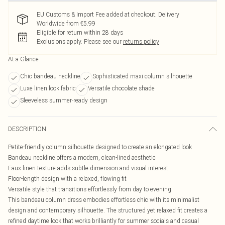
EU Customs & Import Fee added at checkout. Delivery
Worldwide from €5.99
Eligible for return within 28 days
Exclusions apply.
Please see our
returns policy
At a Glance
Chic bandeau neckline
Sophisticated maxi column silhouette
Luxe linen look fabric
Versatile chocolate shade
Sleeveless summer-ready design
DESCRIPTION
Petite-friendly column silhouette designed to create an elongated look
Bandeau neckline offers a modern, clean-lined aesthetic
Faux linen texture adds subtle dimension and visual interest
Floor-length design with a relaxed, flowing fit
Versatile style that transitions effortlessly from day to evening
This bandeau column dress embodies effortless chic with its minimalist
design and contemporary silhouette. The structured yet relaxed fit creates a
refined daytime look that works brilliantly for summer socials and casual