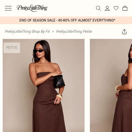
END OF SEASON SALE - 40-80% OFF ALMOST EVERYTHING*
PrettyLittleThing Shop By Fit
>
PrettyLittleThing Petite
PETITE