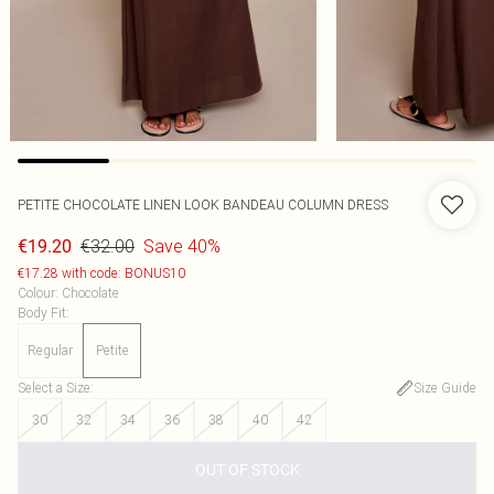
PETITE CHOCOLATE LINEN LOOK BANDEAU COLUMN DRESS
€32.00
Save 40%
€19.20
€17.28 with code: BONUS10
Colour
:
Chocolate
Body Fit
:
Regular
Petite
Select a Size
:
Size Guide
30
32
34
36
38
40
42
OUT OF STOCK