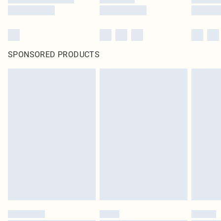
SPONSORED PRODUCTS