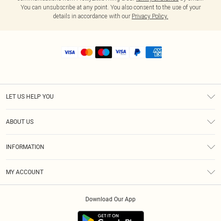
You can unsubscribe at any point. You also consent to the use of your
details in accordance with our
Privacy Policy.
LET US HELP YOU
Help
ABOUT US
Returns
About Us
Size Guide
INFORMATION
Shipping
Terms & Conditions
MY ACCOUNT
Privacy Policy
Order History
About Cookies
Download Our App
Track My Order