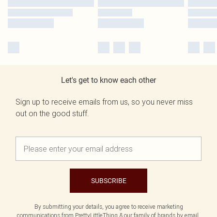
Let's get to know each other
Sign up to receive emails from us, so you never miss
out on the good stuff.
SUBSCRIBE
By submitting your details, you agree to receive marketing
communications from PrettyLittleThing & our
family of brands
by email.