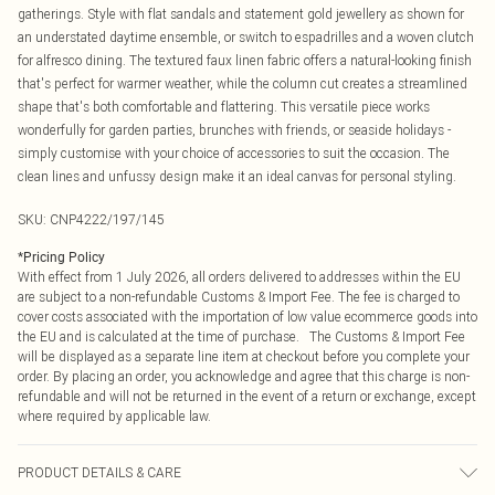
gatherings. Style with flat sandals and statement gold jewellery as shown for
an understated daytime ensemble, or switch to espadrilles and a woven clutch
for alfresco dining. The textured faux linen fabric offers a natural-looking finish
that's perfect for warmer weather, while the column cut creates a streamlined
shape that's both comfortable and flattering. This versatile piece works
wonderfully for garden parties, brunches with friends, or seaside holidays -
simply customise with your choice of accessories to suit the occasion. The
clean lines and unfussy design make it an ideal canvas for personal styling.
SKU:
CNP4222/197/145
*
Pricing Policy
With effect from 1 July 2026, all orders delivered to addresses within the EU
are subject to a non-refundable Customs & Import Fee. The fee is charged to
cover costs associated with the importation of low value ecommerce goods into
the EU and is calculated at the time of purchase. The Customs & Import Fee
will be displayed as a separate line item at checkout before you complete your
order. By placing an order, you acknowledge and agree that this charge is non-
refundable and will not be returned in the event of a return or exchange, except
where required by applicable law.
PRODUCT DETAILS & CARE