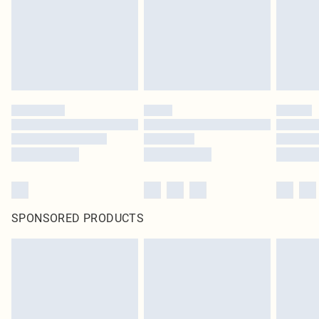
statutory rights.
Click
here
to view our full Returns Policy.
SPONSORED PRODUCTS