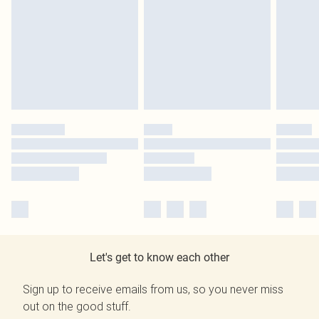
Let's get to know each other
Sign up to receive emails from us, so you never miss
out on the good stuff.