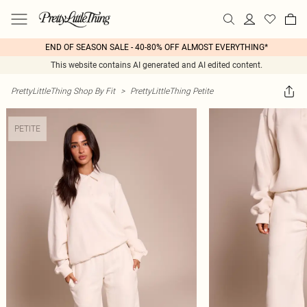
END OF SEASON SALE - 40-80% OFF ALMOST EVERYTHING*
This website contains AI generated and AI edited content.
PrettyLittleThing Shop By Fit
>
PrettyLittleThing Petite
PETITE