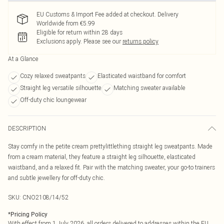
EU Customs & Import Fee added at checkout. Delivery
Worldwide from €5.99
Eligible for return within 28 days
Exclusions apply.
Please see our
returns policy
At a Glance
Cozy relaxed sweatpants
Elasticated waistband for comfort
Straight leg versatile silhouette
Matching sweater available
Off-duty chic loungewear
DESCRIPTION
Stay comfy in the petite cream prettylittlething straight leg sweatpants. Made
from a cream material, they feature a straight leg silhouette, elasticated
waistband, and a relaxed fit. Pair with the matching sweater, your go-to trainers
and subtle jewellery for off-duty chic.
SKU:
CNO2108/14/52
*
Pricing Policy
With effect from 1 July 2026, all orders delivered to addresses within the EU