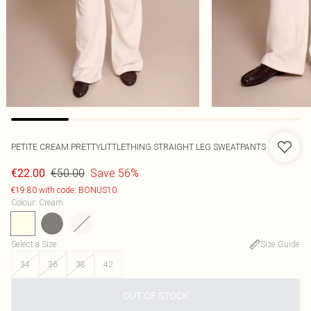
PETITE CREAM PRETTYLITTLETHING STRAIGHT LEG SWEATPANTS
€50.00
Save 56%
€22.00
€19.80 with code: BONUS10
Colour
:
Cream
Select a Size
:
Size Guide
34
36
38
42
OUT OF STOCK