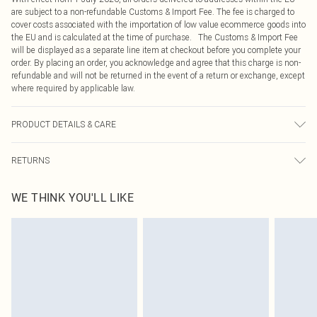
are subject to a non-refundable Customs & Import Fee. The fee is charged to
cover costs associated with the importation of low value ecommerce goods into
the EU and is calculated at the time of purchase. The Customs & Import Fee
will be displayed as a separate line item at checkout before you complete your
order. By placing an order, you acknowledge and agree that this charge is non-
refundable and will not be returned in the event of a return or exchange, except
where required by applicable law.
PRODUCT DETAILS & CARE
60.0% Cotton, 40.0% Polyester Please note: due to fabric used, colour may
RETURNS
transfer.
Something not quite right? You have 21 days from the day you receive it, to
WE THINK YOU'LL LIKE
send something back.
Please note, we cannot offer refunds on fashion face masks, cosmetics,
pierced jewellery, adult toys and swimwear or lingerie if the hygiene seal is not
in place or has been broken.
Items of footwear and/or clothing must be unworn and unwashed with the
original labels attached. Also, footwear must be tried on indoors. Items of
homeware including bedlinen, mattresses and toppers, and pillows must be
unused and in their original unopened packaging. This does not affect your