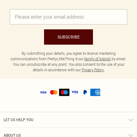
SUBSCRIBE
By submitting your details, you agree to receive marketing
communications from PrettyLittleThing & our
family of brands
by email.
You can unsubscribe at any point. You also consent to the use of your
details in accordance with our
Privacy Policy.
LET US HELP YOU
Help
ABOUT US