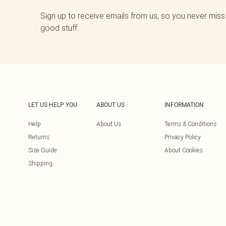
Sign up to receive emails from us, so you never miss
good stuff.
LET US HELP YOU
ABOUT US
INFORMATION
Help
About Us
Terms & Conditions
Returns
Privacy Policy
Size Guide
About Cookies
Shipping