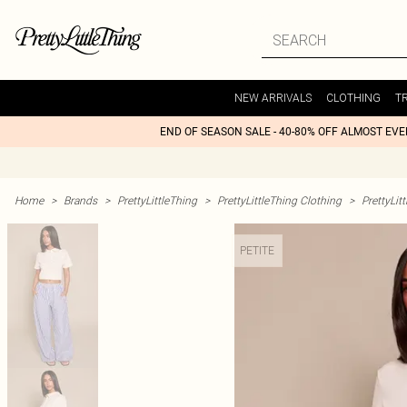
NEW ARRIVALS
CLOTHING
T
END OF SEASON SALE - 40-80% OFF ALMOST EV
Home
>
Brands
>
PrettyLittleThing
>
PrettyLittleThing Clothing
>
PrettyLit
PETITE