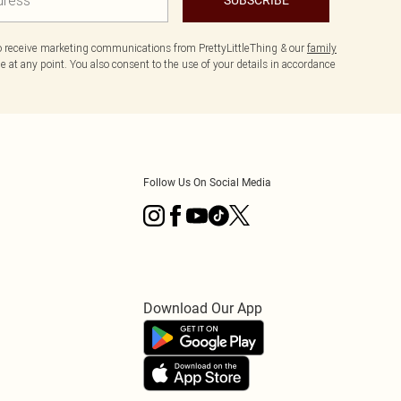
to receive marketing communications from PrettyLittleThing & our
family
 at any point. You also consent to the use of your details in accordance
Follow Us On Social Media
Download Our App