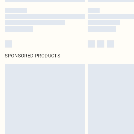
SPONSORED PRODUCTS