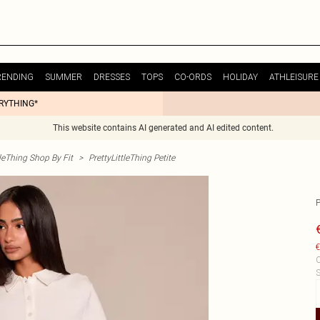
RENDING
SUMMER
DRESSES
TOPS
CO-ORDS
HOLIDAY
ATHLEISURE
ERYTHING*
This website contains AI generated and AI edited content.
tleThing Shop By Fit
>
PrettyLittleThing Petite
€
C
S