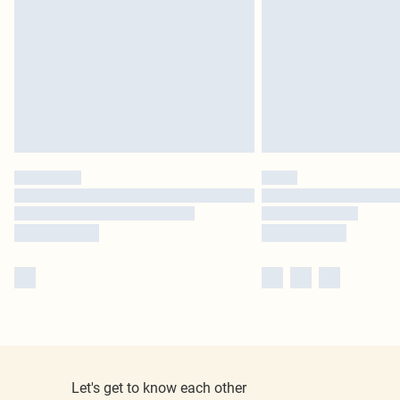
Let's get to know each other