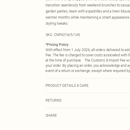
transition seamlessly from weekend brunches to casual 
garden parties, team with espadrilles and a linen blouse.
warmer months while maintaining a smart appearance. 
styling tweaks.
SKU:
CNP4216/5/145
*
Pricing Policy
With effect from 1 July 2026, all orders delivered to a
Fee. The fee is charged to cover costs associated with
at the time of purchase. The Customs & Import Fee will
your order. By placing an order, you acknowledge and ag
event of a return or exchange, except where required by
PRODUCT DETAILS & CARE
100% Cotton Please note: due to fabric used, colour may
RETURNS
Something not quite right? You have 21 days from the d
SHARE
Please note, we cannot offer refunds on fashion face ma
the hygiene seal is not in place or has been broken.
Items of footwear and/or clothing must be unworn and u