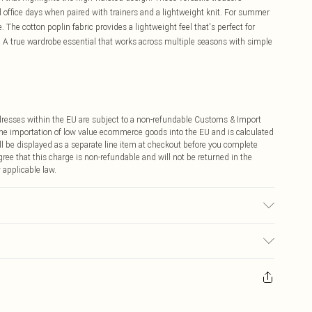
office days when paired with trainers and a lightweight knit. For summer
 The cotton poplin fabric provides a lightweight feel that's perfect for
A true wardrobe essential that works across multiple seasons with simple
ddresses within the EU are subject to a non-refundable Customs & Import
 the importation of low value ecommerce goods into the EU and is calculated
 be displayed as a separate line item at checkout before you complete
ree that this charge is non-refundable and will not be returned in the
 applicable law.
 transfer.
ay you receive it, to send something back.
sks, cosmetics, pierced jewellery, adult toys and swimwear or lingerie if
nwashed with the original labels attached. Also, footwear must be tried