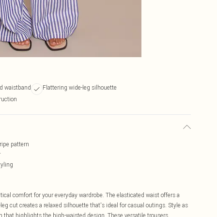
ed waistband
Flattering wide-leg silhouette
ruction
ripe pattern
r
tyling
tical comfort for your everyday wardrobe. The elasticated waist offers a
leg cut creates a relaxed silhouette that's ideal for casual outings. Style as
n that highlights the high-waisted design. These versatile trousers