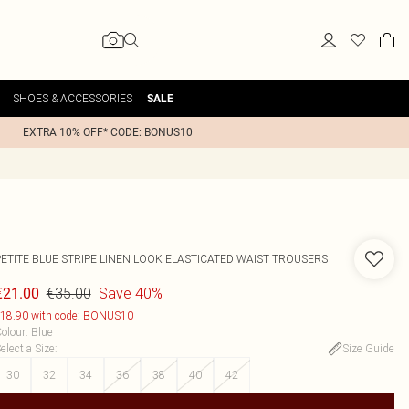
SHOES & ACCESSORIES
SALE
EXTRA 10% OFF* CODE: BONUS10
PETITE BLUE STRIPE LINEN LOOK ELASTICATED WAIST TROUSERS
€35.00
Save 40%
€21.00
18.90 with code: BONUS10
olour
:
Blue
elect a Size
:
Size Guide
30
32
34
36
38
40
42