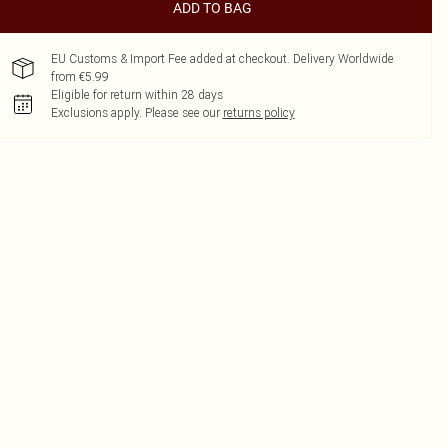
ADD TO BAG
EU Customs & Import Fee added at checkout. Delivery Worldwide
from €5.99
Eligible for return within 28 days
Exclusions apply.
Please see our
returns policy