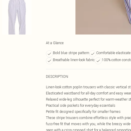
At a Glance
Bold blue stripe pattern
Comfortable elasticat
Breathable linen-look fabric
100% cotton const
DESCRIPTION
Linen-look cotton poplin trousers with classic vertical st
Elasticated waistband for all-day comfort and easy wea
Relaxed wide-leg silhouette perfect for warm-weather s
Practical side pockets for everyday essentials
Petite fit designed specifically for smaller frames
These stripe trousers combine effortless style with prac
fuss-free fit that moves with you, while the breezy wide-
seen with a crisp cropped shirt for a balanced proportio