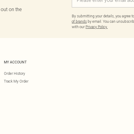
 out on the
By submitting your details, you agree 
of brands
by email. You can unsubscribe
with our
Privacy Policy.
MY ACCOUNT
Order History
Track My Order