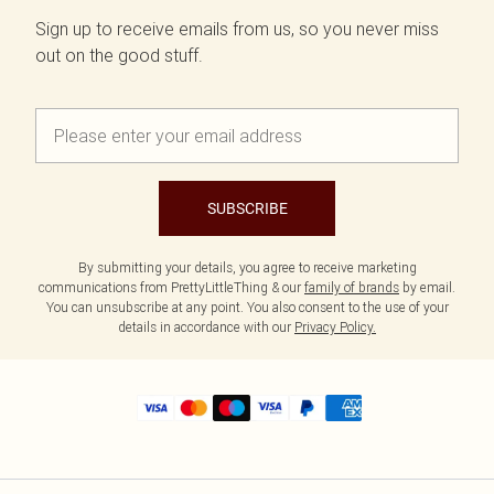
Sign up to receive emails from us, so you never miss
out on the good stuff.
SUBSCRIBE
By submitting your details, you agree to receive marketing
communications from PrettyLittleThing & our
family of brands
by email.
You can unsubscribe at any point. You also consent to the use of your
details in accordance with our
Privacy Policy.