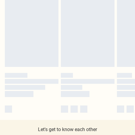
Let's get to know each other