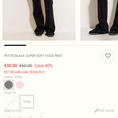
PETITE BLACK SUPER SOFT YOGA PANT
€50.00
Save 40%
€30.00
€27.00 with code: BONUS10
Colour
:
Black
Body Fit
:
Regular
Petite
Select a Size
:
Size Guide