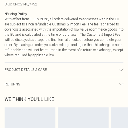
SKU:
CNO2140/4/52
*
Pricing Policy
With effect from 1 July 2026, all orders delivered to addresses within the EU
are subject to a non-refundable Customs & Import Fee. The fee is charged to
cover costs associated with the importation of low value ecommerce goods into
the EU and is calculated at the time of purchase. The Customs & Import Fee
will be displayed as a separate line item at checkout before you complete your
order. By placing an order, you acknowledge and agree that this charge is non-
refundable and will not be returned in the event of a return or exchange, except
where required by applicable law.
PRODUCT DETAILS & CARE
43.0% Nylon, 51.0% Polyester, 6.0% Elastane Please note: due to fabric used,
RETURNS
colour may transfer.
Something not quite right? You have 21 days from the day you receive it, to
WE THINK YOU'LL LIKE
send something back.
Please note, we cannot offer refunds on fashion face masks, cosmetics,
pierced jewellery, adult toys and swimwear or lingerie if the hygiene seal is not
in place or has been broken.
Items of footwear and/or clothing must be unworn and unwashed with the