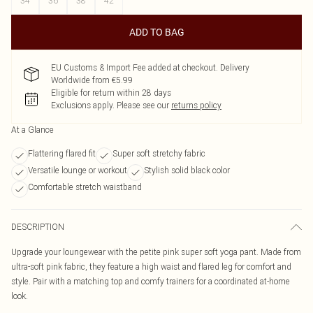
34
36
38
42
ADD TO BAG
EU Customs & Import Fee added at checkout. Delivery
Worldwide from €5.99
Eligible for return within 28 days
Exclusions apply.
Please see our
returns policy
At a Glance
Flattering flared fit
Super soft stretchy fabric
Versatile lounge or workout
Stylish solid black color
Comfortable stretch waistband
DESCRIPTION
Upgrade your loungewear with the petite pink super soft yoga pant. Made from
ultra-soft pink fabric, they feature a high waist and flared leg for comfort and
style. Pair with a matching top and comfy trainers for a coordinated at-home
look.