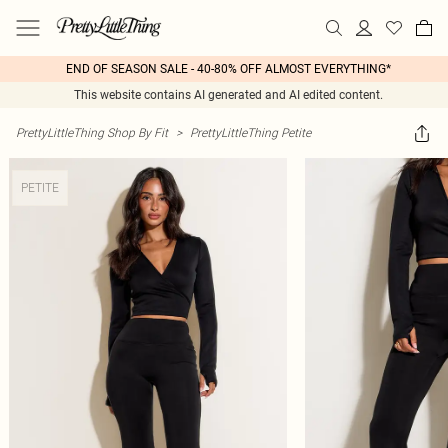
END OF SEASON SALE - 40-80% OFF ALMOST EVERYTHING*
This website contains AI generated and AI edited content.
PrettyLittleThing Shop By Fit
>
PrettyLittleThing Petite
PETITE