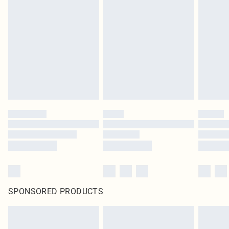
original labels attached. Also, footwear must be tried on indoors. Items of
homeware including bedlinen, mattresses and toppers, and pillows must be
unused and in their original unopened packaging. This does not affect your
statutory rights.
Click
here
to view our full Returns Policy.
SPONSORED PRODUCTS