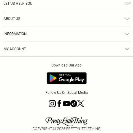
LET US HELP YOU
Help
ABOUT US
Returns
About Us
Size Guide
INFORMATION
Shipping
Terms & Conditions
MY ACCOUNT
Privacy Policy
Order History
About Cookies
Download Our App
Track My Order
Follow Us On Social Media
COPYRIGHT ©
2026
PRETTYLITTLETHING