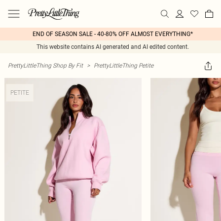
END OF SEASON SALE - 40-80% OFF ALMOST EVERYTHING*
This website contains AI generated and AI edited content.
PrettyLittleThing Shop By Fit
>
PrettyLittleThing Petite
PETITE