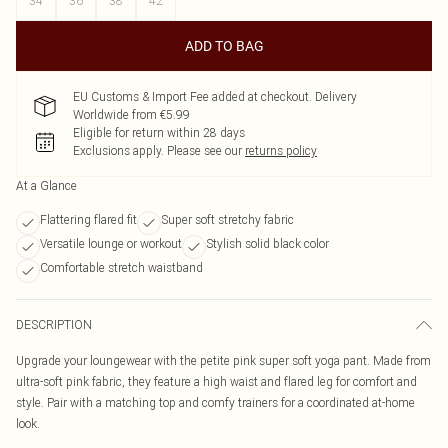
34
36
38
42
ADD TO BAG
EU Customs & Import Fee added at checkout. Delivery
Worldwide from €5.99
Eligible for return within 28 days
Exclusions apply.
Please see our
returns policy
At a Glance
Flattering flared fit
Super soft stretchy fabric
Versatile lounge or workout
Stylish solid black color
Comfortable stretch waistband
DESCRIPTION
Upgrade your loungewear with the petite pink super soft yoga pant. Made from
ultra-soft pink fabric, they feature a high waist and flared leg for comfort and
style. Pair with a matching top and comfy trainers for a coordinated at-home
look.