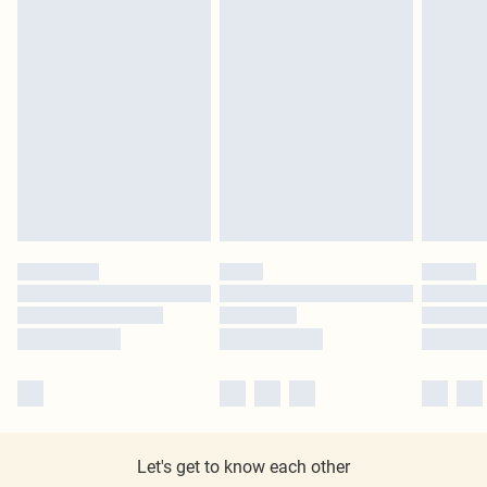
Let's get to know each other