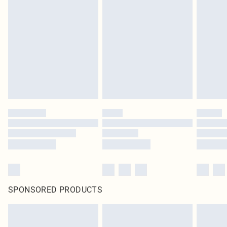
original labels attached. Also, footwear must be tried on indoors. Items of
homeware including bedlinen, mattresses and toppers, and pillows must be
unused and in their original unopened packaging. This does not affect your
statutory rights.
Click
here
to view our full Returns Policy.
SPONSORED PRODUCTS