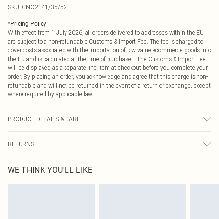
SKU:
CNO2141/35/52
*
Pricing Policy
With effect from 1 July 2026, all orders delivered to addresses within the EU
are subject to a non-refundable Customs & Import Fee. The fee is charged to
cover costs associated with the importation of low value ecommerce goods into
the EU and is calculated at the time of purchase. The Customs & Import Fee
will be displayed as a separate line item at checkout before you complete your
order. By placing an order, you acknowledge and agree that this charge is non-
refundable and will not be returned in the event of a return or exchange, except
where required by applicable law.
PRODUCT DETAILS & CARE
43.0% Nylon, 51.0% Polyester, 6.0% Elastane Please note: due to fabric used,
RETURNS
colour may transfer.
Something not quite right? You have 21 days from the day you receive it, to
WE THINK YOU'LL LIKE
send something back.
Please note, we cannot offer refunds on fashion face masks, cosmetics,
pierced jewellery, adult toys and swimwear or lingerie if the hygiene seal is not
in place or has been broken.
Items of footwear and/or clothing must be unworn and unwashed with the