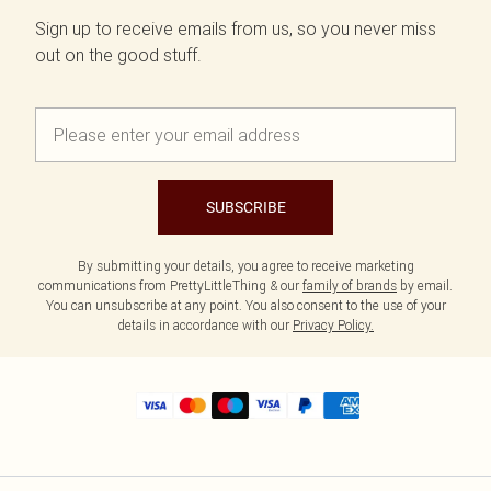
Sign up to receive emails from us, so you never miss
out on the good stuff.
SUBSCRIBE
By submitting your details, you agree to receive marketing
communications from PrettyLittleThing & our
family of brands
by email.
You can unsubscribe at any point. You also consent to the use of your
details in accordance with our
Privacy Policy.