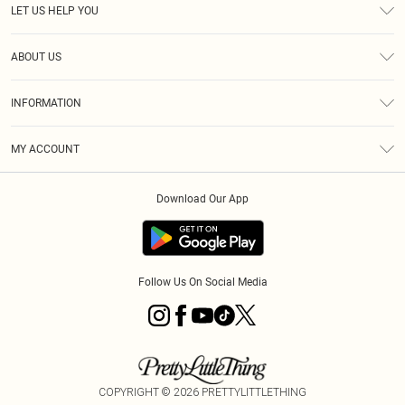
LET US HELP YOU
Help
ABOUT US
Returns
About Us
Size Guide
INFORMATION
Shipping
Terms & Conditions
MY ACCOUNT
Privacy Policy
Order History
About Cookies
Download Our App
Track My Order
Follow Us On Social Media
COPYRIGHT ©
2026
PRETTYLITTLETHING