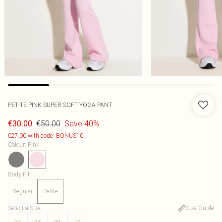
PETITE PINK SUPER SOFT YOGA PANT
€50.00
Save 40%
€30.00
€27.00 with code: BONUS10
Colour
:
Pink
Body Fit
:
Regular
Petite
Select a Size
:
Size Guide