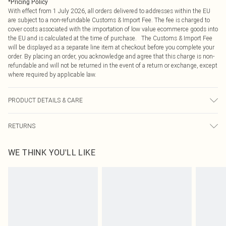
*
Pricing Policy
With effect from 1 July 2026, all orders delivered to addresses within the EU
are subject to a non-refundable Customs & Import Fee. The fee is charged to
cover costs associated with the importation of low value ecommerce goods into
the EU and is calculated at the time of purchase. The Customs & Import Fee
will be displayed as a separate line item at checkout before you complete your
order. By placing an order, you acknowledge and agree that this charge is non-
refundable and will not be returned in the event of a return or exchange, except
where required by applicable law.
PRODUCT DETAILS & CARE
95.0% Polyester, 5.0% Elastane Please note: due to fabric used, colour may
RETURNS
transfer.
Something not quite right? You have 21 days from the day you receive it, to
WE THINK YOU'LL LIKE
send something back.
Please note, we cannot offer refunds on fashion face masks, cosmetics,
pierced jewellery, adult toys and swimwear or lingerie if the hygiene seal is not
in place or has been broken.
Items of footwear and/or clothing must be unworn and unwashed with the
original labels attached. Also, footwear must be tried on indoors. Items of
homeware including bedlinen, mattresses and toppers, and pillows must be