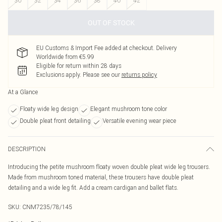
30
32
34
36
38
40
42
OUT OF STOCK
EU Customs & Import Fee added at checkout. Delivery
Worldwide from €5.99
Eligible for return within 28 days
Exclusions apply.
Please see our
returns policy
At a Glance
Floaty wide leg design
Elegant mushroom tone color
Double pleat front detailing
Versatile evening wear piece
DESCRIPTION
Introducing the petite mushroom floaty woven double pleat wide leg trousers.
Made from mushroom toned material, these trousers have double pleat
detailing and a wide leg fit. Add a cream cardigan and ballet flats.
SKU:
CNM7235/78/145