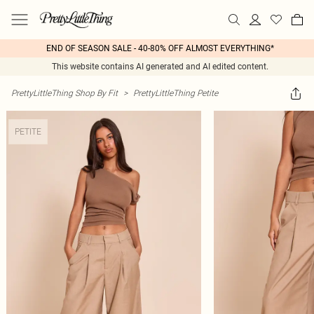
END OF SEASON SALE - 40-80% OFF ALMOST EVERYTHING*
This website contains AI generated and AI edited content.
PrettyLittleThing Shop By Fit
>
PrettyLittleThing Petite
PETITE