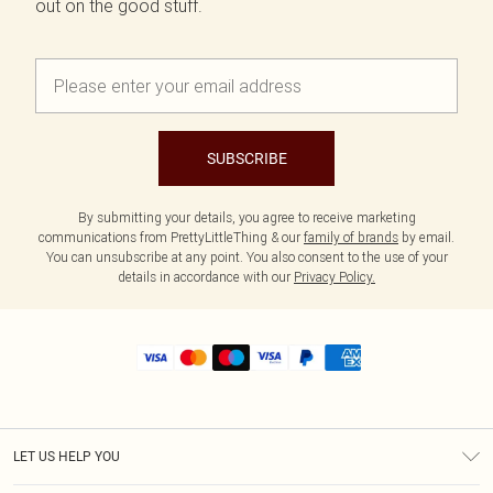
out on the good stuff.
SUBSCRIBE
By submitting your details, you agree to receive marketing
communications from PrettyLittleThing & our
family of brands
by email.
You can unsubscribe at any point. You also consent to the use of your
details in accordance with our
Privacy Policy.
LET US HELP YOU