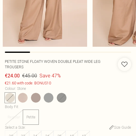
PETITE STONE FLOATY WOVEN DOUBLE PLEAT WIDE LEG
TROUSERS
€45.00
Save 47%
€24.00
€21.60 with code: BONUS10
Colour
:
Stone
Body Fit
:
Regular
Petite
Select a Size
:
Size Guide