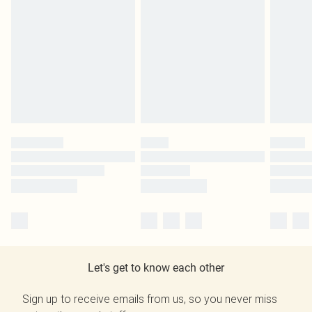
Let's get to know each other
Sign up to receive emails from us, so you never miss