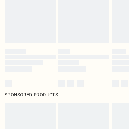
unused and in their original unopened packaging. This does not affect your
statutory rights.
Click
here
to view our full Returns Policy.
SPONSORED PRODUCTS