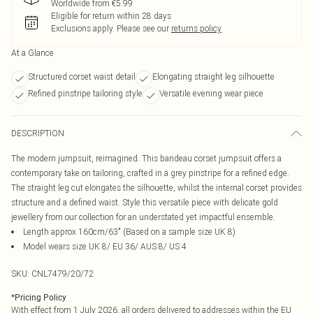
Worldwide from €5.99
Eligible for return within 28 days
Exclusions apply.
Please see our
returns policy
At a Glance
Structured corset waist detail
Elongating straight leg silhouette
Refined pinstripe tailoring style
Versatile evening wear piece
DESCRIPTION
The modern jumpsuit, reimagined. This bandeau corset jumpsuit offers a
contemporary take on tailoring, crafted in a grey pinstripe for a refined edge.
The straight leg cut elongates the silhouette, whilst the internal corset provides
structure and a defined waist. Style this versatile piece with delicate gold
jewellery from our collection for an understated yet impactful ensemble.
Length approx 160cm/63" (Based on a sample size UK 8)
Model wears size UK 8/ EU 36/ AUS 8/ US 4
SKU:
CNL7479/20/72
*
Pricing Policy
With effect from 1 July 2026, all orders delivered to addresses within the EU