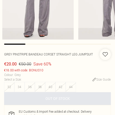
GREY PINSTRIPE BANDEAU CORSET STRAIGHT LEG JUMPSUIT
€50.00
Save 60%
€20.00
€18.00 with code: BONUS10
Colour
:
Grey
Select a Size
:
Size Guide
32
34
36
38
40
42
44
OUT OF STOCK
EU Customs & Import Fee added at checkout. Delivery