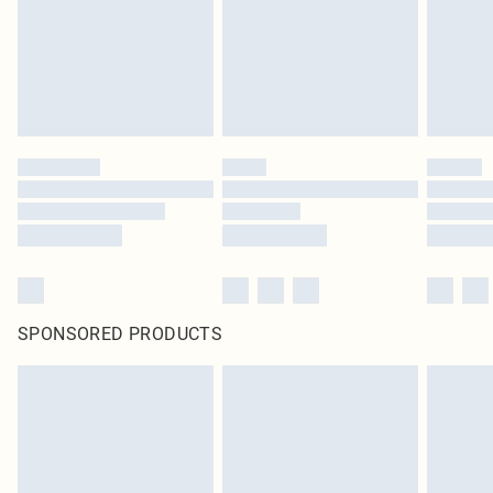
statutory rights.
Click
here
to view our full Returns Policy.
SPONSORED PRODUCTS