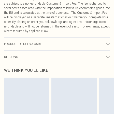
are subject to a non-refundable Customs & Import Fee. The fee is charged to
cover costs associated with the importation of low value ecommerce goods into
the EU and is calculated at the time of purchase. The Customs & Import Fee
will be displayed as a separate line item at checkout before you complete your
order. By placing an order, you acknowledge and agree that this charge is non-
refundable and will not be returned in the event of a return or exchange, except
where required by applicable law.
PRODUCT DETAILS & CARE
100.0% Polyester Please note: due to fabric used, colour may transfer.
RETURNS
Something not quite right? You have 21 days from the day you receive it, to
WE THINK YOU'LL LIKE
send something back.
Please note, we cannot offer refunds on fashion face masks, cosmetics,
pierced jewellery, adult toys and swimwear or lingerie if the hygiene seal is not
in place or has been broken.
Items of footwear and/or clothing must be unworn and unwashed with the
original labels attached. Also, footwear must be tried on indoors. Items of
homeware including bedlinen, mattresses and toppers, and pillows must be
unused and in their original unopened packaging. This does not affect your