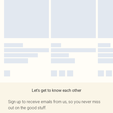
Let's get to know each other
Sign up to receive emails from us, so you never miss
out on the good stuff.