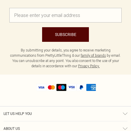
SUBSCRIBE
By submitting your details, you agree to receive marketing
communications from PrettyLittleThing & our
family of brands
by email.
You can unsubscribe at any point. You also consent to the use of your
details in accordance with our
Privacy Policy.
LET US HELP YOU
Help
ABOUT US