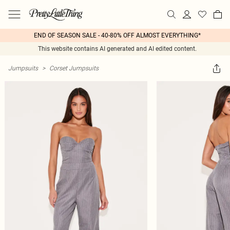
END OF SEASON SALE - 40-80% OFF ALMOST EVERYTHING*
This website contains AI generated and AI edited content.
Jumpsuits
>
Corset Jumpsuits