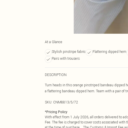
At a Glance
Stylish pinstripe fabric
Flattering dipped hem
Pairs with trousers
DESCRIPTION
Turn heads in this orange pinstriped bandeau dipped he
a flattering bandeau dipped hem. Team with a pair of tro
SKU:
CNM8813/5/72
*
Pricing Policy
With effect from 1 July 2026, all orders delivered to a
Fee. The fee is charged to cover costs associated with
at the time of purchase. The Customs & Import Fee will