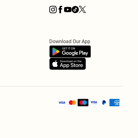
Download Our App