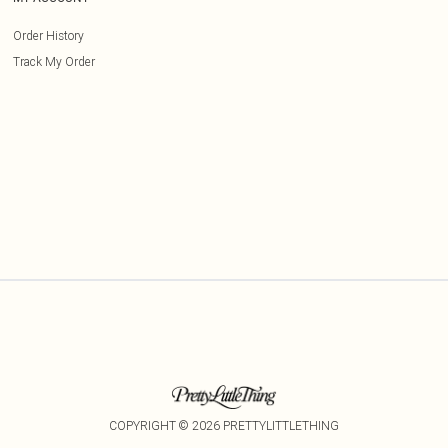
Order History
Track My Order
COPYRIGHT ©
2026
PRETTYLITTLETHING