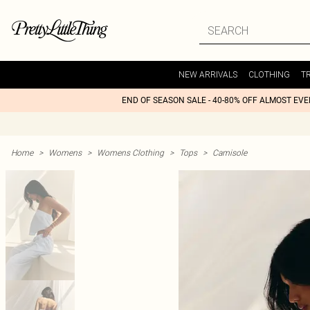
NEW ARRIVALS
CLOTHING
T
END OF SEASON SALE - 40-80% OFF ALMOST EV
Home
>
Womens
>
Womens Clothing
>
Tops
>
Camisole