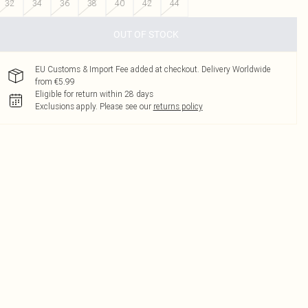
32
34
36
38
40
42
44
OUT OF STOCK
EU Customs & Import Fee added at checkout. Delivery Worldwide
from €5.99
Eligible for return within 28 days
Exclusions apply.
Please see our
returns policy