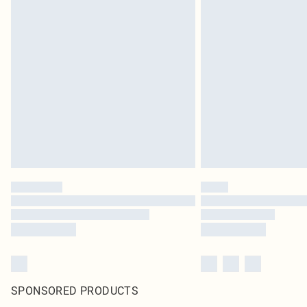
SPONSORED PRODUCTS