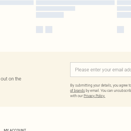
 out on the
By submitting your details, you agree 
of brands
by email. You can unsubscribe
with our
Privacy Policy.
MY ACCOUNT