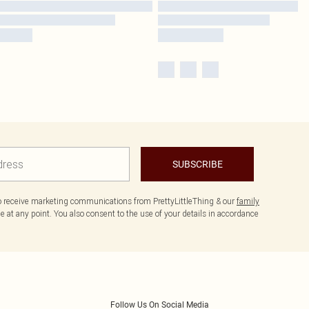
SUBSCRIBE
to receive marketing communications from PrettyLittleThing & our
family
 at any point. You also consent to the use of your details in accordance
Follow Us On Social Media