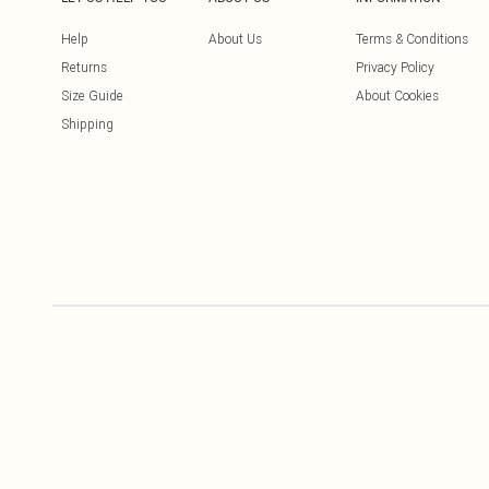
Help
About Us
Terms & Conditions
Returns
Privacy Policy
Size Guide
About Cookies
Shipping