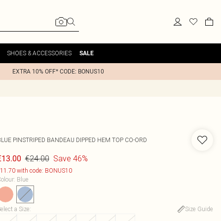
SHOES & ACCESSORIES
SALE
EXTRA 10% OFF* CODE: BONUS10
BLUE PINSTRIPED BANDEAU DIPPED HEM TOP CO-ORD
€24.00
Save 46%
€13.00
11.70 with code: BONUS10
olour
:
Blue
elect a Size
:
Size Guide