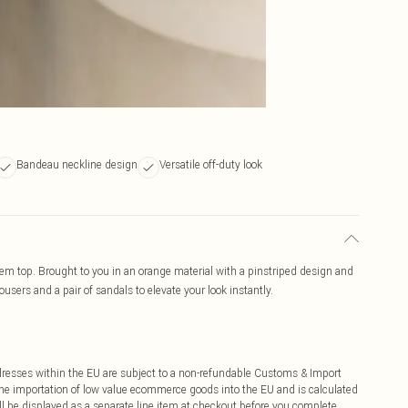
Bandeau neckline design
Versatile off-duty look
m top. Brought to you in an orange material with a pinstriped design and
users and a pair of sandals to elevate your look instantly.
ddresses within the EU are subject to a non-refundable Customs & Import
 the importation of low value ecommerce goods into the EU and is calculated
 be displayed as a separate line item at checkout before you complete