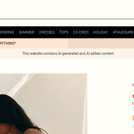
RENDING
SUMMER
DRESSES
TOPS
CO-ORDS
HOLIDAY
ATHLEISURE
ERYTHING*
This website contains AI generated and AI edited content.
€
C
S