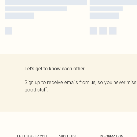
Let's get to know each other
Sign up to receive emails from us, so you never miss
good stuff.
LET US HELP YOU
ABOUT US
INFORMATION