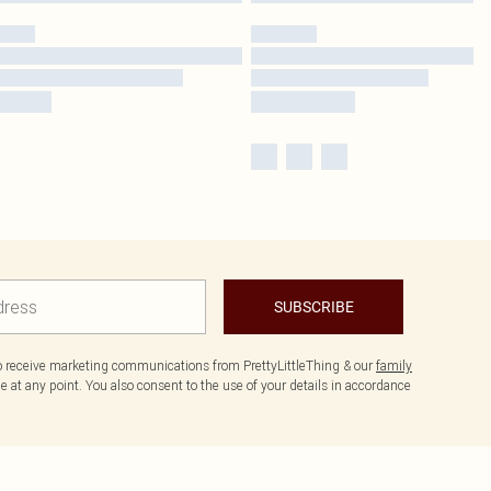
SUBSCRIBE
to receive marketing communications from PrettyLittleThing & our
family
 at any point. You also consent to the use of your details in accordance