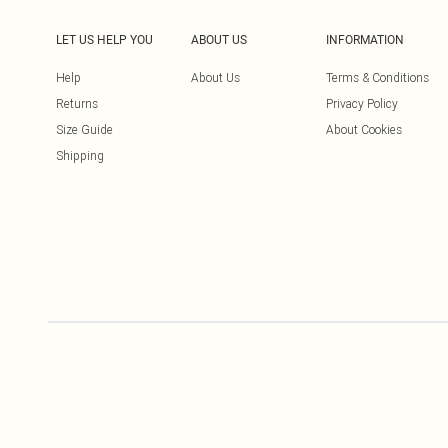
LET US HELP YOU
ABOUT US
INFORMATION
Help
About Us
Terms & Conditions
Returns
Privacy Policy
Size Guide
About Cookies
Shipping