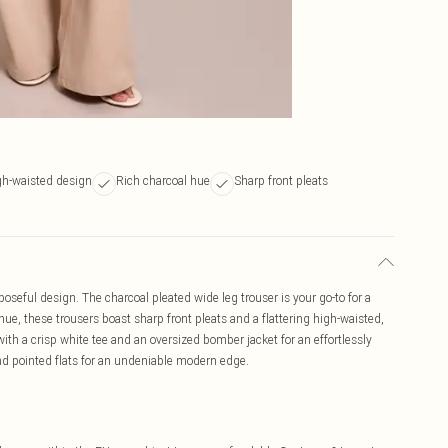
igh-waisted design
Rich charcoal hue
Sharp front pleats
oseful design. The charcoal pleated wide leg trouser is your go-to for a
 hue, these trousers boast sharp front pleats and a flattering high-waisted,
ith a crisp white tee and an oversized bomber jacket for an effortlessly
and pointed flats for an undeniable modern edge.