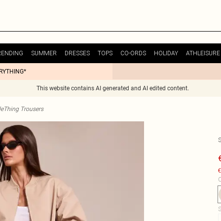
RENDING
SUMMER
DRESSES
TOPS
CO-ORDS
HOLIDAY
ATHLEISURE
ERYTHING*
This website contains AI generated and AI edited content.
tleThing Trousers
€
C
S