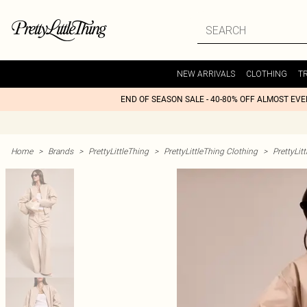
NEW ARRIVALS
CLOTHING
T
END OF SEASON SALE - 40-80% OFF ALMOST EV
Home
>
Brands
>
PrettyLittleThing
>
PrettyLittleThing Clothing
>
PrettyLit