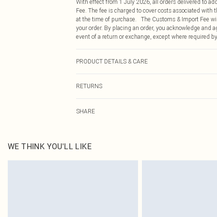
With effect from 1 July 2026, all orders delivered to a
Fee. The fee is charged to cover costs associated with
at the time of purchase. The Customs & Import Fee will
your order. By placing an order, you acknowledge and ag
event of a return or exchange, except where required by
PRODUCT DETAILS & CARE
100.0% Polyester Please note: due to fabric used, colou
RETURNS
Something not quite right? You have 21 days from the d
SHARE
Please note, we cannot offer refunds on fashion face ma
the hygiene seal is not in place or has been broken.
Items of footwear and/or clothing must be unworn and u
on indoors. Items of homeware including bedlinen, matt
WE THINK YOU'LL LIKE
unopened packaging. This does not affect your statutor
Click
here
to view our full Returns Policy.