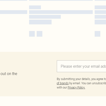
 out on the
By submitting your details, you agree 
of brands
by email. You can unsubscribe
with our
Privacy Policy.