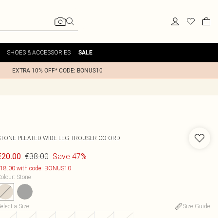
SHOES & ACCESSORIES
SALE
EXTRA 10% OFF* CODE: BONUS10
STONE PLEATED WIDE LEG TROUSER CO-ORD
€38.00
Save 47%
€20.00
18.00 with code: BONUS10
olour
:
Stone
elect a Size
:
Size Guide