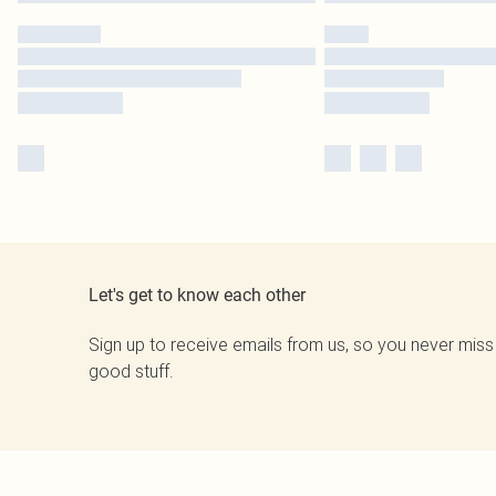
Let's get to know each other
Sign up to receive emails from us, so you never miss
good stuff.