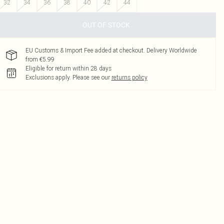
32
34
36
38
40
42
44
OUT OF STOCK
EU Customs & Import Fee added at checkout. Delivery Worldwide
from €5.99
Eligible for return within 28 days
Exclusions apply.
Please see our
returns policy