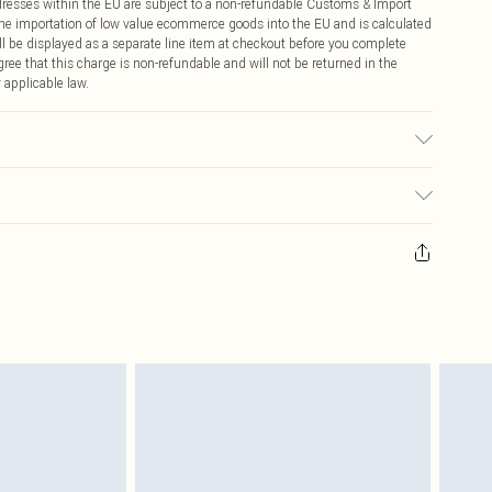
ddresses within the EU are subject to a non-refundable Customs & Import
 the importation of low value ecommerce goods into the EU and is calculated
 be displayed as a separate line item at checkout before you complete
ree that this charge is non-refundable and will not be returned in the
 applicable law.
r may transfer.
ay you receive it, to send something back.
sks, cosmetics, pierced jewellery, adult toys and swimwear or lingerie if
nwashed with the original labels attached. Also, footwear must be tried
resses and toppers, and pillows must be unused and in their original
y rights.