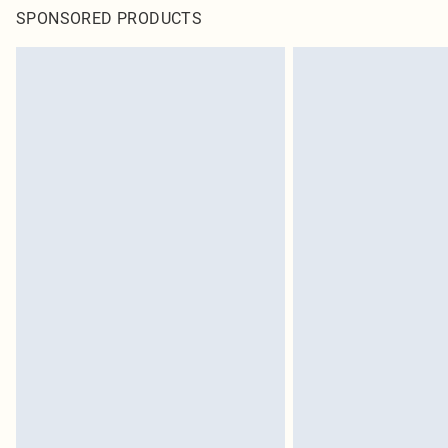
SPONSORED PRODUCTS