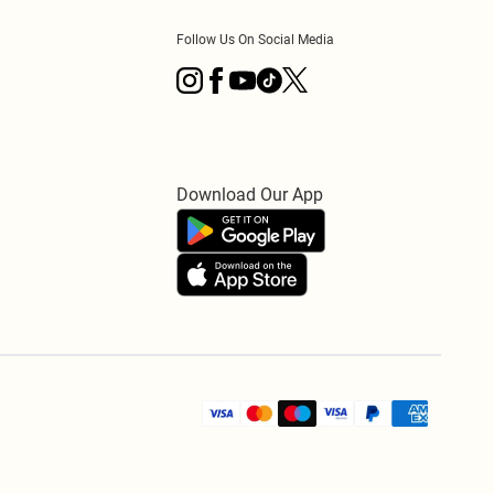
Follow Us On Social Media
Download Our App