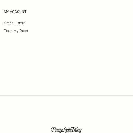
MY ACCOUNT
Order History
Track My Order