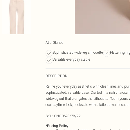
At a Glance
Sophisticated wide-leg silhouette
Flattering h
Versatile everyday staple
DESCRIPTION
Refine your everyday aesthetic with clean lines and purp
sophisticated, versatile base. Crafted in a rich charcoal
wide-leg cut that elongates the silhouette. Team yours w
cool daytime look, or elevate with a tailored waistcoat 
SKU:
CNO0628/78/72
*
Pricing Policy