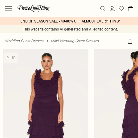
END OF SEASON SALE - 40-80% OFF ALMOST EVERYTHING*
This website contains AI generated and AI edited content.
Wedding Guest Dresses
>
Maxi Wedding Guest Dresses
PLUS