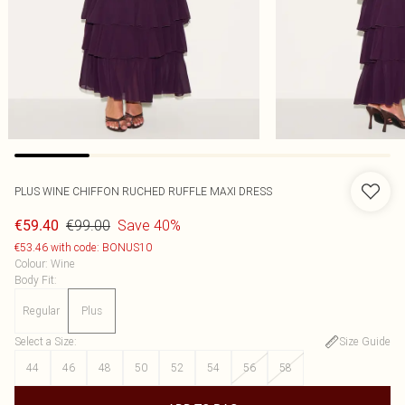
PLUS WINE CHIFFON RUCHED RUFFLE MAXI DRESS
€99.00
Save 40%
€59.40
€53.46 with code: BONUS10
Colour
:
Wine
Body Fit
:
Regular
Plus
Select a Size
:
Size Guide
44
46
48
50
52
54
56
58