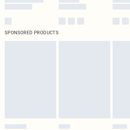
SPONSORED PRODUCTS