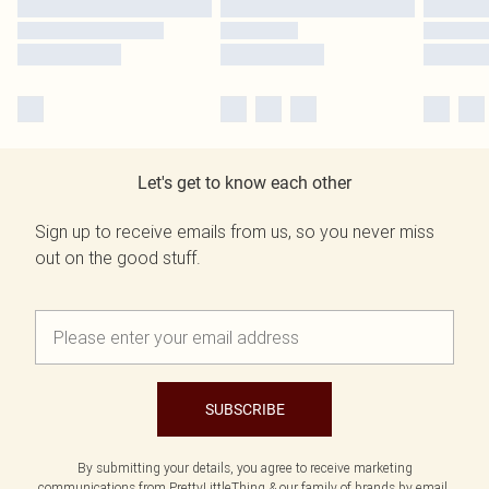
Let's get to know each other
Sign up to receive emails from us, so you never miss
out on the good stuff.
SUBSCRIBE
By submitting your details, you agree to receive marketing
communications from PrettyLittleThing & our
family of brands
by email.