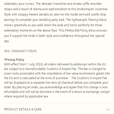
celebrates your curves. The delicate V-neckline and ornate ruffle shoulder
straps add a touch of drama and sophistication to this bridesmaids' essential.
Style with strappy heeled sandals as seen on the model and add subtle drop
earrings to complete your wedding party look. The lightweight, flowing fabric
moves gracefully as you walk down the aisle and twirls perfectly for those
celebratory moments on the dance floor. This PrettyLittleThing dress ensures
you'll support the bride in both style and confidence throughout her special
day.
SKU:
CNM2467/100/61
*
Pricing Policy
With effect from 1 July 2026, all orders delivered to addresses within the EU
are subject to a non-refundable Customs & Import Fee. The fee is charged to
cover costs associated with the importation of low value ecommerce goods into
the EU and is calculated at the time of purchase. The Customs & Import Fee
will be displayed as a separate line item at checkout before you complete your
order. By placing an order, you acknowledge and agree that this charge is non-
refundable and will not be returned in the event of a return or exchange, except
where required by applicable law.
PRODUCT DETAILS & CARE