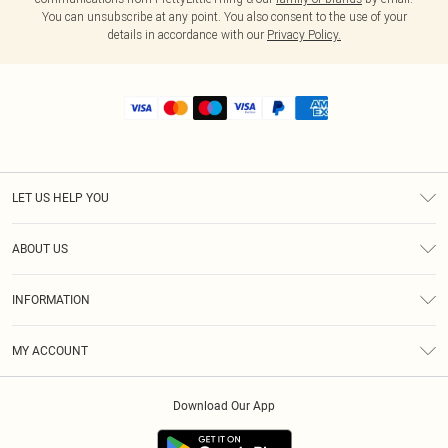
You can unsubscribe at any point. You also consent to the use of your
details in accordance with our
Privacy Policy.
LET US HELP YOU
Help
ABOUT US
Returns
About Us
Size Guide
INFORMATION
Shipping
Terms & Conditions
MY ACCOUNT
Privacy Policy
Order History
About Cookies
Download Our App
Track My Order