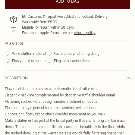
ADD TO BAG
EU Customs & Import Fee added at checkout. Delivery
Worldwide from €5.99
Eligible for return within 28 days
Exclusions apply.
Please see our
returns policy
At a Glance
Wine chiffon material
Ruched body-flattering design
Flowy maxi silhouette
Elegant occasion dress
DESCRIPTION
Flowing chiffon maxi dress with dramatic tiered ruffle skirt
Elegant V-neckline complemented by decorative ruffle shoulder detail
Flattering ruched waist design creates a defined silhouette
Floor-length style perfect for formal wedding celebrations
Lightweight, floaty fabric offers graceful movement as you walk
Make a statement as part of the bridal party in this enchanting chiffon maxi
dress. The romantic tiered ruffle skirt cascades beautifully to the floor, whilst
the ruched detailing at the waist creates a wonderfully flattering shape that