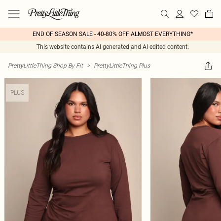
END OF SEASON SALE - 40-80% OFF ALMOST EVERYTHING*
This website contains AI generated and AI edited content.
PrettyLittleThing Shop By Fit
>
PrettyLittleThing Plus
PLUS