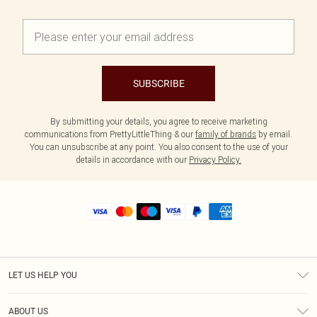
SUBSCRIBE
By submitting your details, you agree to receive marketing
communications from PrettyLittleThing & our
family of brands
by email.
You can unsubscribe at any point. You also consent to the use of your
details in accordance with our
Privacy Policy.
LET US HELP YOU
Help
ABOUT US