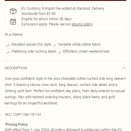
EU Customs & Import Fee added at checkout. Delivery
Worldwide from €5.99
Eligible for return within 28 days
Exclusions apply.
Please see our
returns policy
At a Glance
Elevated casual chic style
Versatile white cotton fabric
Flattering side ruching detail
Effortless smart weekend look
DESCRIPTION
Own your confident style in the plus chocolate cotton ruched side long sleeve t-
shirt. It boasts a classic crew neck, long sleeves, ruched side detail, and a
striking split hem. Perfect for confident day plans, from daily errands to casual
outings. Pair with tailored wide-leg trousers, sharp black heels, and gold
earrings for an impactful aesthetic.
SKU:
CNP1169/197/61
*
Pricing Policy
With effect from 1 July 2026, all orders delivered to addresses within the EU