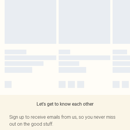
Let's get to know each other
Sign up to receive emails from us, so you never miss
out on the good stuff.