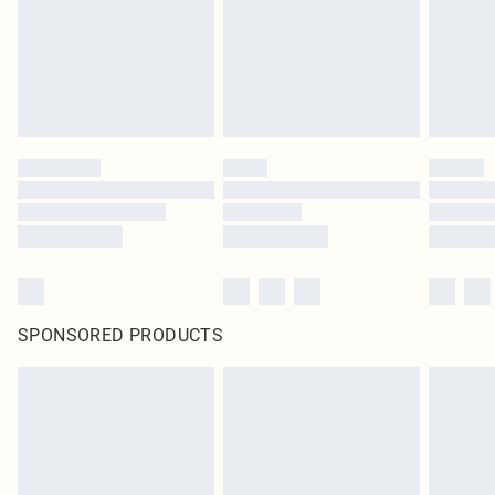
statutory rights.
Click
here
to view our full Returns Policy.
SPONSORED PRODUCTS