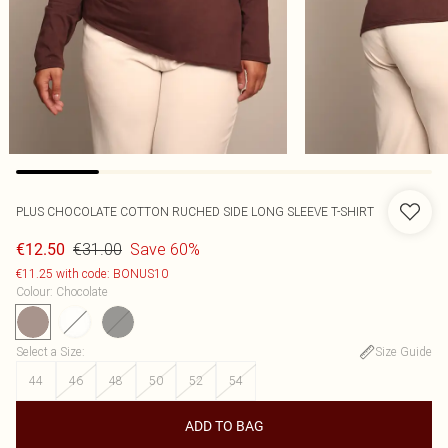
PLUS CHOCOLATE COTTON RUCHED SIDE LONG SLEEVE T-SHIRT
€31.00
Save 60%
€12.50
€11.25 with code: BONUS10
Colour
:
Chocolate
Select a Size
:
Size Guide
44
46
48
50
52
54
ADD TO BAG