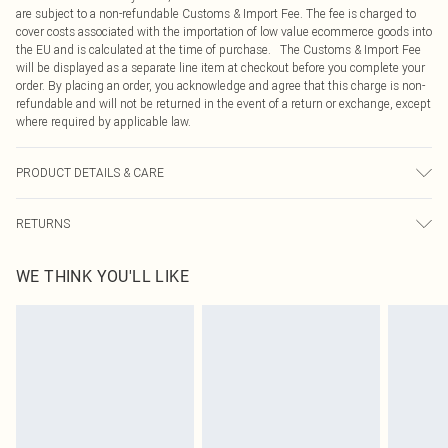
are subject to a non-refundable Customs & Import Fee. The fee is charged to
cover costs associated with the importation of low value ecommerce goods into
the EU and is calculated at the time of purchase. The Customs & Import Fee
will be displayed as a separate line item at checkout before you complete your
order. By placing an order, you acknowledge and agree that this charge is non-
refundable and will not be returned in the event of a return or exchange, except
where required by applicable law.
PRODUCT DETAILS & CARE
95% Cotton, 5% Elastane Please note: due to fabric used, colour may transfer.
RETURNS
Something not quite right? You have 21 days from the day you receive it, to
WE THINK YOU'LL LIKE
send something back.
Please note, we cannot offer refunds on fashion face masks, cosmetics,
pierced jewellery, adult toys and swimwear or lingerie if the hygiene seal is not
in place or has been broken.
Items of footwear and/or clothing must be unworn and unwashed with the
original labels attached. Also, footwear must be tried on indoors. Items of
homeware including bedlinen, mattresses and toppers, and pillows must be
unused and in their original unopened packaging. This does not affect your