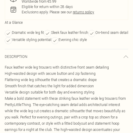
Worldwide from €5.99
Eligible for return within 28 days
Exclusions apply.
Please see our
returns policy
At a Glance
Dramatic wide leg fit
Sleek faux leather finish
On-trend seam detail
Versatile styling potential
Evening chic style
DESCRIPTION
Faux leather wide leg trousers with distinctive front seam detailing
High-waisted design with secure button and zip fastening
Flattering wide leg silhouette that creates a dramatic drape
Smooth finish that catches the light for added dimension
Versatile design suitable for both day and evening styling
Make a bold statement with these striking faux leather wide leg trousers from
PrettyLittleThing. The eye-catching seam detail adds architectural interest
while the wide leg cut creates a dramatic silhouette that moves beautifully as
you walk. Perfect for evening outings, pair with a crop top as shown for a
contemporary contrast, or style with a fitted bodysuit and statement hoop
earrings for a night at the club. The high-waisted design accentuates your