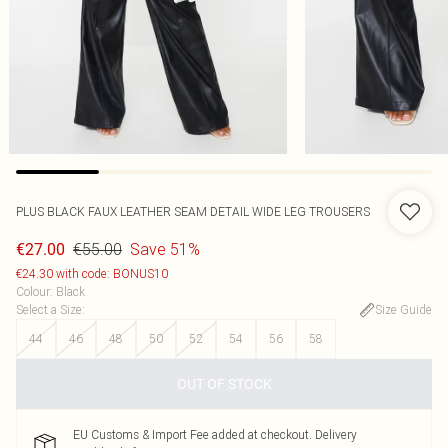
PLUS BLACK FAUX LEATHER SEAM DETAIL WIDE LEG TROUSERS
€55.00
Save 51%
€27.00
€24.30 with code: BONUS10
Colour
:
Black
Select a Size
:
Size Guide
44
46
48
50
52
54
56
58
OUT OF STOCK
EU Customs & Import Fee added at checkout. Delivery