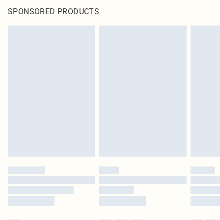
SPONSORED PRODUCTS