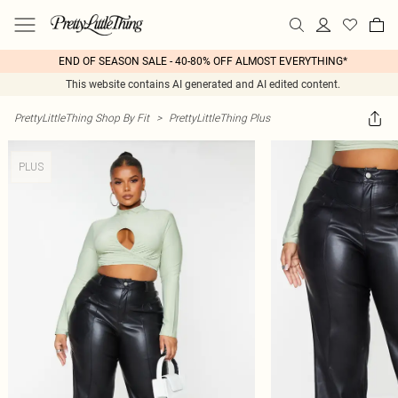
END OF SEASON SALE - 40-80% OFF ALMOST EVERYTHING*
This website contains AI generated and AI edited content.
PrettyLittleThing Shop By Fit
>
PrettyLittleThing Plus
PLUS