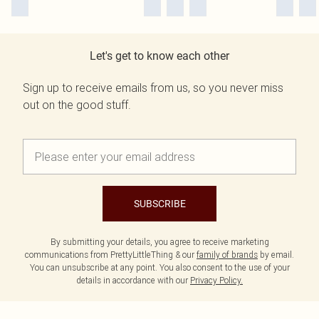
Let's get to know each other
Sign up to receive emails from us, so you never miss
out on the good stuff.
SUBSCRIBE
By submitting your details, you agree to receive marketing
communications from PrettyLittleThing & our
family of brands
by email.
You can unsubscribe at any point. You also consent to the use of your
details in accordance with our
Privacy Policy.