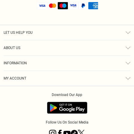
LET US HELP YOU
Help
ABOUT US
Returns
About Us
Size Guide
INFORMATION
Shipping
Terms & Conditions
MY ACCOUNT
Privacy Policy
Order History
About Cookies
Download Our App
Track My Order
Follow Us On Social Media