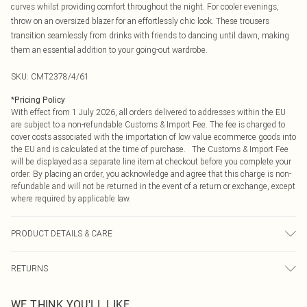
curves whilst providing comfort throughout the night. For cooler evenings,
throw on an oversized blazer for an effortlessly chic look. These trousers
transition seamlessly from drinks with friends to dancing until dawn, making
them an essential addition to your going-out wardrobe.
SKU:
CMT2378/4/61
*
Pricing Policy
With effect from 1 July 2026, all orders delivered to addresses within the EU
are subject to a non-refundable Customs & Import Fee. The fee is charged to
cover costs associated with the importation of low value ecommerce goods into
the EU and is calculated at the time of purchase. The Customs & Import Fee
will be displayed as a separate line item at checkout before you complete your
order. By placing an order, you acknowledge and agree that this charge is non-
refundable and will not be returned in the event of a return or exchange, except
where required by applicable law.
PRODUCT DETAILS & CARE
95.0% Polyester, 5.0% Elastane, 100.0% PU Please note: due to fabric used,
RETURNS
colour may transfer.
Something not quite right? You have 21 days from the day you receive it, to
WE THINK YOU'LL LIKE