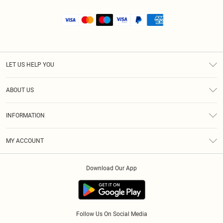
LET US HELP YOU
Help
ABOUT US
Returns
About Us
Size Guide
INFORMATION
Shipping
Terms & Conditions
MY ACCOUNT
Privacy Policy
Order History
About Cookies
Download Our App
Track My Order
Follow Us On Social Media