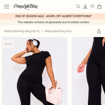
END OF SEASON SALE - 40-80% OFF ALMOST EVERYTHING*
This website contains AI generated and AI edited content.
PrettyLittleThing Shop By Fit
>
PrettyLittleThing Plus
PLUS