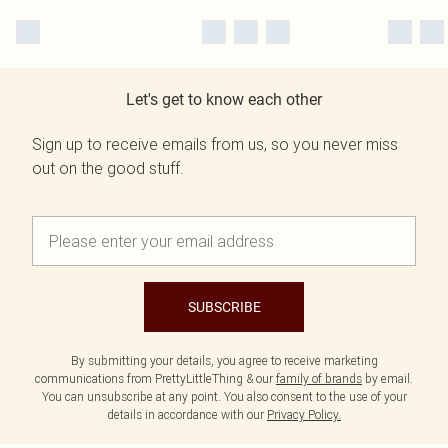
Let's get to know each other
Sign up to receive emails from us, so you never miss
out on the good stuff.
SUBSCRIBE
By submitting your details, you agree to receive marketing
communications from PrettyLittleThing & our
family of brands
by email.
You can unsubscribe at any point. You also consent to the use of your
details in accordance with our
Privacy Policy.