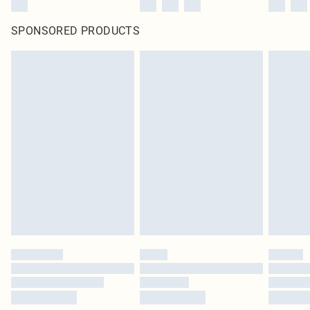
SPONSORED PRODUCTS