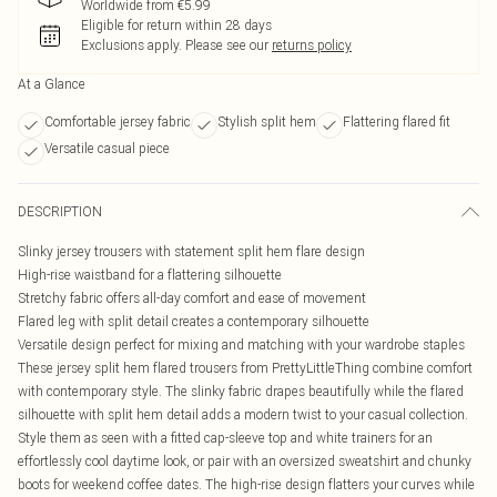
Worldwide from €5.99
Eligible for return within 28 days
Exclusions apply.
Please see our
returns policy
At a Glance
Comfortable jersey fabric
Stylish split hem
Flattering flared fit
Versatile casual piece
DESCRIPTION
Slinky jersey trousers with statement split hem flare design
High-rise waistband for a flattering silhouette
Stretchy fabric offers all-day comfort and ease of movement
Flared leg with split detail creates a contemporary silhouette
Versatile design perfect for mixing and matching with your wardrobe staples
These jersey split hem flared trousers from PrettyLittleThing combine comfort
with contemporary style. The slinky fabric drapes beautifully while the flared
silhouette with split hem detail adds a modern twist to your casual collection.
Style them as seen with a fitted cap-sleeve top and white trainers for an
effortlessly cool daytime look, or pair with an oversized sweatshirt and chunky
boots for weekend coffee dates. The high-rise design flatters your curves while