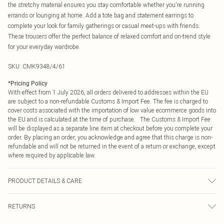
the stretchy material ensures you stay comfortable whether you're running
errands or lounging at home. Add a tote bag and statement earrings to
complete your look for family gatherings or casual meet-ups with friends.
These trousers offer the perfect balance of relaxed comfort and on-trend style
for your everyday wardrobe.
SKU:
CMK9348/4/61
*
Pricing Policy
With effect from 1 July 2026, all orders delivered to addresses within the EU
are subject to a non-refundable Customs & Import Fee. The fee is charged to
cover costs associated with the importation of low value ecommerce goods into
the EU and is calculated at the time of purchase. The Customs & Import Fee
will be displayed as a separate line item at checkout before you complete your
order. By placing an order, you acknowledge and agree that this charge is non-
refundable and will not be returned in the event of a return or exchange, except
where required by applicable law.
PRODUCT DETAILS & CARE
95.0% Viscose, 5.0% Elastane Please note: due to fabric used, colour may
RETURNS
transfer.