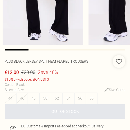
PLUS BLACK JERSEY SPLIT HEM FLARED TROUSERS
€20.00
Save 40%
€12.00
€10.80 with code: BONUS10
Colour
:
Black
Select a Size
:
Size Guide
44
46
48
50
52
54
56
58
OUT OF STOCK
EU Customs & Import Fee added at checkout. Delivery