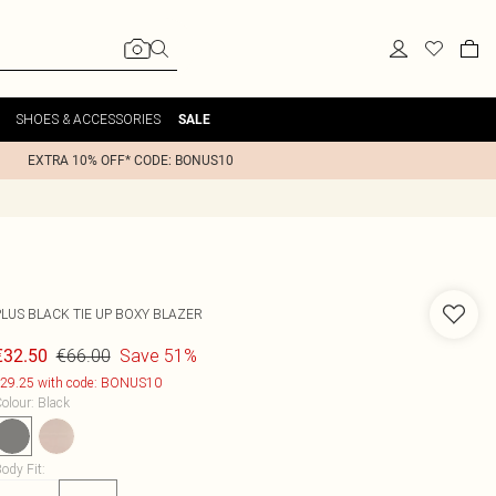
SHOES & ACCESSORIES
SALE
EXTRA 10% OFF* CODE: BONUS10
PLUS BLACK TIE UP BOXY BLAZER
€66.00
Save 51%
€32.50
29.25 with code: BONUS10
olour
:
Black
ody Fit
: