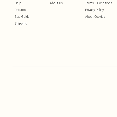
Help
About Us
Terms & Conditions
Returns
Privacy Policy
Size Guide
About Cookies
Shipping