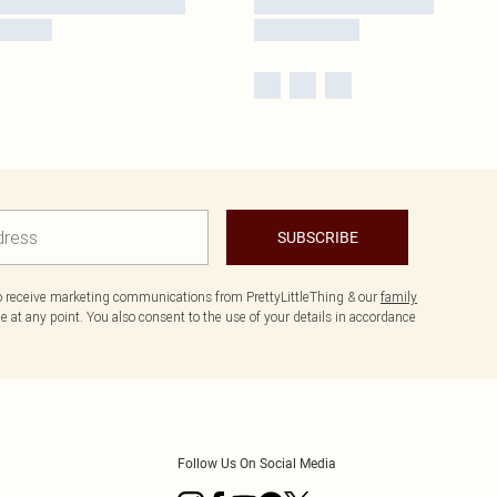
SUBSCRIBE
to receive marketing communications from PrettyLittleThing & our
family
 at any point. You also consent to the use of your details in accordance
Follow Us On Social Media