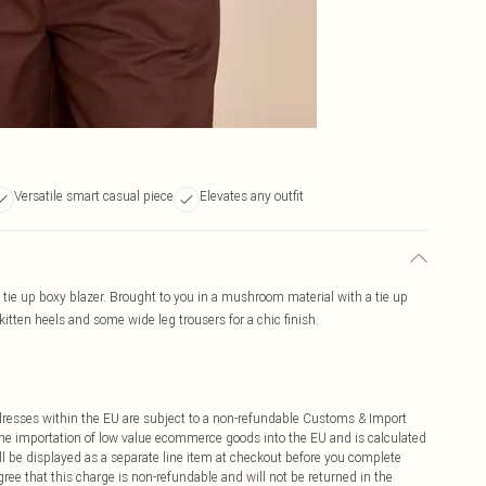
Versatile smart casual piece
Elevates any outfit
 tie up boxy blazer. Brought to you in a mushroom material with a tie up
 kitten heels and some wide leg trousers for a chic finish.
ddresses within the EU are subject to a non-refundable Customs & Import
 the importation of low value ecommerce goods into the EU and is calculated
 be displayed as a separate line item at checkout before you complete
ree that this charge is non-refundable and will not be returned in the