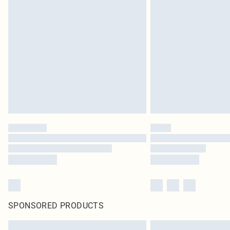
SPONSORED PRODUCTS