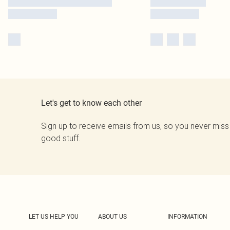
Let's get to know each other
Sign up to receive emails from us, so you never miss
good stuff.
LET US HELP YOU
ABOUT US
INFORMATION