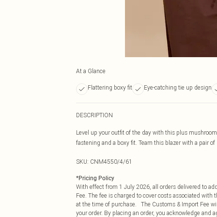
At a Glance
Flattering boxy fit
Eye-catching tie up design
DESCRIPTION
Level up your outfit of the day with this plus mushroom
fastening and a boxy fit. Team this blazer with a pair of
SKU:
CNM4550/4/61
*
Pricing Policy
With effect from 1 July 2026, all orders delivered to a
Fee. The fee is charged to cover costs associated with
at the time of purchase. The Customs & Import Fee will
your order. By placing an order, you acknowledge and ag