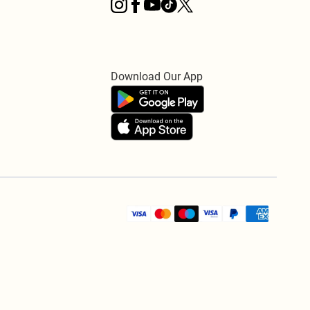
Download Our App