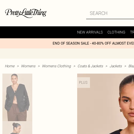
NEW ARRIVALS
CLOTHING
T
END OF SEASON SALE - 40-80% OFF ALMOST EV
Home
>
Womens
>
Womens Clothing
>
Coats & Jackets
>
Jackets
>
Bla
PLUS