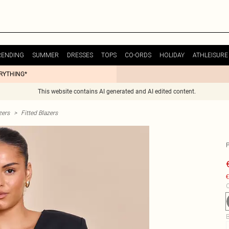
RENDING
SUMMER
DRESSES
TOPS
CO-ORDS
HOLIDAY
ATHLEISURE
ERYTHING*
This website contains AI generated and AI edited content.
zers
>
Fitted Blazers
€
C
B