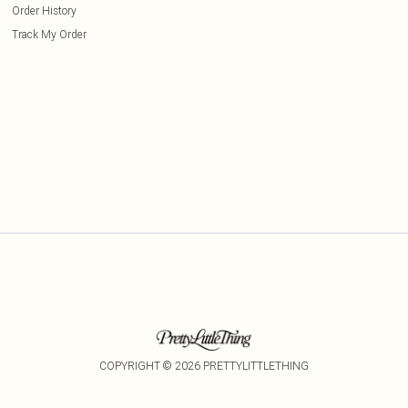
Order History
Track My Order
COPYRIGHT ©
2026
PRETTYLITTLETHING