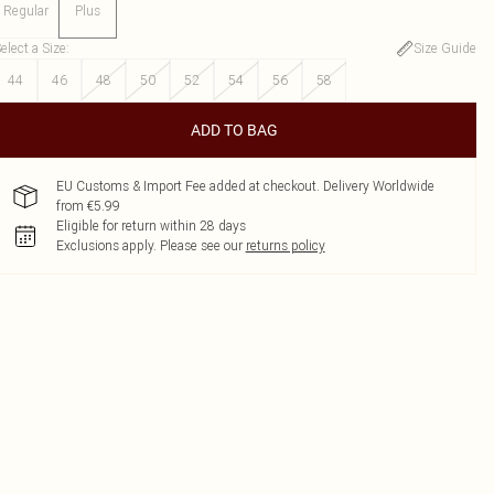
Regular
Plus
elect a Size
:
Size Guide
44
46
48
50
52
54
56
58
ADD TO BAG
EU Customs & Import Fee added at checkout. Delivery Worldwide
from €5.99
Eligible for return within 28 days
Exclusions apply.
Please see our
returns policy