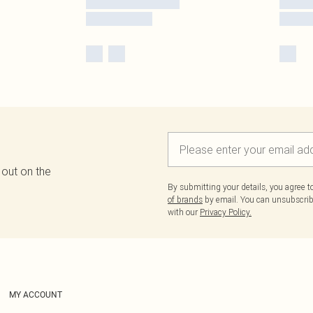
 out on the
By submitting your details, you agree 
of brands
by email. You can unsubscribe
with our
Privacy Policy.
MY ACCOUNT