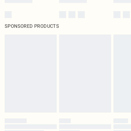
SPONSORED PRODUCTS