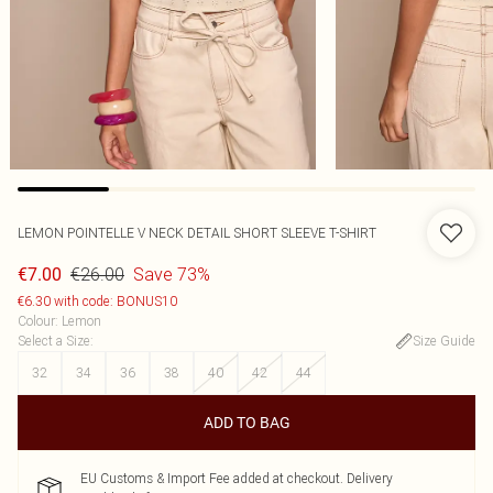
LEMON POINTELLE V NECK DETAIL SHORT SLEEVE T-SHIRT
€26.00
Save 73%
€7.00
€6.30 with code: BONUS10
Colour
:
Lemon
Select a Size
:
Size Guide
32
34
36
38
40
42
44
ADD TO BAG
EU Customs & Import Fee added at checkout. Delivery