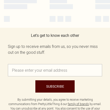
Let's get to know each other
Sign up to receive emails from us, so you never miss
out on the good stuff.
SUBSCRIBE
By submitting your details, you agree to receive marketing
communications from PrettyLittleThing & our
family of brands
by email.
You can unsubscribe at any point. You also consent to the use of your