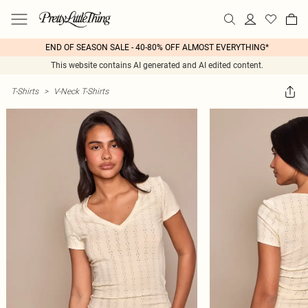
END OF SEASON SALE - 40-80% OFF ALMOST EVERYTHING*
This website contains AI generated and AI edited content.
T-Shirts
>
V-Neck T-Shirts