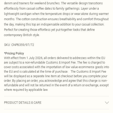
denim and trainers for weekend brunches. The versatile design transitions
effortlessly from casual coffee dates to family gatherings. Layer under a
lightweight cardigan when the temperature drops or wear alone during warmer
months. The cotton construction ensures breathability and comfort throughout
the day, making this top an indispensable addition to your casual collection.
Perfect for creating those effortless yet put-together looks that define
contemporary British style.
SKU:
CNP8359/97/72
*
Pricing Policy
With effect from 1 July 2026, all orders delivered to addresses within the EU
are subject to a non-refundable Customs & Import Fee. The fee is charged to
cover costs associated with the importation of low value ecommerce goods into
the EU and is calculated at the time of purchase. The Customs & Import Fee
will be displayed as a separate line item at checkout before you complete your
order. By placing an order, you acknowledge and agree that this charge is non-
refundable and will not be returned in the event of a return or exchange, except
where required by applicable law.
PRODUCT DETAILS & CARE
100% Cotton Please note: due to fabric used, colour may transfer.