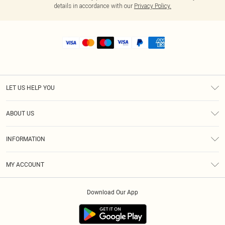
details in accordance with our
Privacy Policy.
LET US HELP YOU
Help
ABOUT US
Returns
About Us
Size Guide
INFORMATION
Shipping
Terms & Conditions
MY ACCOUNT
Privacy Policy
Order History
About Cookies
Download Our App
Track My Order