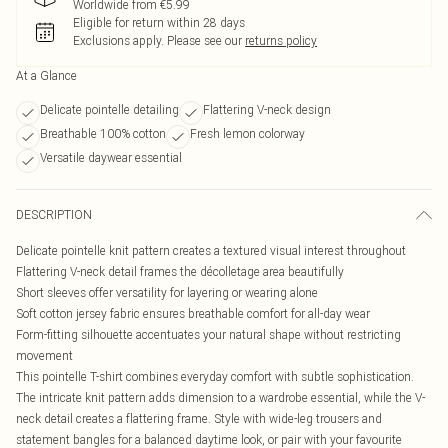
Worldwide from €5.99
Eligible for return within 28 days
Exclusions apply.
Please see our
returns policy
At a Glance
Delicate pointelle detailing
Flattering V-neck design
Breathable 100% cotton
Fresh lemon colorway
Versatile daywear essential
DESCRIPTION
Delicate pointelle knit pattern creates a textured visual interest throughout
Flattering V-neck detail frames the décolletage area beautifully
Short sleeves offer versatility for layering or wearing alone
Soft cotton jersey fabric ensures breathable comfort for all-day wear
Form-fitting silhouette accentuates your natural shape without restricting
movement
This pointelle T-shirt combines everyday comfort with subtle sophistication.
The intricate knit pattern adds dimension to a wardrobe essential, while the V-
neck detail creates a flattering frame. Style with wide-leg trousers and
statement bangles for a balanced daytime look, or pair with your favourite