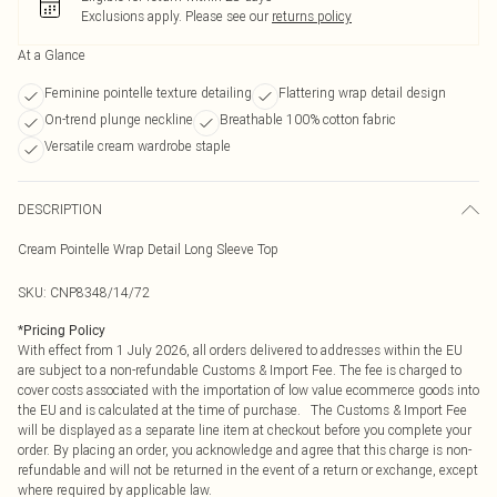
Exclusions apply.
Please see our
returns policy
At a Glance
Feminine pointelle texture detailing
Flattering wrap detail design
On-trend plunge neckline
Breathable 100% cotton fabric
Versatile cream wardrobe staple
DESCRIPTION
Cream Pointelle Wrap Detail Long Sleeve Top
SKU:
CNP8348/14/72
*
Pricing Policy
With effect from 1 July 2026, all orders delivered to addresses within the EU
are subject to a non-refundable Customs & Import Fee. The fee is charged to
cover costs associated with the importation of low value ecommerce goods into
the EU and is calculated at the time of purchase. The Customs & Import Fee
will be displayed as a separate line item at checkout before you complete your
order. By placing an order, you acknowledge and agree that this charge is non-
refundable and will not be returned in the event of a return or exchange, except
where required by applicable law.