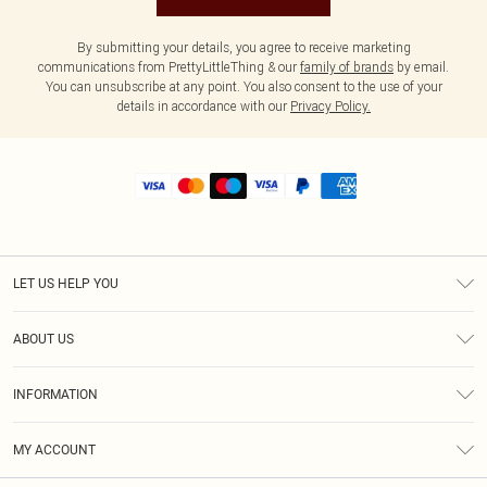
By submitting your details, you agree to receive marketing
communications from PrettyLittleThing & our
family of brands
by email.
You can unsubscribe at any point. You also consent to the use of your
details in accordance with our
Privacy Policy.
LET US HELP YOU
Help
ABOUT US
Returns
About Us
Size Guide
INFORMATION
Shipping
Terms & Conditions
MY ACCOUNT
Privacy Policy