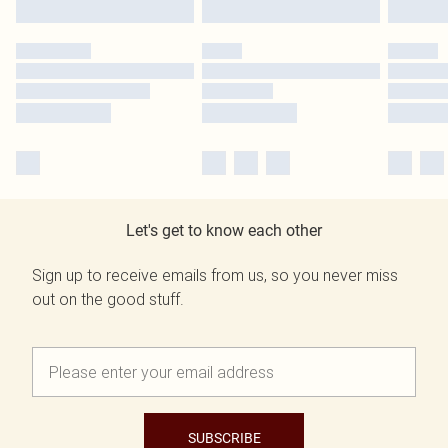
Let's get to know each other
Sign up to receive emails from us, so you never miss
out on the good stuff.
SUBSCRIBE