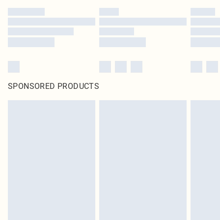
SPONSORED PRODUCTS