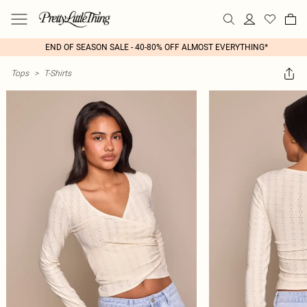
END OF SEASON SALE - 40-80% OFF ALMOST EVERYTHING*
Tops
>
T-Shirts