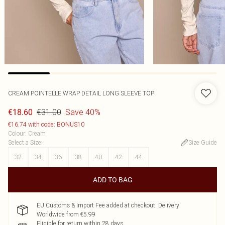
CREAM POINTELLE WRAP DETAIL LONG SLEEVE TOP
€31.00
Save 40%
€18.60
€16.74 with code: BONUS10
Colour
:
Cream
Select a Size
:
Size Guide
32
34
36
38
40
42
44
ADD TO BAG
EU Customs & Import Fee added at checkout. Delivery
Worldwide from €5.99
Eligible for return within 28 days