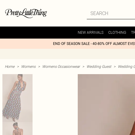
NEW ARRIVALS
CLOTHING
T
END OF SEASON SALE - 40-80% OFF ALMOST EV
Home
>
Womens
>
Womens Occasionwear
>
Wedding Guest
>
Wedding G