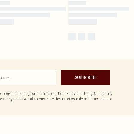
SUBSCRIBE
to receive marketing communications from PrettyLittleThing & our
family
 at any point. You also consent to the use of your details in accordance