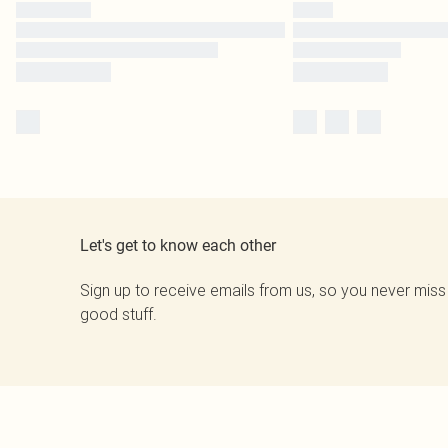
Let's get to know each other
Sign up to receive emails from us, so you never miss
good stuff.