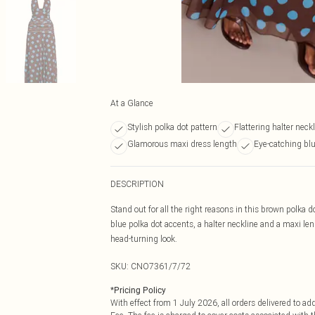
At a Glance
Stylish polka dot pattern
Flattering halter neck
Glamorous maxi dress length
Eye-catching bl
DESCRIPTION
Stand out for all the right reasons in this brown polka
blue polka dot accents, a halter neckline and a maxi len
head-turning look.
SKU:
CNO7361/7/72
*
Pricing Policy
With effect from 1 July 2026, all orders delivered to a