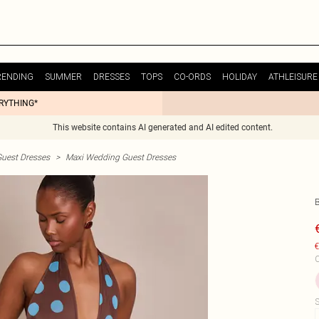
RENDING
SUMMER
DRESSES
TOPS
CO-ORDS
HOLIDAY
ATHLEISURE
ERYTHING*
This website contains AI generated and AI edited content.
uest Dresses
>
Maxi Wedding Guest Dresses
€
C
S