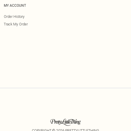
MY ACCOUNT
Order History
Track My Order
COPYRIGHT ©
2026
PRETTYLITTLETHING