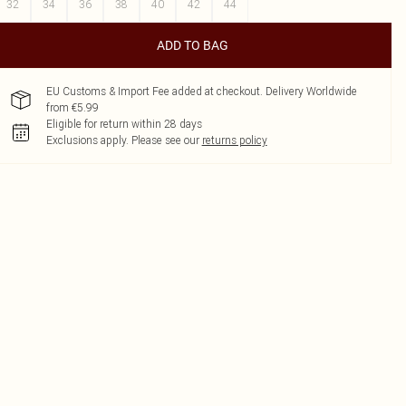
32
34
36
38
40
42
44
ADD TO BAG
EU Customs & Import Fee added at checkout. Delivery Worldwide
from €5.99
Eligible for return within 28 days
Exclusions apply.
Please see our
returns policy