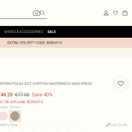
SHOES & ACCESSORIES
SALE
EXTRA 10% OFF* CODE: BONUS10
BROWN POLKA DOT CHIFFON HALTERNECK MAXI DRESS
€77.00
Save 40%
€46.20
41.58 with code: BONUS10
olour
:
Brown
elect a Size
:
Size Guide