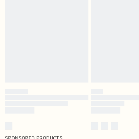
SPONSORED PRODUCTS