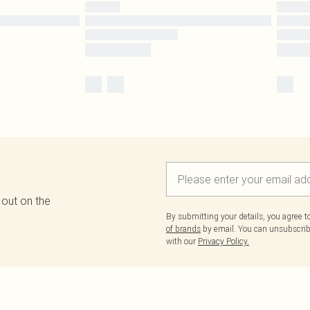
 out on the
By submitting your details, you agree 
of brands
by email. You can unsubscribe
with our
Privacy Policy.