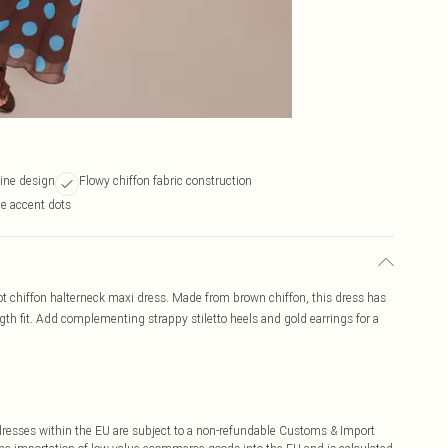
line design
Flowy chiffon fabric construction
ue accent dots
 dot chiffon halterneck maxi dress. Made from brown chiffon, this dress has
gth fit. Add complementing strappy stiletto heels and gold earrings for a
ddresses within the EU are subject to a non-refundable Customs & Import