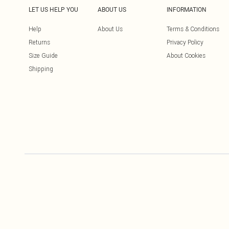
LET US HELP YOU
ABOUT US
INFORMATION
Help
About Us
Terms & Conditions
Returns
Privacy Policy
Size Guide
About Cookies
Shipping