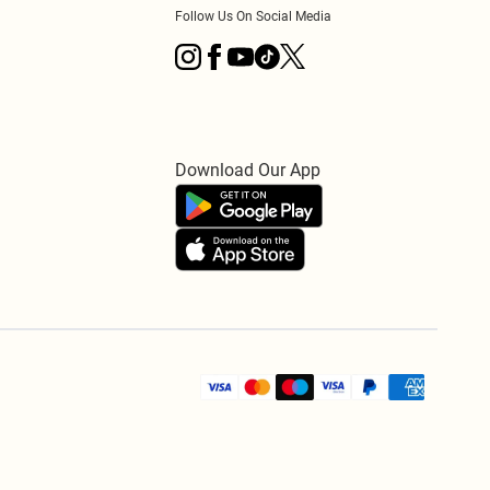
Follow Us On Social Media
Download Our App