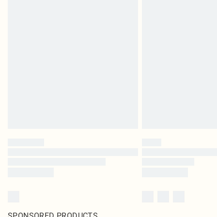
SPONSORED PRODUCTS