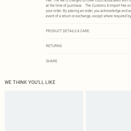
Fee. The fee is charged to cover costs associated with
at the time of purchase. The Customs & Import Fee will
your order. By placing an order, you acknowledge and ag
event of a return or exchange, except where required by
PRODUCT DETAILS & CARE
100% Polyester Please note: due to fabric used, colour 
RETURNS
Something not quite right? You have 21 days from the d
SHARE
Please note, we cannot offer refunds on fashion face ma
the hygiene seal is not in place or has been broken.
Items of footwear and/or clothing must be unworn and u
on indoors. Items of homeware including bedlinen, matt
WE THINK YOU'LL LIKE
unopened packaging. This does not affect your statutor
Click
here
to view our full Returns Policy.