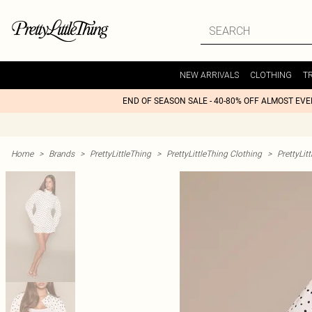
NEW ARRIVALS
CLOTHING
T
END OF SEASON SALE - 40-80% OFF ALMOST EV
Home
>
Brands
>
PrettyLittleThing
>
PrettyLittleThing Clothing
>
PrettyLit