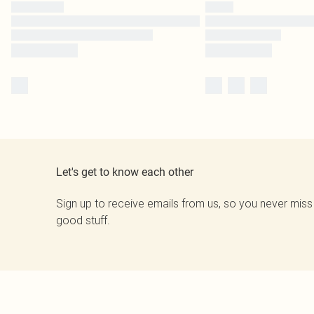
Let's get to know each other
Sign up to receive emails from us, so you never miss
good stuff.