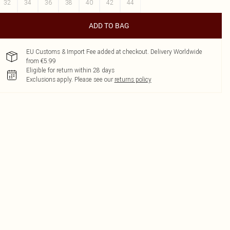
32
34
36
38
40
42
44
ADD TO BAG
EU Customs & Import Fee added at checkout. Delivery Worldwide
from €5.99
Eligible for return within 28 days
Exclusions apply.
Please see our
returns policy