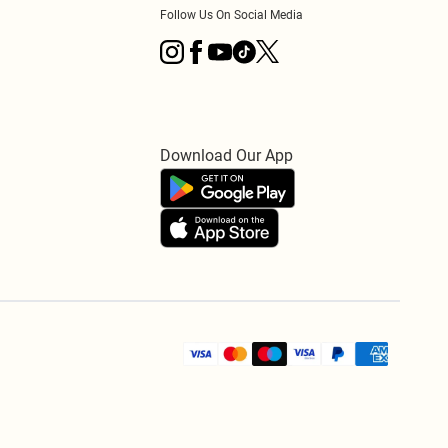
Follow Us On Social Media
Download Our App