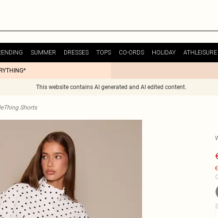
RENDING
SUMMER
DRESSES
TOPS
CO-ORDS
HOLIDAY
ATHLEISURE
ERYTHING*
This website contains AI generated and AI edited content.
tleThing Shorts
€
C
S