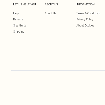
LET US HELP YOU
ABOUT US
INFORMATION
Help
About Us
Terms & Conditions
Returns
Privacy Policy
Size Guide
About Cookies
Shipping