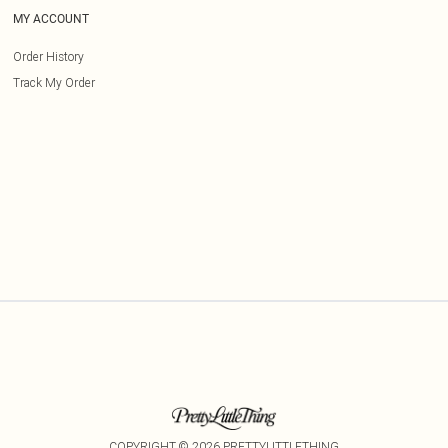
MY ACCOUNT
Order History
Track My Order
COPYRIGHT ©
2026
PRETTYLITTLETHING