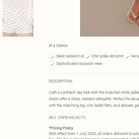
At a Glance
Sleek tailored cut
Chic polka dot print
Versa
Sophisticated occasion wear
DESCRIPTION
Craft a confident day look with the essential white polka
shorts offer a sharp, tailored silhouette. Perfect for e
with the matching top, chic ballet flats, and delicate gol
SKU:
CNP6145/42/72
*
Pricing Policy
With effect from 1 July 2026, all orders delivered to a