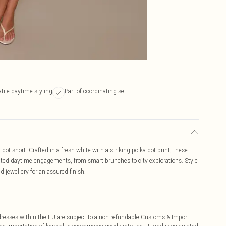
tile daytime styling
Part of coordinating set
 dot short. Crafted in a fresh white with a striking polka dot print, these
levated daytime engagements, from smart brunches to city explorations. Style
d jewellery for an assured finish.
ddresses within the EU are subject to a non-refundable Customs & Import