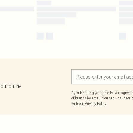
 out on the
By submitting your details, you agree 
of brands
by email. You can unsubscribe
with our
Privacy Policy.