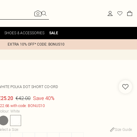
SHOES & ACCESSORIES
SALE
EXTRA 10% OFF* CODE: BONUS10
WHITE POLKA DOT SHORT CO-ORD
€42.00
Save 40%
€25.20
22.68 with code: BONUS10
olour
:
White
elect a Size
:
Size Guide