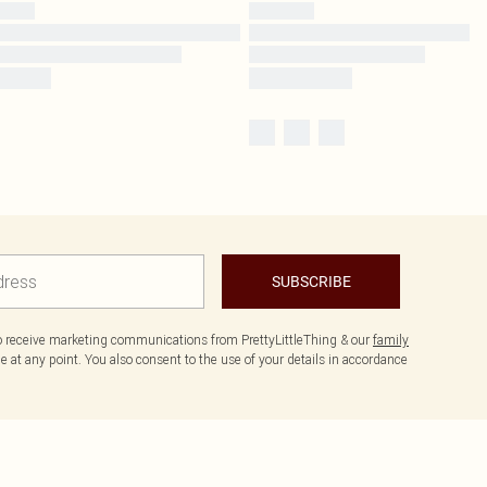
SUBSCRIBE
to receive marketing communications from PrettyLittleThing & our
family
 at any point. You also consent to the use of your details in accordance