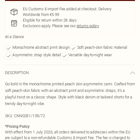
EU Customs & Import Fee added at checkout. Delivery
Worldwide from €5.99
Eligible for return within 28 days
Exclusions apply.
Please see our
returns policy
At a Glance
Monochrome abstract print design
Soft peach-skin fabric material
Asymmetric strap style detail
Versatile day-to-night wear
DESCRIPTION
Go bold in the monochrome printed peach skin asymmetric cami. Crafted from
soft peach-skin fabric with an abstract print and asymmetric straps, it’s a
playful twist on a classic shape. Style with black denim or tailored shorts for a
trendy day-to-night vibe.
SKU:
CNN0281/109/72
*
Pricing Policy
With effect from 1 July 2026, all orders delivered to addresses within the EU
are subject to a non-refundable Customs & Import Fee. The fee is charged to