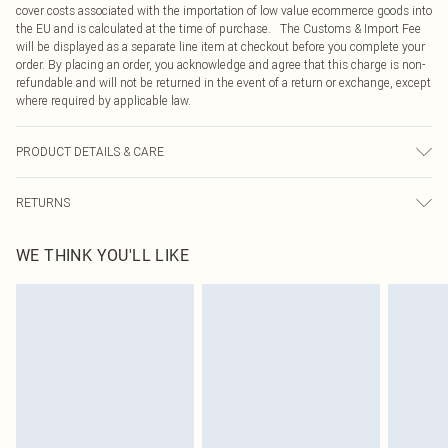
cover costs associated with the importation of low value ecommerce goods into
the EU and is calculated at the time of purchase. The Customs & Import Fee
will be displayed as a separate line item at checkout before you complete your
order. By placing an order, you acknowledge and agree that this charge is non-
refundable and will not be returned in the event of a return or exchange, except
where required by applicable law.
PRODUCT DETAILS & CARE
100.0% Polyester Please note: due to fabric used, colour may transfer.
RETURNS
Something not quite right? You have 21 days from the day you receive it, to
WE THINK YOU'LL LIKE
send something back.
Please note, we cannot offer refunds on fashion face masks, cosmetics,
pierced jewellery, adult toys and swimwear or lingerie if the hygiene seal is not
in place or has been broken.
Items of footwear and/or clothing must be unworn and unwashed with the
original labels attached. Also, footwear must be tried on indoors. Items of
homeware including bedlinen, mattresses and toppers, and pillows must be
unused and in their original unopened packaging. This does not affect your
statutory rights.