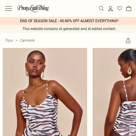
END OF SEASON SALE - 40-80% OFF ALMOST EVERYTHING*
This website contains AI generated and AI edited content.
Tops
>
Camisole