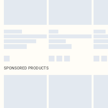
Click
here
to view our full Returns Policy.
SPONSORED PRODUCTS