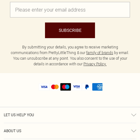
SUBSCRIBE
By submitting your details, you agree to receive marketing
communications from PrettyLittleThing & our
family of brands
by email.
You can unsubscribe at any point. You also consent to the use of your
details in accordance with our
Privacy Policy.
LET US HELP YOU
Help
ABOUT US
Returns