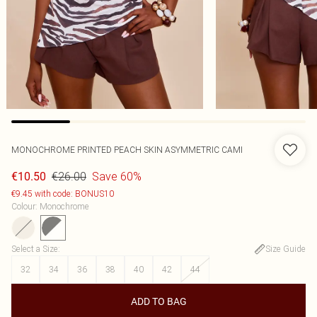
MONOCHROME PRINTED PEACH SKIN ASYMMETRIC CAMI
€26.00
Save 60%
€10.50
€9.45 with code: BONUS10
Colour
:
Monochrome
Select a Size
:
Size Guide
32
34
36
38
40
42
44
ADD TO BAG