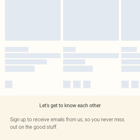
Let's get to know each other
Sign up to receive emails from us, so you never miss
out on the good stuff.