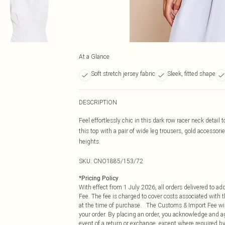
At a Glance
Soft stretch jersey fabric
Sleek, fitted shape
DESCRIPTION
Feel effortlessly chic in this dark row racer neck detail
this top with a pair of wide leg trousers, gold accessorie
heights.
SKU:
CNO1885/153/72
*
Pricing Policy
With effect from 1 July 2026, all orders delivered to a
Fee. The fee is charged to cover costs associated with
at the time of purchase. The Customs & Import Fee will
your order. By placing an order, you acknowledge and ag
event of a return or exchange, except where required by