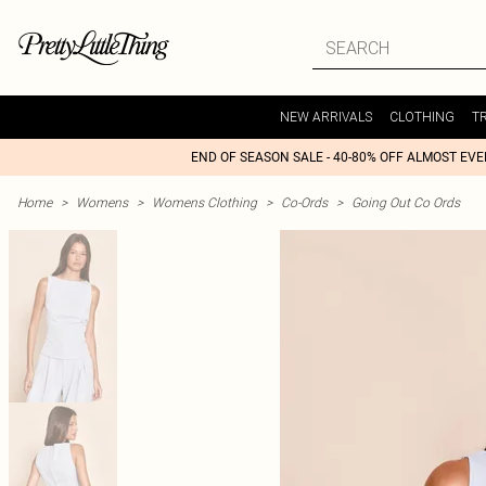
NEW ARRIVALS
CLOTHING
T
END OF SEASON SALE - 40-80% OFF ALMOST EV
Home
>
Womens
>
Womens Clothing
>
Co-Ords
>
Going Out Co Ords