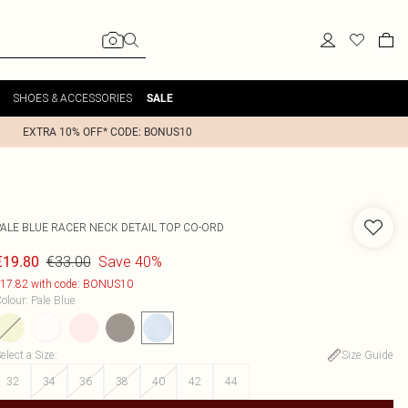
SHOES & ACCESSORIES
SALE
EXTRA 10% OFF* CODE: BONUS10
PALE BLUE RACER NECK DETAIL TOP CO-ORD
€33.00
Save 40%
€19.80
17.82 with code: BONUS10
olour
:
Pale Blue
elect a Size
:
Size Guide
32
34
36
38
40
42
44