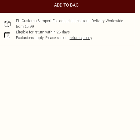
ADD TO BAG
EU Customs & Import Fee added at checkout. Delivery Worldwide
from €5.99
Eligible for return within 28 days
Exclusions apply.
Please see our
returns policy