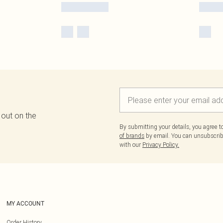
 out on the
By submitting your details, you agree 
of brands
by email. You can unsubscribe
with our
Privacy Policy.
MY ACCOUNT
Order History