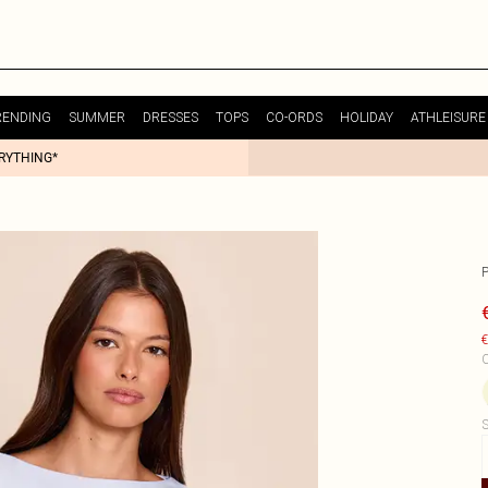
RENDING
SUMMER
DRESSES
TOPS
CO-ORDS
HOLIDAY
ATHLEISURE
ERYTHING*
€
C
S