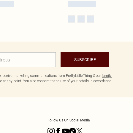
SUBSCRIBE
to receive marketing communications from PrettyLittleThing & our
family
 at any point. You also consent to the use of your details in accordance
Follow Us On Social Media