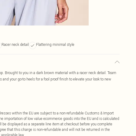
Racer neck detail
Flattering minimal style
 top. Brought to you in a dark brown material with a racer neck detail. Team
s and your go-to heels for a fool proof finish to elevate your look to new
ddresses within the EU are subject to a non-refundable Customs & Import
 the importation of low value ecommerce goods into the EU and is calculated
 be displayed as a separate line item at checkout before you complete
ree that this charge is non-refundable and will not be returned in the
 applicable law.