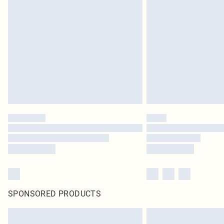
SPONSORED PRODUCTS