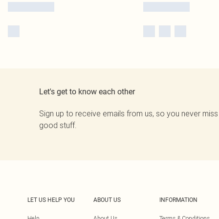
Let's get to know each other
Sign up to receive emails from us, so you never miss
good stuff.
LET US HELP YOU
ABOUT US
INFORMATION
Help
About Us
Terms & Conditions