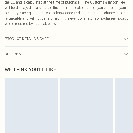
the EU and is calculated at the time of purchase. The Customs & Import Fee
will be displayed as a separate line item at checkout before you complete your
order. By placing an order, you acknowledge and agree that this charge is non-
refundable and will not be returned in the event of a return or exchange, except
where required by applicable law.
PRODUCT DETAILS & CARE
100.0% Polyester Please note: due to fabric used, colour may transfer.
RETURNS
Something not quite right? You have 21 days from the day you receive it, to
WE THINK YOU'LL LIKE
send something back.
Please note, we cannot offer refunds on fashion face masks, cosmetics,
pierced jewellery, adult toys and swimwear or lingerie if the hygiene seal is not
in place or has been broken.
Items of footwear and/or clothing must be unworn and unwashed with the
original labels attached. Also, footwear must be tried on indoors. Items of
homeware including bedlinen, mattresses and toppers, and pillows must be
unused and in their original unopened packaging. This does not affect your
statutory rights.
Click
here
to view our full Returns Policy.