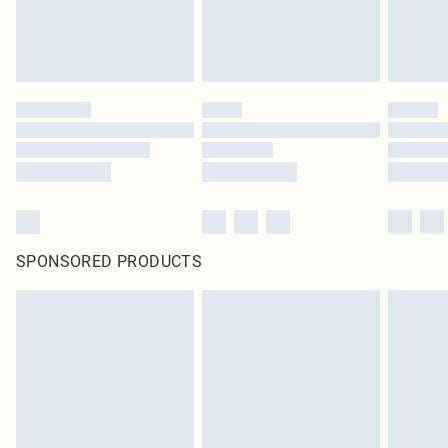
SPONSORED PRODUCTS