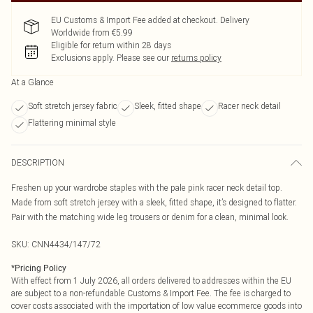
EU Customs & Import Fee added at checkout. Delivery
Worldwide from €5.99
Eligible for return within 28 days
Exclusions apply.
Please see our
returns policy
At a Glance
Soft stretch jersey fabric
Sleek, fitted shape
Racer neck detail
Flattering minimal style
DESCRIPTION
Freshen up your wardrobe staples with the pale pink racer neck detail top.
Made from soft stretch jersey with a sleek, fitted shape, it’s designed to flatter.
Pair with the matching wide leg trousers or denim for a clean, minimal look.
SKU:
CNN4434/147/72
*
Pricing Policy
With effect from 1 July 2026, all orders delivered to addresses within the EU
are subject to a non-refundable Customs & Import Fee. The fee is charged to
cover costs associated with the importation of low value ecommerce goods into