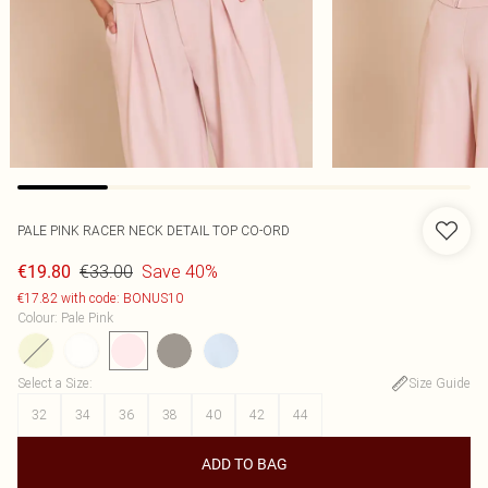
PALE PINK RACER NECK DETAIL TOP CO-ORD
€33.00
Save 40%
€19.80
€17.82 with code: BONUS10
Colour
:
Pale Pink
Select a Size
:
Size Guide
32
34
36
38
40
42
44
ADD TO BAG