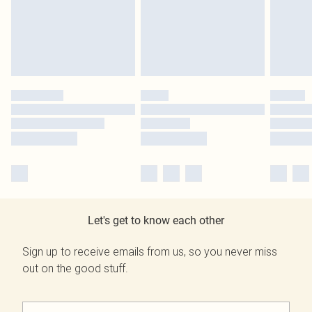
Let's get to know each other
Sign up to receive emails from us, so you never miss
out on the good stuff.