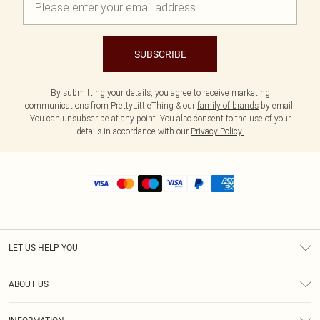
SUBSCRIBE
By submitting your details, you agree to receive marketing
communications from PrettyLittleThing & our
family of brands
by email.
You can unsubscribe at any point. You also consent to the use of your
details in accordance with our
Privacy Policy.
LET US HELP YOU
Help
ABOUT US
Returns
About Us
Size Guide