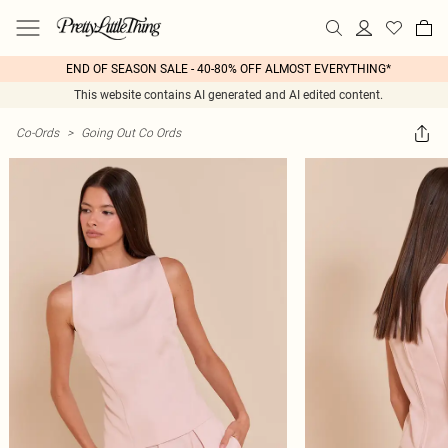
END OF SEASON SALE - 40-80% OFF ALMOST EVERYTHING*
This website contains AI generated and AI edited content.
Co-Ords
>
Going Out Co Ords