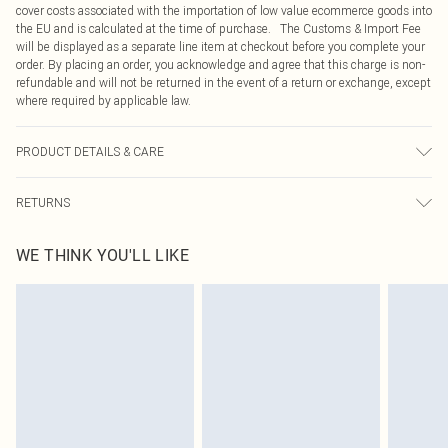
cover costs associated with the importation of low value ecommerce goods into
the EU and is calculated at the time of purchase. The Customs & Import Fee
will be displayed as a separate line item at checkout before you complete your
order. By placing an order, you acknowledge and agree that this charge is non-
refundable and will not be returned in the event of a return or exchange, except
where required by applicable law.
PRODUCT DETAILS & CARE
95.0% Polyester, 5.0% Elastane Please note: due to fabric used, colour may
RETURNS
transfer.
Something not quite right? You have 21 days from the day you receive it, to
WE THINK YOU'LL LIKE
send something back.
Please note, we cannot offer refunds on fashion face masks, cosmetics,
pierced jewellery, adult toys and swimwear or lingerie if the hygiene seal is not
in place or has been broken.
Items of footwear and/or clothing must be unworn and unwashed with the
original labels attached. Also, footwear must be tried on indoors. Items of
homeware including bedlinen, mattresses and toppers, and pillows must be
unused and in their original unopened packaging. This does not affect your
statutory rights.