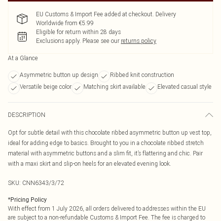
EU Customs & Import Fee added at checkout. Delivery
Worldwide from €5.99
Eligible for return within 28 days
Exclusions apply.
Please see our
returns policy
At a Glance
Asymmetric button up design
Ribbed knit construction
Versatile beige color
Matching skirt available
Elevated casual style
DESCRIPTION
Opt for subtle detail with this chocolate ribbed asymmetric button up vest top,
ideal for adding edge to basics. Brought to you in a chocolate ribbed stretch
material with asymmetric buttons and a slim fit, it’s flattering and chic. Pair
with a maxi skirt and slip-on heels for an elevated evening look.
SKU:
CNN6343/3/72
*
Pricing Policy
With effect from 1 July 2026, all orders delivered to addresses within the EU
are subject to a non-refundable Customs & Import Fee. The fee is charged to