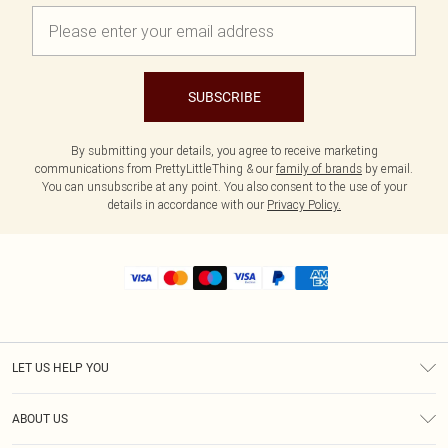
SUBSCRIBE
By submitting your details, you agree to receive marketing
communications from PrettyLittleThing & our
family of brands
by email.
You can unsubscribe at any point. You also consent to the use of your
details in accordance with our
Privacy Policy.
LET US HELP YOU
Help
ABOUT US
Returns