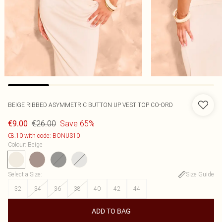
BEIGE RIBBED ASYMMETRIC BUTTON UP VEST TOP CO-ORD
€26.00
Save 65%
€9.00
€8.10 with code: BONUS10
Colour
:
Beige
Select a Size
:
Size Guide
32
34
36
38
40
42
44
ADD TO BAG