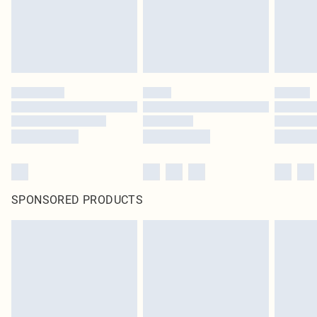
Click
here
to view our full Returns Policy.
SPONSORED PRODUCTS