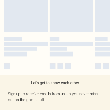
Let's get to know each other
Sign up to receive emails from us, so you never miss
out on the good stuff.