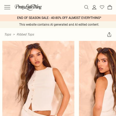
END OF SEASON SALE - 40-80% OFF ALMOST EVERYTHING*
This website contains AI generated and AI edited content.
Tops
>
Ribbed Tops