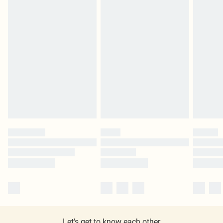
Let's get to know each other