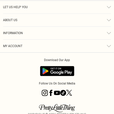
LET US HELP YOU
Help
ABOUT US
Returns
About Us
Size Guide
INFORMATION
Shipping
Terms & Conditions
MY ACCOUNT
Privacy Policy
Order History
About Cookies
Download Our App
Track My Order
Follow Us On Social Media