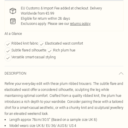
EU Customs & Import Fee added at checkout. Delivery
Worldwide from €5.99
Eligible for return within 28 days
Exclusions apply.
Please see our
returns policy
At a Glance
Ribbed knit fabric
Elasticated waist comfort
Subtle flared silhouette
Rich plum hue
Versatile smart-casual styling
DESCRIPTION
Refine your everyday edit with these plum ribbed trousers. The subtle flare and
elasticated waist offer a considered silhouette, sculpting the leg while
maintaining optimal comfort. Crafted from a quality ribbed knit, the plum hue
introduces a rich depth to your wardrobe. Consider pairing these with a tailored
shirt for a smart-casual aesthetic, or with a chunky knit and sculptural jewellery
for an elevated weekend look.
Length approx 78cm/30.5" (Based on a sample size UK 8)
Model wears size UK 8/ EU 36/ AUS 8/ US 4