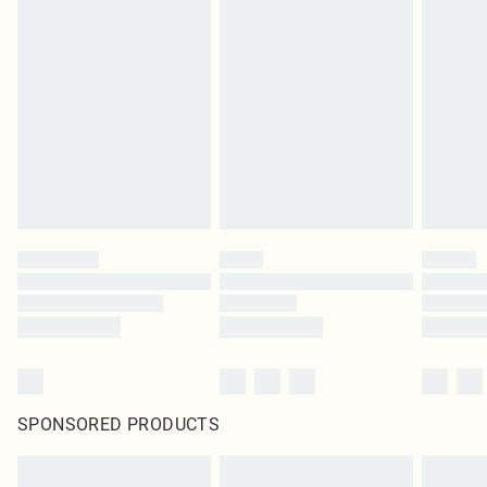
Items of footwear and/or clothing must be unworn and unwashed with the
original labels attached. Also, footwear must be tried on indoors. Items of
homeware including bedlinen, mattresses and toppers, and pillows must be
unused and in their original unopened packaging. This does not affect your
statutory rights.
Click
here
to view our full Returns Policy.
SPONSORED PRODUCTS