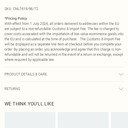
SKU:
CNL7619/98/72
*
Pricing Policy
With effect from 1 July 2026, all orders delivered to addresses within the EU
are subject to a non-refundable Customs & Import Fee. The fee is charged to
cover costs associated with the importation of low value ecommerce goods into
the EU and is calculated at the time of purchase. The Customs & Import Fee
will be displayed as a separate line item at checkout before you complete your
order. By placing an order, you acknowledge and agree that this charge is non-
refundable and will not be returned in the event of a return or exchange, except
where required by applicable law.
PRODUCT DETAILS & CARE
100.0% Polyester Please note: due to fabric used, colour may transfer.
RETURNS
Something not quite right? You have 21 days from the day you receive it, to
WE THINK YOU'LL LIKE
send something back.
Please note, we cannot offer refunds on fashion face masks, cosmetics,
pierced jewellery, adult toys and swimwear or lingerie if the hygiene seal is not
in place or has been broken.