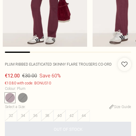
PLUM RIBBED ELASTICATED SKINNY FLARE TROUSERS CO-ORD
€30.00
Save 60%
€12.00
€10.80 with code: BONUS10
Colour
:
Plum
Select a Size
:
Size Guide
32
34
36
38
40
42
44
OUT OF STOCK