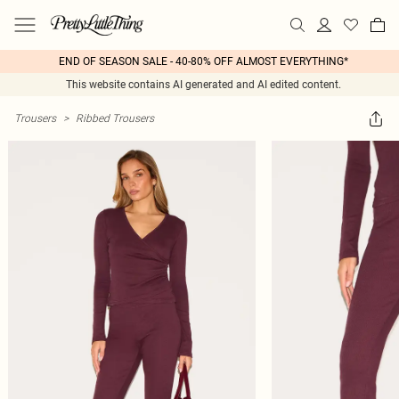
END OF SEASON SALE - 40-80% OFF ALMOST EVERYTHING*
This website contains AI generated and AI edited content.
Trousers
>
Ribbed Trousers