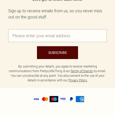
Sign up to receive emails from us, so you never miss
out on the good stuff.
SUBSCRIBE
By submitting your details, you agree to receive marketing
communications from PrettyLittleThing & our
family of brands
by email.
You can unsubscribe at any point. You also consent to the use of your
details in accordance with our
Privacy Policy.