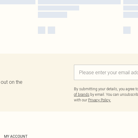
 out on the
By submitting your details, you agree 
of brands
by email. You can unsubscribe
with our
Privacy Policy.
MY ACCOUNT