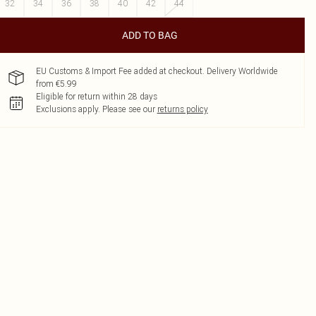
32
34
36
38
40
42
44
ADD TO BAG
EU Customs & Import Fee added at checkout. Delivery Worldwide
from €5.99
Eligible for return within 28 days
Exclusions apply.
Please see our
returns policy