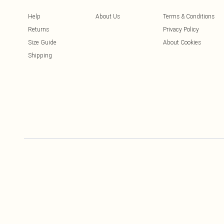
Help
About Us
Terms & Conditions
Returns
Privacy Policy
Size Guide
About Cookies
Shipping