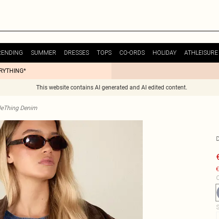
RENDING
SUMMER
DRESSES
TOPS
CO-ORDS
HOLIDAY
ATHLEISURE
ERYTHING*
This website contains AI generated and AI edited content.
tleThing Denim
€
C
S