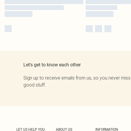
Let's get to know each other
Sign up to receive emails from us, so you never miss
good stuff.
LET US HELP YOU
ABOUT US
INFORMATION