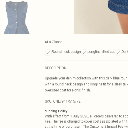
At a Glance
Round neck design
Longline fitted cut
Dark
DESCRIPTION
Upgrade your denim collection with this dark blue rou
with a round neck design and longline fit for a sleek 
oversized coat for a chic finish.
SKU:
CNL7941/515/72
*
Pricing Policy
With effect from 1 July 2026, all orders delivered to a
Fee. The fee is charged to cover costs associated with
at the time of purchase. The Customs & Import Fee will