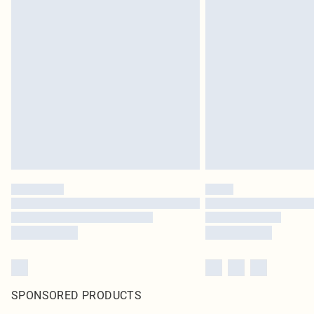
SPONSORED PRODUCTS