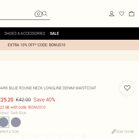
SHOES & ACCESSORIES
SALE
EXTRA 10% OFF* CODE: BONUS10
DARK BLUE ROUND NECK LONGLINE DENIM WAISTCOAT
€42.00
Save 40%
€25.20
22.68 with code: BONUS10
olour
:
Dark Blue
elect a Size
:
Size Guide