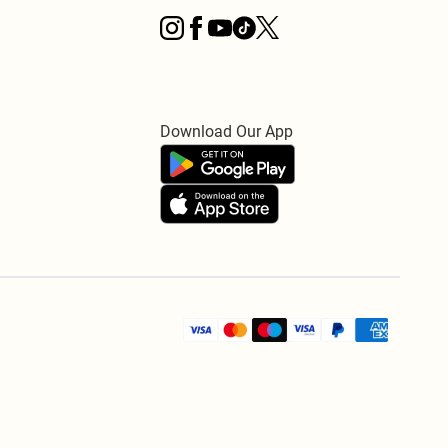
Download Our App