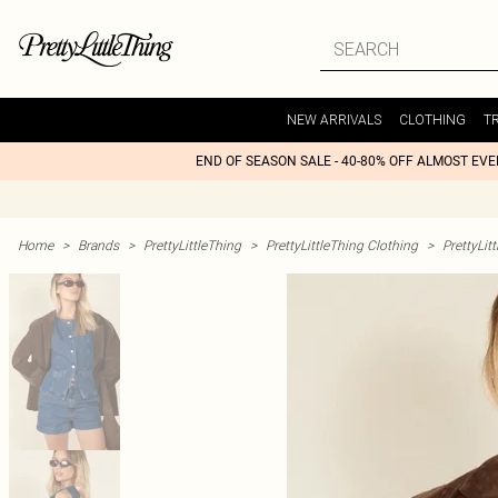
NEW ARRIVALS
CLOTHING
T
END OF SEASON SALE - 40-80% OFF ALMOST EV
Home
>
Brands
>
PrettyLittleThing
>
PrettyLittleThing Clothing
>
PrettyLit