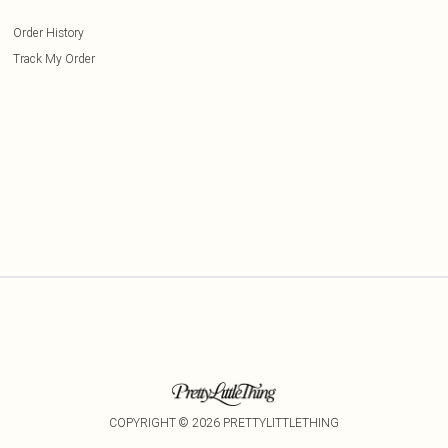
Order History
Track My Order
COPYRIGHT ©
2026
PRETTYLITTLETHING