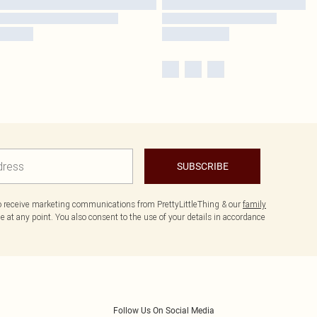
SUBSCRIBE
to receive marketing communications from PrettyLittleThing & our
family
 at any point. You also consent to the use of your details in accordance
Follow Us On Social Media