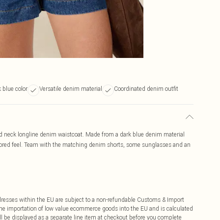
 blue color
Versatile denim material
Coordinated denim outfit
nd neck longline denim waistcoat. Made from a dark blue denim material
tailored feel. Team with the matching denim shorts, some sunglasses and an
ddresses within the EU are subject to a non-refundable Customs & Import
 the importation of low value ecommerce goods into the EU and is calculated
 be displayed as a separate line item at checkout before you complete