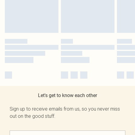
Let's get to know each other
Sign up to receive emails from us, so you never miss
out on the good stuff.