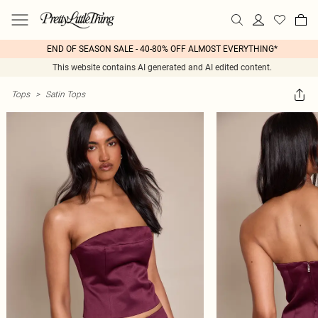
END OF SEASON SALE - 40-80% OFF ALMOST EVERYTHING*
This website contains AI generated and AI edited content.
Tops
>
Satin Tops