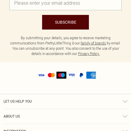
SUBSCRIBE
By submitting your details, you agree to receive marketing
communications from PrettyLittleThing & our
family of brands
by email.
You can unsubscribe at any point. You also consent to the use of your
details in accordance with our
Privacy Policy.
LET US HELP YOU
Help
ABOUT US
Returns
About Us
Size Guide