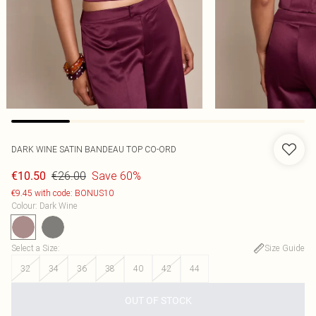
DARK WINE SATIN BANDEAU TOP CO-ORD
€26.00
Save 60%
€10.50
€9.45 with code: BONUS10
Colour
:
Dark Wine
Select a Size
:
Size Guide
32
34
36
38
40
42
44
OUT OF STOCK