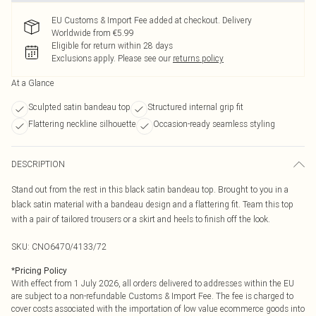
EU Customs & Import Fee added at checkout. Delivery
Worldwide from €5.99
Eligible for return within 28 days
Exclusions apply.
Please see our
returns policy
At a Glance
Sculpted satin bandeau top
Structured internal grip fit
Flattering neckline silhouette
Occasion-ready seamless styling
DESCRIPTION
Stand out from the rest in this black satin bandeau top. Brought to you in a
black satin material with a bandeau design and a flattering fit. Team this top
with a pair of tailored trousers or a skirt and heels to finish off the look.
SKU:
CNO6470/4133/72
*
Pricing Policy
With effect from 1 July 2026, all orders delivered to addresses within the EU
are subject to a non-refundable Customs & Import Fee. The fee is charged to
cover costs associated with the importation of low value ecommerce goods into