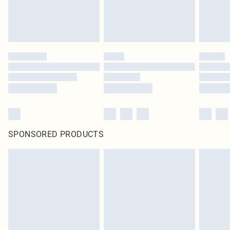
SPONSORED PRODUCTS