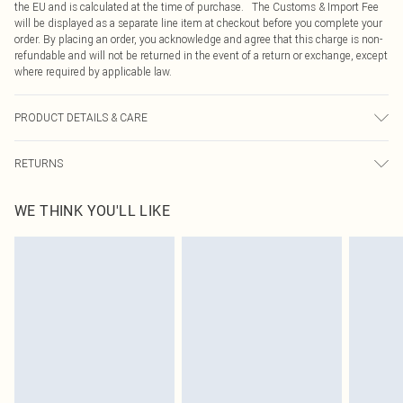
the EU and is calculated at the time of purchase. The Customs & Import Fee
will be displayed as a separate line item at checkout before you complete your
order. By placing an order, you acknowledge and agree that this charge is non-
refundable and will not be returned in the event of a return or exchange, except
where required by applicable law.
PRODUCT DETAILS & CARE
100.0% Polyester Please note: due to fabric used, colour may transfer.
RETURNS
Something not quite right? You have 21 days from the day you receive it, to
WE THINK YOU'LL LIKE
send something back.
Please note, we cannot offer refunds on fashion face masks, cosmetics,
pierced jewellery, adult toys and swimwear or lingerie if the hygiene seal is not
in place or has been broken.
Items of footwear and/or clothing must be unworn and unwashed with the
original labels attached. Also, footwear must be tried on indoors. Items of
homeware including bedlinen, mattresses and toppers, and pillows must be
unused and in their original unopened packaging. This does not affect your
statutory rights.
Click
here
to view our full Returns Policy.