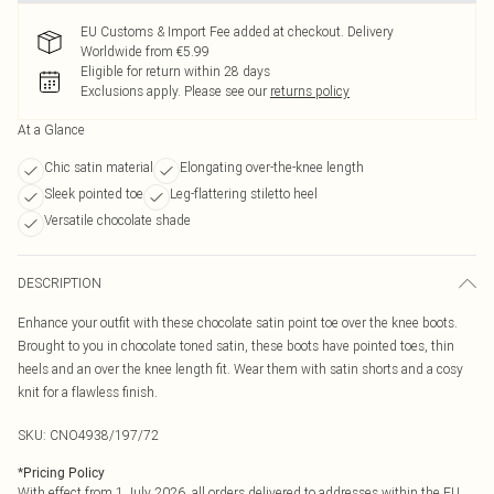
EU Customs & Import Fee added at checkout. Delivery
Worldwide from €5.99
Eligible for return within 28 days
Exclusions apply.
Please see our
returns policy
At a Glance
Chic satin material
Elongating over-the-knee length
Sleek pointed toe
Leg-flattering stiletto heel
Versatile chocolate shade
DESCRIPTION
Enhance your outfit with these chocolate satin point toe over the knee boots.
Brought to you in chocolate toned satin, these boots have pointed toes, thin
heels and an over the knee length fit. Wear them with satin shorts and a cosy
knit for a flawless finish.
SKU:
CNO4938/197/72
*
Pricing Policy
With effect from 1 July 2026, all orders delivered to addresses within the EU