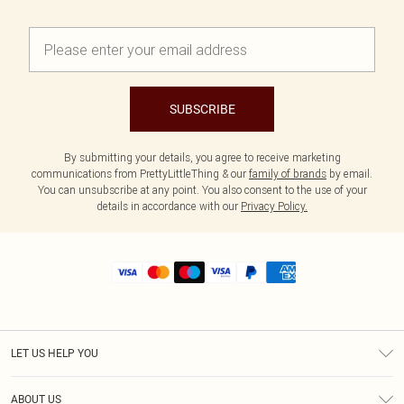
SUBSCRIBE
By submitting your details, you agree to receive marketing
communications from PrettyLittleThing & our
family of brands
by email.
You can unsubscribe at any point. You also consent to the use of your
details in accordance with our
Privacy Policy.
LET US HELP YOU
Help
ABOUT US