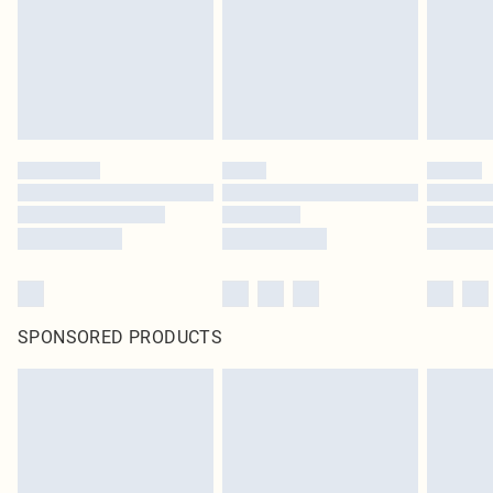
statutory rights.
Click
here
to view our full Returns Policy.
SPONSORED PRODUCTS