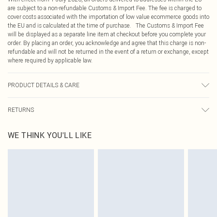
are subject to a non-refundable Customs & Import Fee. The fee is charged to
cover costs associated with the importation of low value ecommerce goods into
the EU and is calculated at the time of purchase. The Customs & Import Fee
will be displayed as a separate line item at checkout before you complete your
order. By placing an order, you acknowledge and agree that this charge is non-
refundable and will not be returned in the event of a return or exchange, except
where required by applicable law.
PRODUCT DETAILS & CARE
100.0% Satin, 100.0% Rubber Please note: due to fabric used, colour may
RETURNS
transfer.
Something not quite right? You have 21 days from the day you receive it, to
WE THINK YOU'LL LIKE
send something back.
Please note, we cannot offer refunds on fashion face masks, cosmetics,
pierced jewellery, adult toys and swimwear or lingerie if the hygiene seal is not
in place or has been broken.
Items of footwear and/or clothing must be unworn and unwashed with the
original labels attached. Also, footwear must be tried on indoors. Items of
homeware including bedlinen, mattresses and toppers, and pillows must be
unused and in their original unopened packaging. This does not affect your