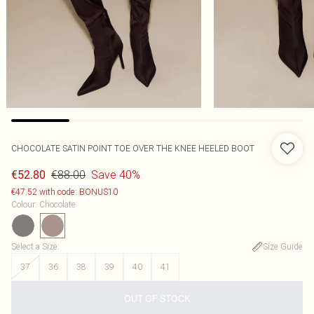
CHOCOLATE SATIN POINT TOE OVER THE KNEE HEELED BOOT
€88.00
Save 40%
€52.80
€47.52 with code: BONUS10
Colour
:
Chocolate
Select a Size
:
Size Guide
37
36
38
39
40
41
OUT OF STOCK