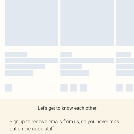
Let's get to know each other
Sign up to receive emails from us, so you never miss
out on the good stuff.