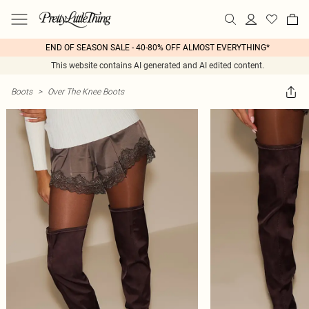
END OF SEASON SALE - 40-80% OFF ALMOST EVERYTHING*
This website contains AI generated and AI edited content.
Boots
>
Over The Knee Boots