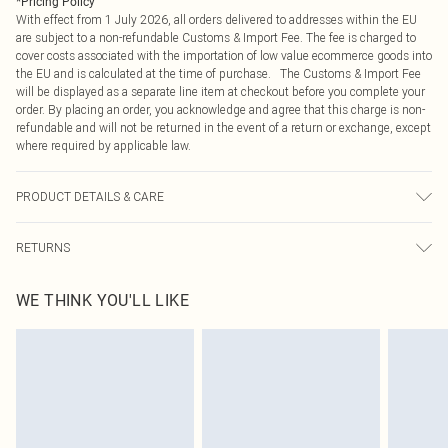
*
Pricing Policy
With effect from 1 July 2026, all orders delivered to addresses within the EU
are subject to a non-refundable Customs & Import Fee. The fee is charged to
cover costs associated with the importation of low value ecommerce goods into
the EU and is calculated at the time of purchase. The Customs & Import Fee
will be displayed as a separate line item at checkout before you complete your
order. By placing an order, you acknowledge and agree that this charge is non-
refundable and will not be returned in the event of a return or exchange, except
where required by applicable law.
PRODUCT DETAILS & CARE
100.0% Polyester Please note: due to fabric used, colour may transfer.
RETURNS
Something not quite right? You have 21 days from the day you receive it, to
WE THINK YOU'LL LIKE
send something back.
Please note, we cannot offer refunds on fashion face masks, cosmetics,
pierced jewellery, adult toys and swimwear or lingerie if the hygiene seal is not
in place or has been broken.
Items of footwear and/or clothing must be unworn and unwashed with the
original labels attached. Also, footwear must be tried on indoors. Items of
homeware including bedlinen, mattresses and toppers, and pillows must be