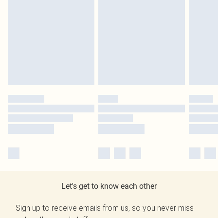
Let's get to know each other
Sign up to receive emails from us, so you never miss