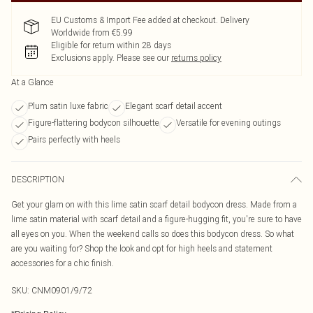
EU Customs & Import Fee added at checkout. Delivery
Worldwide from €5.99
Eligible for return within 28 days
Exclusions apply.
Please see our
returns policy
At a Glance
Plum satin luxe fabric
Elegant scarf detail accent
Figure-flattering bodycon silhouette
Versatile for evening outings
Pairs perfectly with heels
DESCRIPTION
Get your glam on with this lime satin scarf detail bodycon dress. Made from a
lime satin material with scarf detail and a figure-hugging fit, you're sure to have
all eyes on you. When the weekend calls so does this bodycon dress. So what
are you waiting for? Shop the look and opt for high heels and statement
accessories for a chic finish.
SKU:
CNM0901/9/72