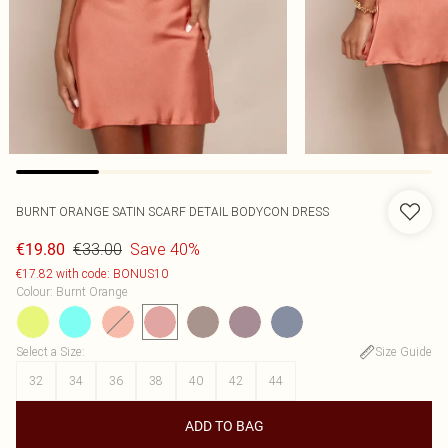
BURNT ORANGE SATIN SCARF DETAIL BODYCON DRESS
€33.00
Save 40%
€19.80
€17.82 with code: BONUS10
Colour
:
Burnt Orange
Select a Size
:
Size Guide
32
34
36
38
40
42
44
ADD TO BAG