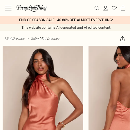
END OF SEASON SALE - 40-80% OFF ALMOST EVERYTHING*
This website contains AI generated and AI edited content.
Mini Dresses
>
Satin Mini Dresses