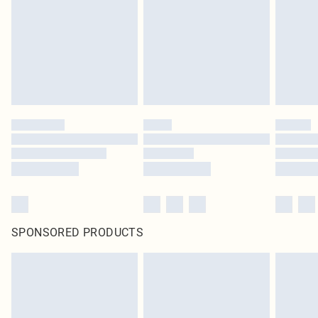
unused and in their original unopened packaging. This does not affect your
statutory rights.
Click
here
to view our full Returns Policy.
SPONSORED PRODUCTS