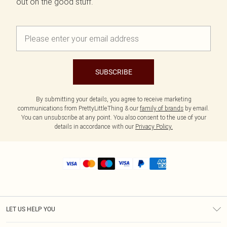
out on the good stuff.
SUBSCRIBE
By submitting your details, you agree to receive marketing
communications from PrettyLittleThing & our
family of brands
by email.
You can unsubscribe at any point. You also consent to the use of your
details in accordance with our
Privacy Policy.
LET US HELP YOU