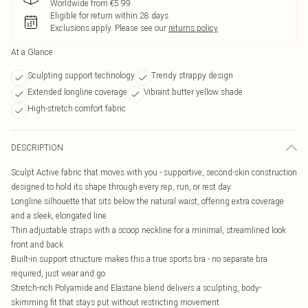
Worldwide from €5.99
Eligible for return within 28 days
Exclusions apply.
Please see our
returns policy
At a Glance
Sculpting support technology
Trendy strappy design
Extended longline coverage
Vibrant butter yellow shade
High-stretch comfort fabric
DESCRIPTION
Sculpt Active fabric that moves with you - supportive, second-skin construction
designed to hold its shape through every rep, run, or rest day
Longline silhouette that sits below the natural waist, offering extra coverage
and a sleek, elongated line
Thin adjustable straps with a scoop neckline for a minimal, streamlined look
front and back
Built-in support structure makes this a true sports bra - no separate bra
required, just wear and go
Stretch-rich Polyamide and Elastane blend delivers a sculpting, body-
skimming fit that stays put without restricting movement