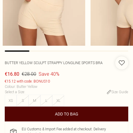
BUTTER YELLOW SCULPT STRAPPY LONGLINE SPORTS BRA
€28.00
Save 40%
€16.80
€15.12 with code: BONUS10
Colour
:
Butter Yellow
Select a Size
:
Size Guide
XS
S
M
L
XL
ADD TO BAG
EU Customs & Import Fee added at checkout. Delivery