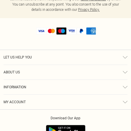
You can unsubscribe at any point. You also consent to the use of your
details in accordance with our
Privacy Policy.
LET US HELP YOU
Help
ABOUT US
Returns
About Us
Size Guide
INFORMATION
Shipping
Terms & Conditions
MY ACCOUNT
Privacy Policy
Order History
About Cookies
Download Our App
Track My Order