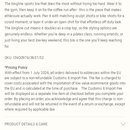
The longline sports bra that does the most without trying too hard. Wear it to
the gym, then keep it on for the coffee run after - this is the piece that makes
athleisure actually work. Pair it with matching sculpt shorts or bike shorts for a
co-ord moment, or layer it under an open shirt for that effortless off-duty look.
The longline cut means it doubles as a crop top, so the styling options are
genuinely endless. Whether you're deep in a pilates class, running errands, or
just living your best low-key weekend, this bra is the one you'll keep reaching
for.
SKU:
CNQ0976/3837/52
*
Pricing Policy
With effect from 1 July 2026, all orders delivered to addresses within the EU
are subject to a non-refundable Customs & Import Fee. The fee is charged to
cover costs associated with the importation of low value ecommerce goods into
the EU and is calculated at the time of purchase. The Customs & Import Fee
will be displayed as a separate line item at checkout before you complete your
order. By placing an order, you acknowledge and agree that this charge is non-
refundable and will not be returned in the event of a return or exchange, except
where required by applicable law.
PRODUCT DETAILS & CARE