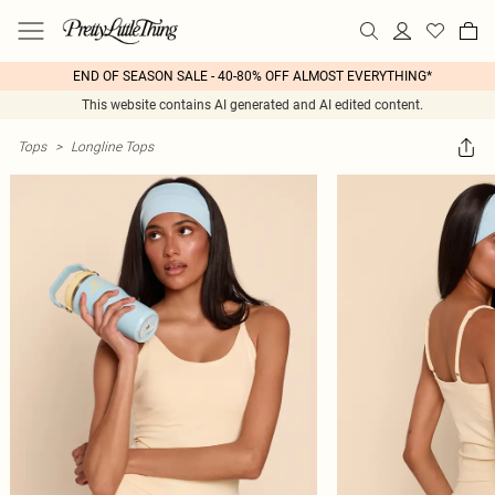
END OF SEASON SALE - 40-80% OFF ALMOST EVERYTHING*
This website contains AI generated and AI edited content.
Tops
>
Longline Tops