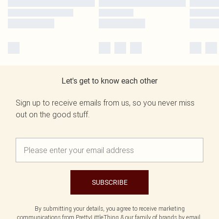
Let's get to know each other
Sign up to receive emails from us, so you never miss
out on the good stuff.
SUBSCRIBE
By submitting your details, you agree to receive marketing
communications from PrettyLittleThing & our
family of brands
by email.