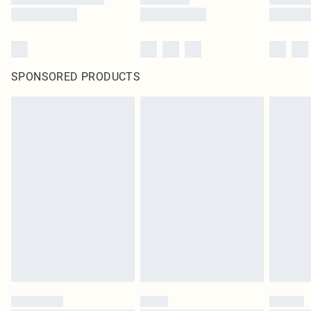
SPONSORED PRODUCTS