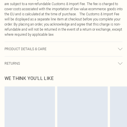
are subject to a non-refundable Customs & Import Fee. The fee is charged to
cover costs associated with the importation of low value ecommerce goods into
the EU and is calculated at the time of purchase. The Customs & Import Fee
will be displayed as a separate line item at checkout before you complete your
order. By placing an order, you acknowledge and agree that this charge is non-
refundable and will not be returned in the event of a return or exchange, except
where required by applicable law.
PRODUCT DETAILS & CARE
100.0% Polyester Please note: due to fabric used, colour may transfer.
RETURNS
Something not quite right? You have 21 days from the day you receive it, to
WE THINK YOU'LL LIKE
send something back.
Please note, we cannot offer refunds on fashion face masks, cosmetics,
pierced jewellery, adult toys and swimwear or lingerie if the hygiene seal is not
in place or has been broken.
Items of footwear and/or clothing must be unworn and unwashed with the
original labels attached. Also, footwear must be tried on indoors. Items of
homeware including bedlinen, mattresses and toppers, and pillows must be
unused and in their original unopened packaging. This does not affect your