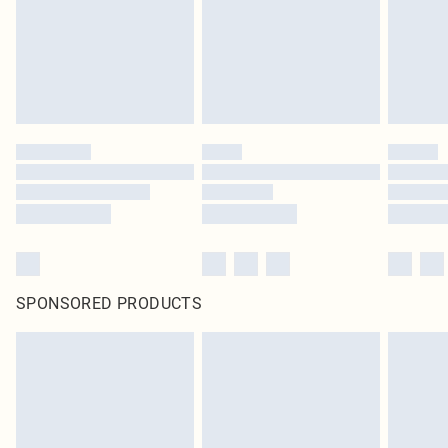
statutory rights.
Click
here
to view our full Returns Policy.
SPONSORED PRODUCTS