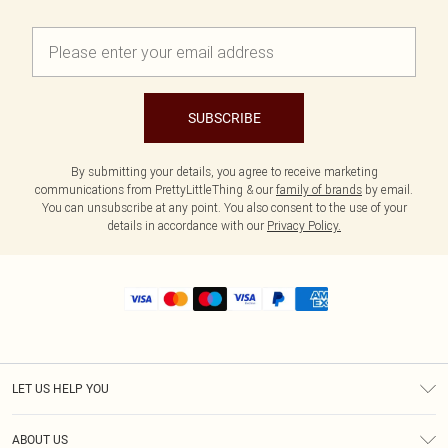
SUBSCRIBE
By submitting your details, you agree to receive marketing
communications from PrettyLittleThing & our
family of brands
by email.
You can unsubscribe at any point. You also consent to the use of your
details in accordance with our
Privacy Policy.
LET US HELP YOU
Help
ABOUT US