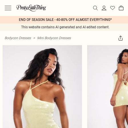
END OF SEASON SALE - 40-80% OFF ALMOST EVERYTHING*
This website contains AI generated and AI edited content.
Bodycon Dresses
>
Mini Bodycon Dresses