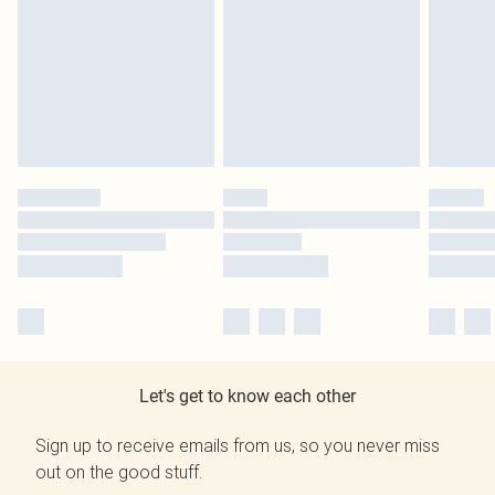
Let's get to know each other
Sign up to receive emails from us, so you never miss
out on the good stuff.