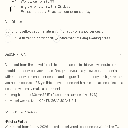
Worldwide from €5.99
Eligible for return within 28 days
Exclusions apply.
Please see our
returns policy
At a Glance
Bright yellow sequin material
Strappy one-shoulder design
Figure-flattering bodycon fit
Statement-making evening dress
DESCRIPTION
Stand out from the crowd for all the right reasons in this yellow sequin one
shoulder strappy bodycon dress. Brought to you in a yellow sequin material
with a strappy one shoulder design and a figure-flattering bodycon fit, how can
you not be obsessed? Style this bodycon dress with heels and accessories for a
look that will really make a statement.
Length approx 83cm/32.5" (Based on a sample size UK 8)
Model wears size UK 8/ EU 36/ AUS 8/ US 4
SKU:
CNI9495/43/72
*
Pricing Policy
With effect from 1 July 2026, all orders delivered to addresses within the EU