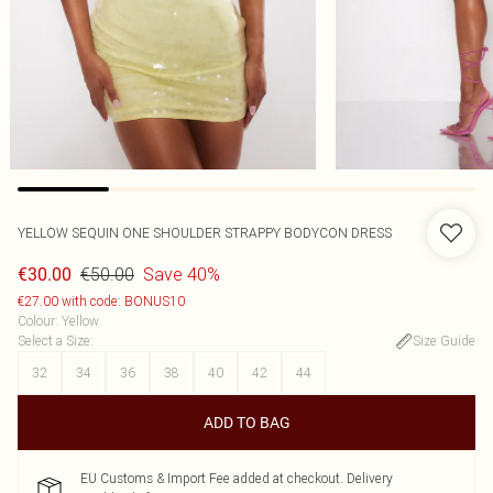
YELLOW SEQUIN ONE SHOULDER STRAPPY BODYCON DRESS
€50.00
Save 40%
€30.00
€27.00 with code: BONUS10
Colour
:
Yellow
Select a Size
:
Size Guide
32
34
36
38
40
42
44
ADD TO BAG
EU Customs & Import Fee added at checkout. Delivery