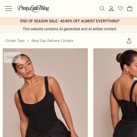
END OF SEASON SALE - 40-80% OFF ALMOST EVERYTHING*
This website contains AI generated and AI edited content.
Corset Tops
>
Next Day Delivery Corsets
SHAPE