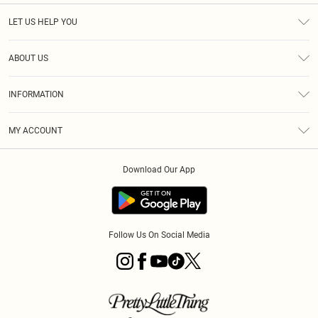
LET US HELP YOU
Help
ABOUT US
Returns
About Us
Size Guide
INFORMATION
Shipping
Terms & Conditions
MY ACCOUNT
Privacy Policy
Order History
About Cookies
Download Our App
Track My Order
Follow Us On Social Media