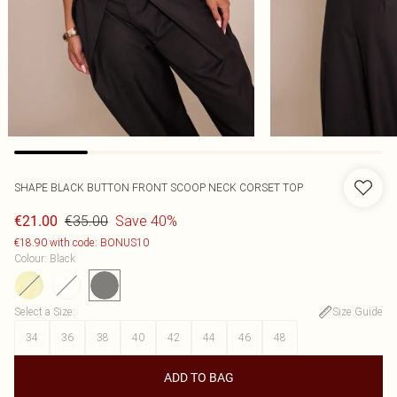
SHAPE BLACK BUTTON FRONT SCOOP NECK CORSET TOP
€35.00
Save 40%
€21.00
€18.90 with code: BONUS10
Colour
:
Black
Select a Size
:
Size Guide
34
36
38
40
42
44
46
48
ADD TO BAG