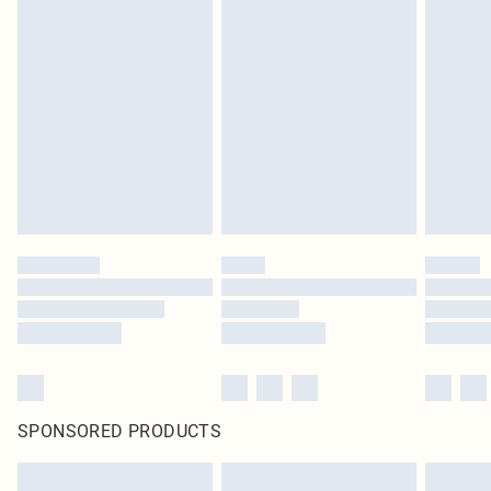
Items of footwear and/or clothing must be unworn and unwashed with the
original labels attached. Also, footwear must be tried on indoors. Items of
homeware including bedlinen, mattresses and toppers, and pillows must be
unused and in their original unopened packaging. This does not affect your
statutory rights.
Click
here
to view our full Returns Policy.
SPONSORED PRODUCTS