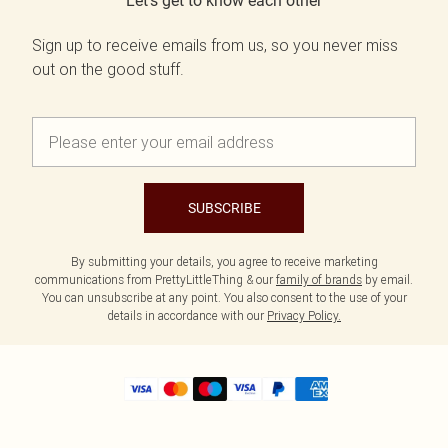
Let's get to know each other
Sign up to receive emails from us, so you never miss
out on the good stuff.
SUBSCRIBE
By submitting your details, you agree to receive marketing
communications from PrettyLittleThing & our
family of brands
by email.
You can unsubscribe at any point. You also consent to the use of your
details in accordance with our
Privacy Policy.