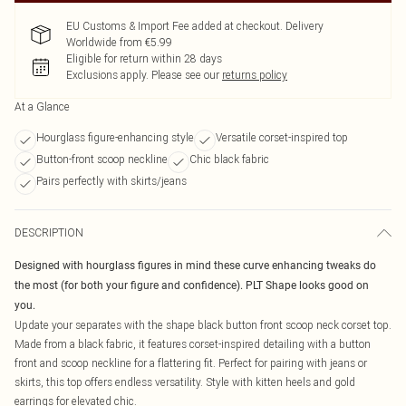
EU Customs & Import Fee added at checkout. Delivery
Worldwide from €5.99
Eligible for return within 28 days
Exclusions apply.
Please see our
returns policy
At a Glance
Hourglass figure-enhancing style
Versatile corset-inspired top
Button-front scoop neckline
Chic black fabric
Pairs perfectly with skirts/jeans
DESCRIPTION
Designed with hourglass figures in mind these curve enhancing tweaks do
the most (for both your figure and confidence). PLT Shape looks good on
you.
Update your separates with the shape black button front scoop neck corset top.
Made from a black fabric, it features corset-inspired detailing with a button
front and scoop neckline for a flattering fit. Perfect for pairing with jeans or
skirts, this top offers endless versatility. Style with kitten heels and gold
earrings for elevated chic.