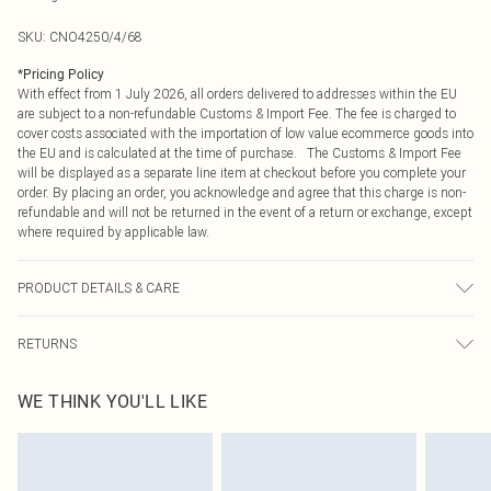
SKU:
CNO4250/4/68
*
Pricing Policy
With effect from 1 July 2026, all orders delivered to addresses within the EU
are subject to a non-refundable Customs & Import Fee. The fee is charged to
cover costs associated with the importation of low value ecommerce goods into
the EU and is calculated at the time of purchase. The Customs & Import Fee
will be displayed as a separate line item at checkout before you complete your
order. By placing an order, you acknowledge and agree that this charge is non-
refundable and will not be returned in the event of a return or exchange, except
where required by applicable law.
PRODUCT DETAILS & CARE
95.0% Polyester, 5.0% Elastane Please note: due to fabric used, colour may
RETURNS
transfer.
Something not quite right? You have 21 days from the day you receive it, to
WE THINK YOU'LL LIKE
send something back.
Please note, we cannot offer refunds on fashion face masks, cosmetics,
pierced jewellery, adult toys and swimwear or lingerie if the hygiene seal is not
in place or has been broken.