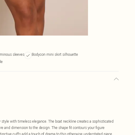
uminous sleeves
Bodycon mini skirt silhouette
le
tyle with timeless elegance. The boat neckline creates a sophisticated
ure and dimension to the design. The shape fit contours your figure
istinctive cuffs add a touch of drama to this otherwise understated piece.