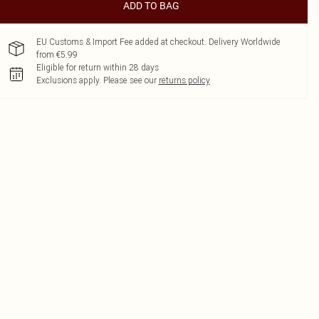
ADD TO BAG
EU Customs & Import Fee added at checkout. Delivery Worldwide
from €5.99
Eligible for return within 28 days
Exclusions apply.
Please see our
returns policy