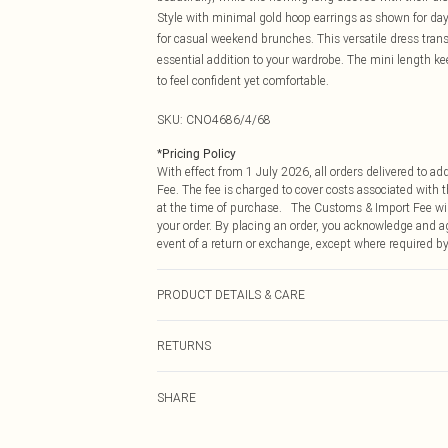
Style with minimal gold hoop earrings as shown for dayt
for casual weekend brunches. This versatile dress transi
essential addition to your wardrobe. The mini length k
to feel confident yet comfortable.
SKU:
CNO4686/4/68
*
Pricing Policy
With effect from 1 July 2026, all orders delivered to a
Fee. The fee is charged to cover costs associated with
at the time of purchase. The Customs & Import Fee will
your order. By placing an order, you acknowledge and ag
event of a return or exchange, except where required by
PRODUCT DETAILS & CARE
100.0% Polyester Please note: due to fabric used, colou
RETURNS
Something not quite right? You have 21 days from the d
SHARE
Please note, we cannot offer refunds on fashion face ma
the hygiene seal is not in place or has been broken.
Items of footwear and/or clothing must be unworn and u