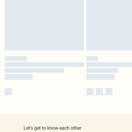
Let's get to know each other