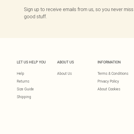
Sign up to receive emails from us, so you never miss
good stuff.
LET US HELP YOU
ABOUT US
INFORMATION
Help
About Us
Terms & Conditions
Returns
Privacy Policy
Size Guide
About Cookies
Shipping