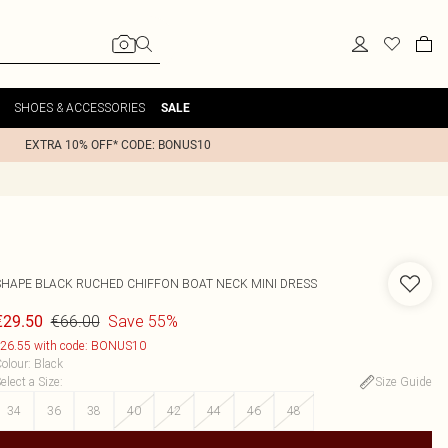
SHOES & ACCESSORIES
SALE
EXTRA 10% OFF* CODE: BONUS10
SHAPE BLACK RUCHED CHIFFON BOAT NECK MINI DRESS
€66.00
Save 55%
€29.50
26.55 with code: BONUS10
olour
:
Black
elect a Size
:
Size Guide
34
36
38
40
42
44
46
48