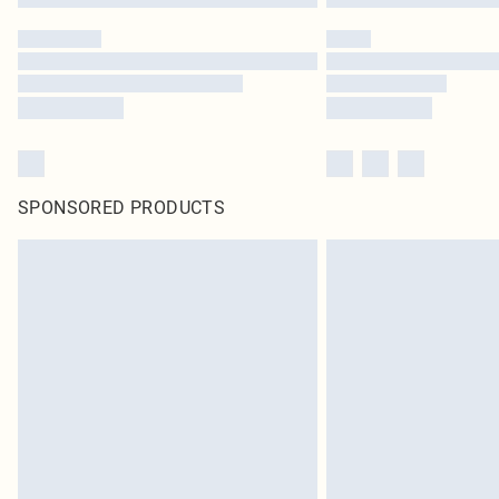
SPONSORED PRODUCTS