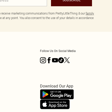
to receive marketing communications from PrettyLittleThing & our
family
 at any point. You also consent to the use of your details in accordance
Follow Us On Social Media
Download Our App