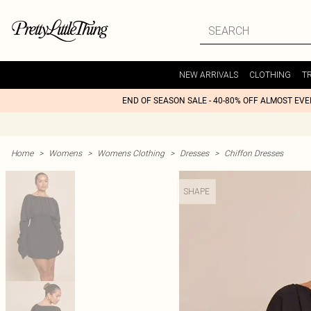
NEW ARRIVALS
CLOTHING
T
END OF SEASON SALE - 40-80% OFF ALMOST EV
Home
>
Womens
>
Womens Clothing
>
Dresses
>
Chiffon Dresses
SHAPE