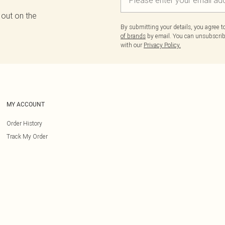
 out on the
By submitting your details, you agree 
of brands
by email. You can unsubscribe
with our
Privacy Policy.
MY ACCOUNT
Order History
Track My Order