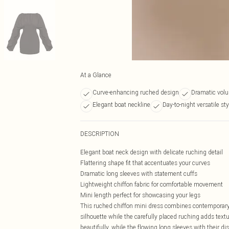
At a Glance
Curve-enhancing ruched design
Dramatic vol
Elegant boat neckline
Day-to-night versatile sty
DESCRIPTION
Elegant boat neck design with delicate ruching detail
Flattering shape fit that accentuates your curves
Dramatic long sleeves with statement cuffs
Lightweight chiffon fabric for comfortable movement
Mini length perfect for showcasing your legs
This ruched chiffon mini dress combines contemporary s
silhouette while the carefully placed ruching adds text
beautifully, while the flowing long sleeves with their d