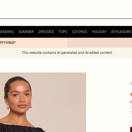
RENDING
SUMMER
DRESSES
TOPS
CO-ORDS
HOLIDAY
ATHLEISURE
ERYTHING*
This website contains AI generated and AI edited content.
€
C
S