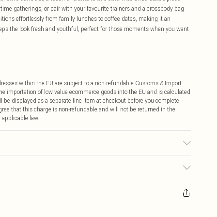
ime gatherings, or pair with your favourite trainers and a crossbody bag
tions effortlessly from family lunches to coffee dates, making it an
eeps the look fresh and youthful, perfect for those moments when you want
ddresses within the EU are subject to a non-refundable Customs & Import
 the importation of low value ecommerce goods into the EU and is calculated
 be displayed as a separate line item at checkout before you complete
ree that this charge is non-refundable and will not be returned in the
 applicable law.
r may transfer.
ay you receive it, to send something back.
sks, cosmetics, pierced jewellery, adult toys and swimwear or lingerie if
nwashed with the original labels attached. Also, footwear must be tried