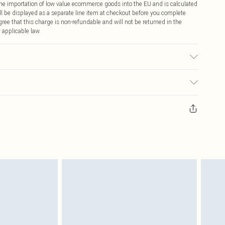
 the importation of low value ecommerce goods into the EU and is calculated
 be displayed as a separate line item at checkout before you complete
ree that this charge is non-refundable and will not be returned in the
 applicable law.
bric used, colour may transfer.
ay you receive it, to send something back.
sks, cosmetics, pierced jewellery, adult toys and swimwear or lingerie if
nwashed with the original labels attached. Also, footwear must be tried
resses and toppers, and pillows must be unused and in their original
y rights.