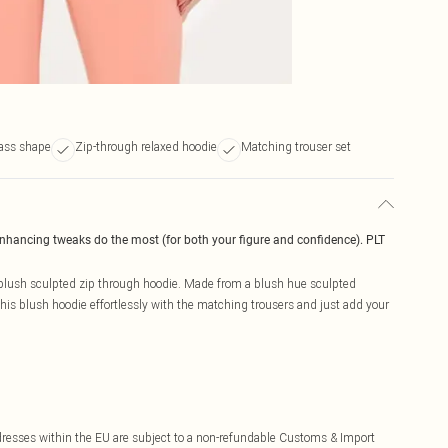
ass shape
Zip-through relaxed hoodie
Matching trouser set
enhancing tweaks do the most (for both your figure and confidence). PLT
e blush sculpted zip through hoodie. Made from a blush hue sculpted
 his blush hoodie effortlessly with the matching trousers and just add your
ddresses within the EU are subject to a non-refundable Customs & Import