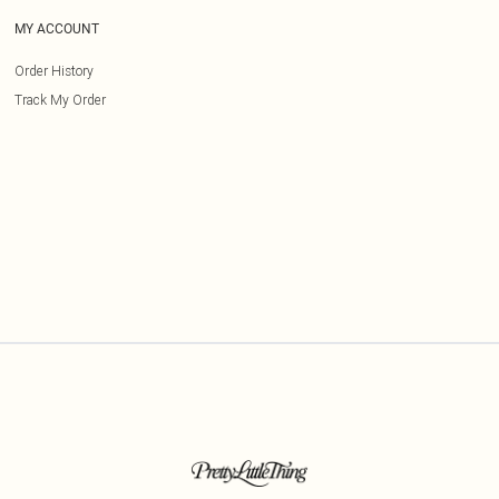
MY ACCOUNT
Order History
Track My Order