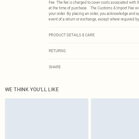
Fee. The fee is charged to cover costs associated with
at the time of purchase. The Customs & Import Fee will
your order. By placing an order, you acknowledge and ag
event of a return or exchange, except where required by
PRODUCT DETAILS & CARE
90.0% Polyamide, 10.0% Elastane Please note: due to fa
RETURNS
Something not quite right? You have 21 days from the d
SHARE
Please note, we cannot offer refunds on fashion face ma
the hygiene seal is not in place or has been broken.
Items of footwear and/or clothing must be unworn and u
on indoors. Items of homeware including bedlinen, matt
WE THINK YOU'LL LIKE
unopened packaging. This does not affect your statutor
Click
here
to view our full Returns Policy.