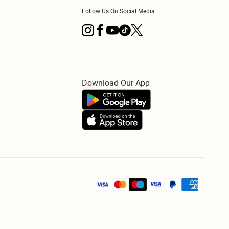
Follow Us On Social Media
Download Our App