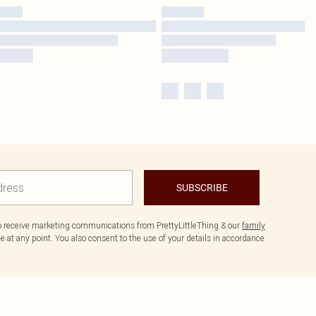
SUBSCRIBE
to receive marketing communications from PrettyLittleThing & our
family
 at any point. You also consent to the use of your details in accordance