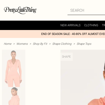
NEW ARRIVALS
CLOTHING
T
END OF SEASON SALE - 40-80% OFF ALMOST EV
Home
>
Womens
>
Shop By Fit
>
Shape Clothing
>
Shape Tops
SHAPE