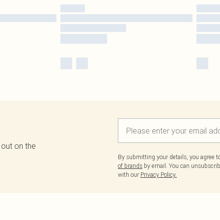
 out on the
By submitting your details, you agree 
of brands
by email. You can unsubscribe
with our
Privacy Policy.