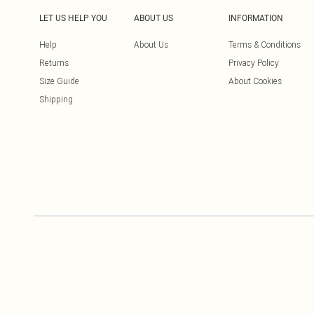
LET US HELP YOU
ABOUT US
INFORMATION
Help
About Us
Terms & Conditions
Returns
Privacy Policy
Size Guide
About Cookies
Shipping