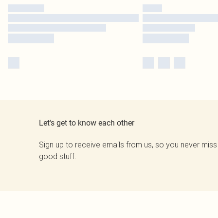
Let's get to know each other
Sign up to receive emails from us, so you never miss
good stuff.