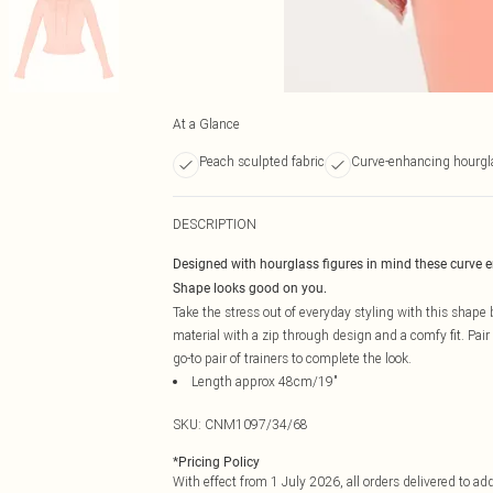
At a Glance
Peach sculpted fabric
Curve-enhancing hourgl
DESCRIPTION
Designed with hourglass figures in mind these curve 
Shape looks good on you.
Take the stress out of everyday styling with this shap
material with a zip through design and a comfy fit. Pair
go-to pair of trainers to complete the look.
Length approx 48cm/19"
SKU:
CNM1097/34/68
*
Pricing Policy
With effect from 1 July 2026, all orders delivered to a