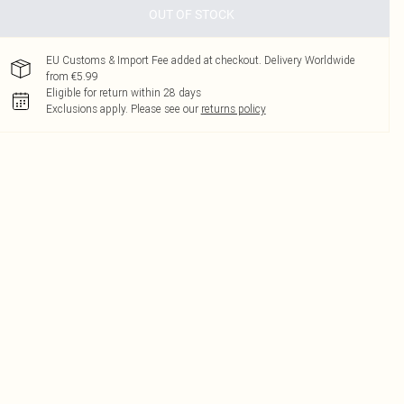
OUT OF STOCK
EU Customs & Import Fee added at checkout. Delivery Worldwide
from €5.99
Eligible for return within 28 days
Exclusions apply.
Please see our
returns policy