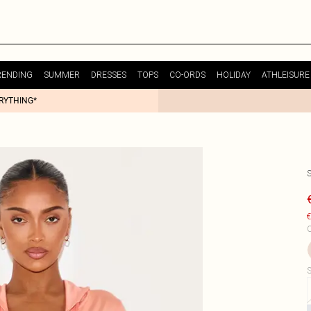
RENDING
SUMMER
DRESSES
TOPS
CO-ORDS
HOLIDAY
ATHLEISURE
ERYTHING*
€
C
S