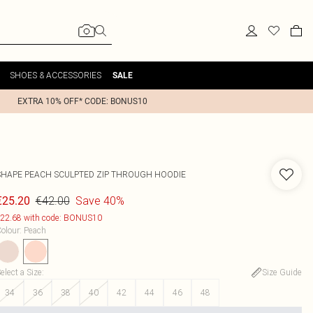
SHOES & ACCESSORIES
SALE
EXTRA 10% OFF* CODE: BONUS10
SHAPE PEACH SCULPTED ZIP THROUGH HOODIE
€42.00
Save 40%
€25.20
22.68 with code: BONUS10
olour
:
Peach
elect a Size
:
Size Guide
34
36
38
40
42
44
46
48