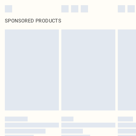
SPONSORED PRODUCTS