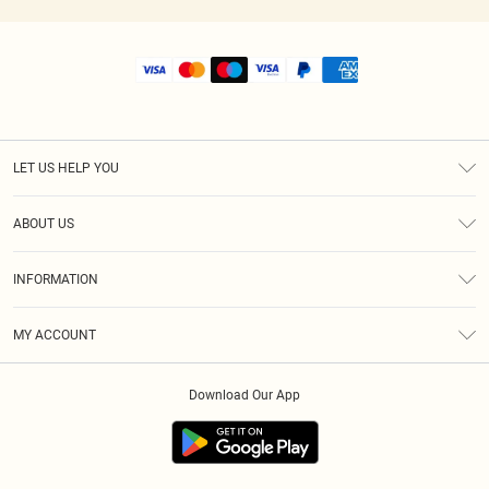
LET US HELP YOU
Help
ABOUT US
Returns
About Us
Size Guide
INFORMATION
Shipping
Terms & Conditions
MY ACCOUNT
Privacy Policy
Order History
About Cookies
Download Our App
Track My Order