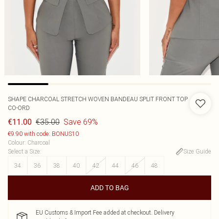
SHAPE CHARCOAL STRETCH WOVEN BANDEAU SPLIT FRONT TOP
CO-ORD
€35.00
Save 69%
€11.00
€9.90 with code: BONUS10
Colour
:
Charcoal
Select a Size
:
Size Guide
34
36
38
40
42
44
46
48
ADD TO BAG
EU Customs & Import Fee added at checkout. Delivery