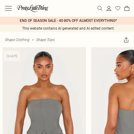
END OF SEASON SALE - 40-80% OFF ALMOST EVERYTHING*
This website contains AI generated and AI edited content.
Shape Clothing
>
Shape Tops
SHAPE