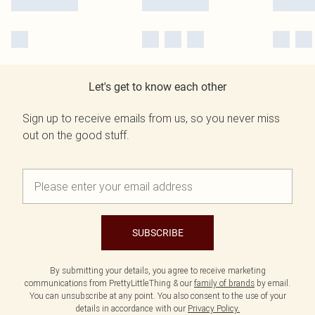
Let's get to know each other
Sign up to receive emails from us, so you never miss
out on the good stuff.
SUBSCRIBE
By submitting your details, you agree to receive marketing
communications from PrettyLittleThing & our
family of brands
by email.
You can unsubscribe at any point. You also consent to the use of your
details in accordance with our
Privacy Policy.