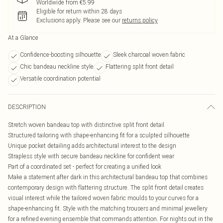
Worldwide from €5.99
Eligible for return within 28 days
Exclusions apply.
Please see our
returns policy
At a Glance
Confidence-boosting silhouette
Sleek charcoal woven fabric
Chic bandeau neckline style
Flattering split front detail
Versatile coordination potential
DESCRIPTION
Stretch woven bandeau top with distinctive split front detail
Structured tailoring with shape-enhancing fit for a sculpted silhouette
Unique pocket detailing adds architectural interest to the design
Strapless style with secure bandeau neckline for confident wear
Part of a coordinated set - perfect for creating a unified look
Make a statement after dark in this architectural bandeau top that combines
contemporary design with flattering structure. The split front detail creates
visual interest while the tailored woven fabric moulds to your curves for a
shape-enhancing fit. Style with the matching trousers and minimal jewellery
for a refined evening ensemble that commands attention. For nights out in the