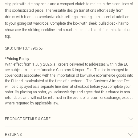
city, pair with strappy heels and a compact clutch to maintain the clean lines of
this sophisticated piece. The versatile design transitions effortlessly from
drinks with friends to exclusive club settings, making it an essential addition
to your going-out wardrobe. Complete the look with sleek, pulled-back hair to
showcase the striking neckline and structural details that define this standout
top.
SKU:
CNM1071/90/68
*
Pricing Policy
With effect from 1 July 2026, all orders delivered to addresses within the EU
are subject to a non-refundable Customs & Import Fee. The fee is charged to
cover costs associated with the importation of low value ecommerce goods into
the EU and is calculated at the time of purchase. The Customs & Import Fee
will be displayed as a separate line item at checkout before you complete your
order. By placing an order, you acknowledge and agree that this charge is non-
refundable and will not be returned in the event of a return or exchange, except
where required by applicable law.
PRODUCT DETAILS & CARE
60.0% Viscose, 35.0% Polyacrylic, 5.0% Elastane Please note: due to fabric
RETURNS
used, colour may transfer.