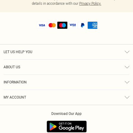
details in accordance with our
Privacy Policy.
LET US HELP YOU
Help
ABOUT US
Returns
About Us
Size Guide
INFORMATION
Shipping
Terms & Conditions
MY ACCOUNT
Privacy Policy
Order History
About Cookies
Download Our App
Track My Order