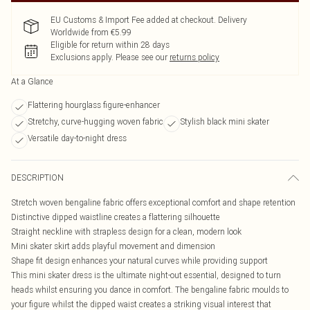
EU Customs & Import Fee added at checkout. Delivery
Worldwide from €5.99
Eligible for return within 28 days
Exclusions apply.
Please see our
returns policy
At a Glance
Flattering hourglass figure-enhancer
Stretchy, curve-hugging woven fabric
Stylish black mini skater
Versatile day-to-night dress
DESCRIPTION
Stretch woven bengaline fabric offers exceptional comfort and shape retention
Distinctive dipped waistline creates a flattering silhouette
Straight neckline with strapless design for a clean, modern look
Mini skater skirt adds playful movement and dimension
Shape fit design enhances your natural curves while providing support
This mini skater dress is the ultimate night-out essential, designed to turn
heads whilst ensuring you dance in comfort. The bengaline fabric moulds to
your figure whilst the dipped waist creates a striking visual interest that