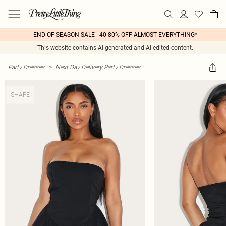
END OF SEASON SALE - 40-80% OFF ALMOST EVERYTHING*
This website contains AI generated and AI edited content.
Party Dresses
>
Next Day Delivery Party Dresses
SHAPE