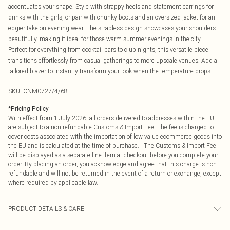
accentuates your shape. Style with strappy heels and statement earrings for
drinks with the girls, or pair with chunky boots and an oversized jacket for an
edgier take on evening wear. The strapless design showcases your shoulders
beautifully, making it ideal for those warm summer evenings in the city.
Perfect for everything from cocktail bars to club nights, this versatile piece
transitions effortlessly from casual gatherings to more upscale venues. Add a
tailored blazer to instantly transform your look when the temperature drops.
SKU:
CNM0727/4/68
*
Pricing Policy
With effect from 1 July 2026, all orders delivered to addresses within the EU
are subject to a non-refundable Customs & Import Fee. The fee is charged to
cover costs associated with the importation of low value ecommerce goods into
the EU and is calculated at the time of purchase. The Customs & Import Fee
will be displayed as a separate line item at checkout before you complete your
order. By placing an order, you acknowledge and agree that this charge is non-
refundable and will not be returned in the event of a return or exchange, except
where required by applicable law.
PRODUCT DETAILS & CARE
95.0% Polyester, 5.0% Elastane Please note: due to fabric used, colour may