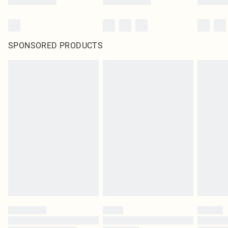
SPONSORED PRODUCTS