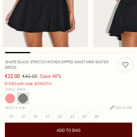
SHAPE BLACK STRETCH WOVEN DIPPED WAIST MINI SKATER
DRESS
€42.00
Save 48%
€22.00
€19.80 with code: BONUS10
Colour
:
Black
Select a Size
:
Size Guide
34
36
38
40
42
44
46
48
ADD TO BAG