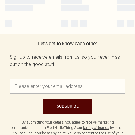
Let's get to know each other
Sign up to receive emails from us, so you never miss
out on the good stuff.
SUBSCRIBE
By submitting your details, you agree to receive marketing
communications from PrettyLittleThing & our
family of brands
by email.
You can unsubscribe at any point. You also consent to the use of your