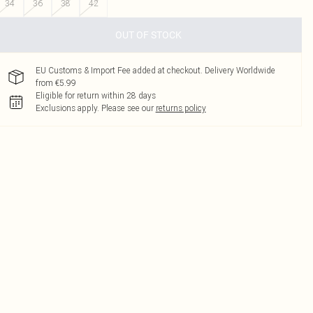
34
36
38
42
OUT OF STOCK
EU Customs & Import Fee added at checkout. Delivery Worldwide
from €5.99
Eligible for return within 28 days
Exclusions apply.
Please see our
returns policy