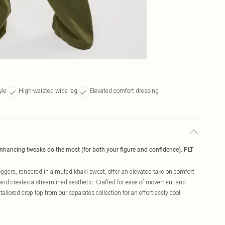
yle
High-waisted wide leg
Elevated comfort dressing
enhancing tweaks do the most (for both your figure and confidence). PLT
oggers, rendered in a muted khaki sweat, offer an elevated take on comfort
 and creates a streamlined aesthetic. Crafted for ease of movement and
tailored crop top from our separates collection for an effortlessly cool