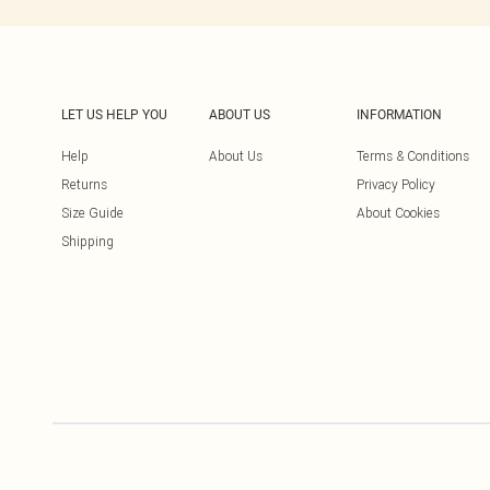
LET US HELP YOU
ABOUT US
INFORMATION
Help
About Us
Terms & Conditions
Returns
Privacy Policy
Size Guide
About Cookies
Shipping