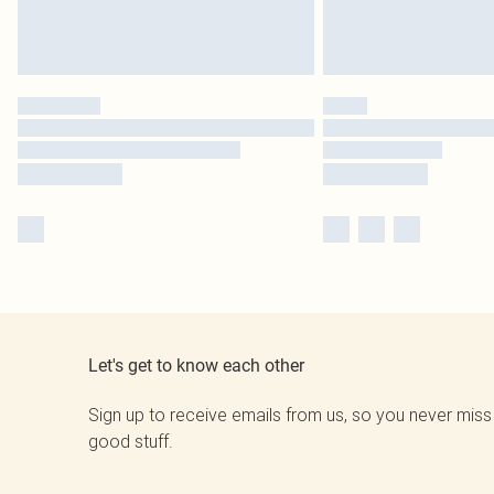
Let's get to know each other
Sign up to receive emails from us, so you never miss
good stuff.