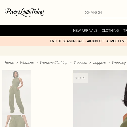
NEW ARRIVALS
CLOTHING
T
END OF SEASON SALE - 40-80% OFF ALMOST EV
Home
>
Womens
>
Womens Clothing
>
Trousers
>
Joggers
>
Wide Leg 
SHAPE