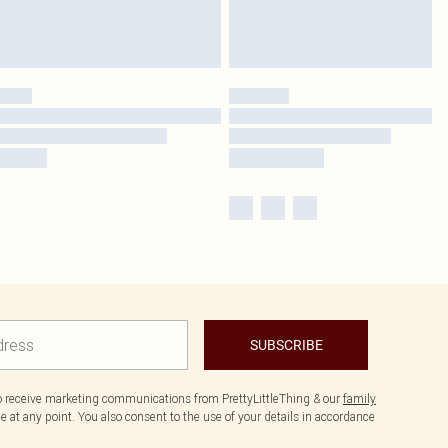
SUBSCRIBE
to receive marketing communications from PrettyLittleThing & our
family
 at any point. You also consent to the use of your details in accordance