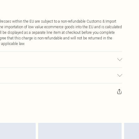
ddresses within the EU are subject to a non-refundable Customs & Import
 the importation of low value ecommerce goods into the EU and is calculated
 be displayed as a separate line item at checkout before you complete
ree that this charge is non-refundable and will not be returned in the
 applicable law.
c used, colour may transfer.
ay you receive it, to send something back.
sks, cosmetics, pierced jewellery, adult toys and swimwear or lingerie if
nwashed with the original labels attached. Also, footwear must be tried
resses and toppers, and pillows must be unused and in their original
y rights.