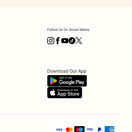
Follow Us On Social Media
Download Our App