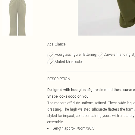
At a Glance
Hourglass figure flattering
Curve enhancing st
Muted khaki color
DESCRIPTION
Designed with hourglass figures in mind these curve 
Shape looks good on you.
The modern off-duty uniform, refined. These wide-leg j
dressing. The high-waisted silhouette flatters the form
styled for impact, consider pairing yours with a sharply 
ensemble.
Length approx 78cm/30.5"