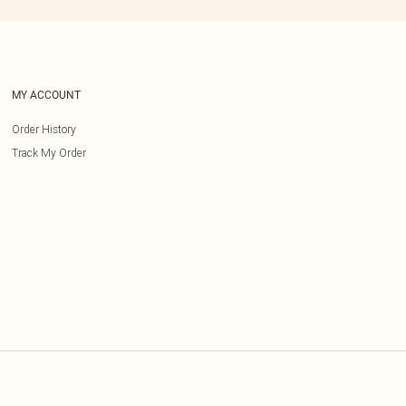
MY ACCOUNT
Order History
Track My Order