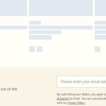
 out on the
By submitting your details, you agree 
of brands
by email. You can unsubscribe
with our
Privacy Policy.