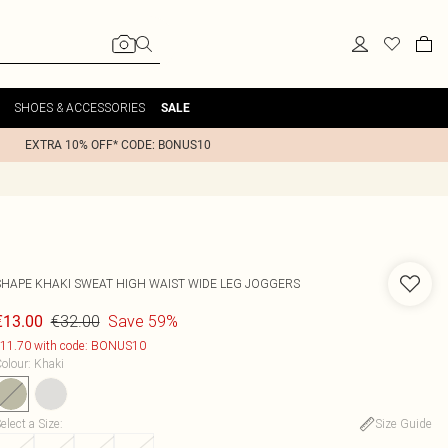
SHOES & ACCESSORIES
SALE
EXTRA 10% OFF* CODE: BONUS10
SHAPE KHAKI SWEAT HIGH WAIST WIDE LEG JOGGERS
€32.00
Save 59%
€13.00
11.70 with code: BONUS10
olour
:
Khaki
elect a Size
:
Size Guide