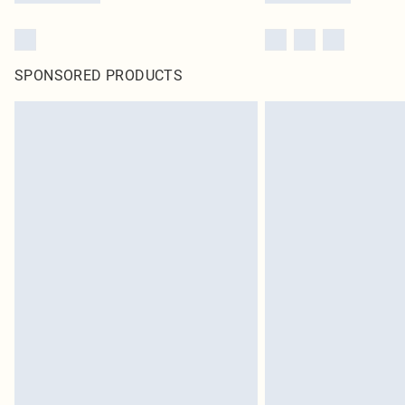
SPONSORED PRODUCTS