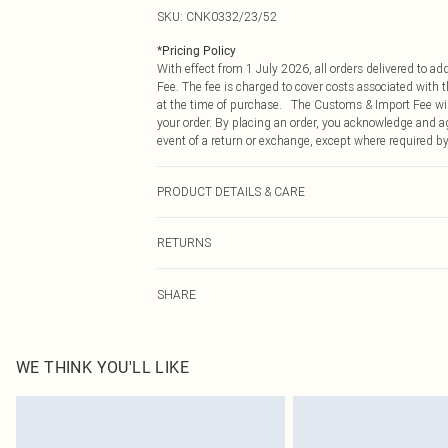
SKU:
CNK0332/23/52
*
Pricing Policy
With effect from 1 July 2026, all orders delivered to a
Fee. The fee is charged to cover costs associated with
at the time of purchase. The Customs & Import Fee will
your order. By placing an order, you acknowledge and ag
event of a return or exchange, except where required by
PRODUCT DETAILS & CARE
60.0% Cotton, 40.0% Polyester Please note: due to fabri
RETURNS
Something not quite right? You have 21 days from the d
SHARE
Please note, we cannot offer refunds on fashion face ma
the hygiene seal is not in place or has been broken.
Items of footwear and/or clothing must be unworn and u
on indoors. Items of homeware including bedlinen, matt
WE THINK YOU'LL LIKE
unopened packaging. This does not affect your statutor
Click
here
to view our full Returns Policy.