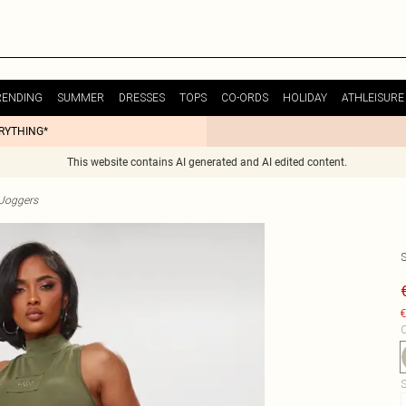
RENDING
SUMMER
DRESSES
TOPS
CO-ORDS
HOLIDAY
ATHLEISURE
ERYTHING*
This website contains AI generated and AI edited content.
Joggers
€
C
S