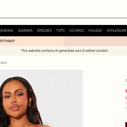
RENDING
SUMMER
DRESSES
TOPS
CO-ORDS
HOLIDAY
ATHLEISURE
ERYTHING*
This website contains AI generated and AI edited content.
sets
€
C
S