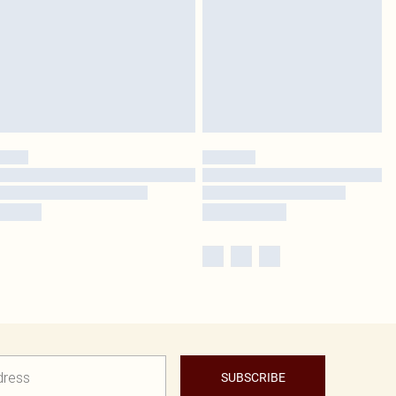
SUBSCRIBE