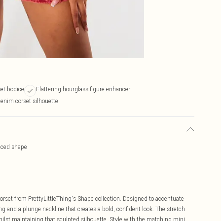
et bodice
Flattering hourglass figure enhancer
enim corset silhouette
nced shape
rset from PrettyLittleThing's Shape collection. Designed to accentuate
ng and a plunge neckline that creates a bold, confident look. The stretch
lst maintaining that sculpted silhouette. Style with the matching mini