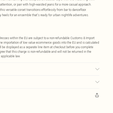
ttention, or pair with high-waisted jeans for a more casual approach.
this versatile corset transitions effortlessly from bar to dancefloor.
 heels for an ensemble that's ready for urban nightlife adventures.
ddresses within the EU are subject to a non-refundable Customs & Import
 the importation of low value ecommerce goods into the EU and is calculated
 be displayed as a separate line item at checkout before you complete
ree that this charge is non-refundable and will not be returned in the
 applicable law.
used, colour may transfer.
ay you receive it, to send something back.
sks, cosmetics, pierced jewellery, adult toys and swimwear or lingerie if
nwashed with the original labels attached. Also, footwear must be tried
resses and toppers, and pillows must be unused and in their original