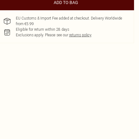
ADD TO BAG
EU Customs & Import Fee added at checkout. Delivery Worldwide
from €5.99
Eligible for return within 28 days
Exclusions apply.
Please see our
returns policy