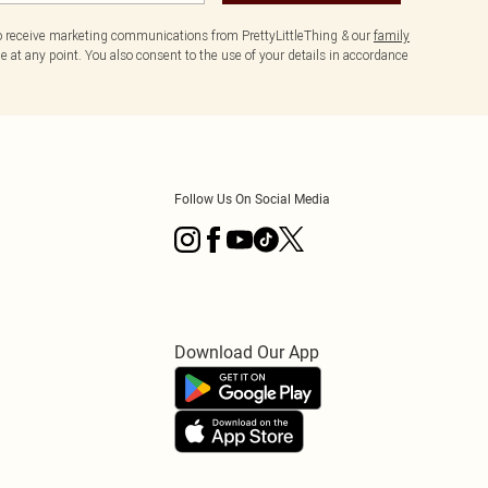
to receive marketing communications from PrettyLittleThing & our
family
 at any point. You also consent to the use of your details in accordance
Follow Us On Social Media
Download Our App