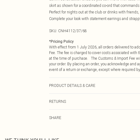
skirt as shown for a coordinated co-ord that commands a
Perfect for nights out at the club or drinks with friends, 
Complete your look with statement earrings and strappy
SKU:
CNH4112/37/68
*
Pricing Policy
With effect from 1 July 2026, all orders delivered to a
Fee. The fee is charged to cover costs associated with
at the time of purchase. The Customs & Import Fee will
your order. By placing an order, you acknowledge and ag
event of a return or exchange, except where required by
PRODUCT DETAILS & CARE
97.0% Cotton, 3.0% Spandex Please note: due to fabric 
RETURNS
Something not quite right? You have 21 days from the d
SHARE
Please note, we cannot offer refunds on fashion face ma
the hygiene seal is not in place or has been broken.
Items of footwear and/or clothing must be unworn and u
on indoors. Items of homeware including bedlinen, matt