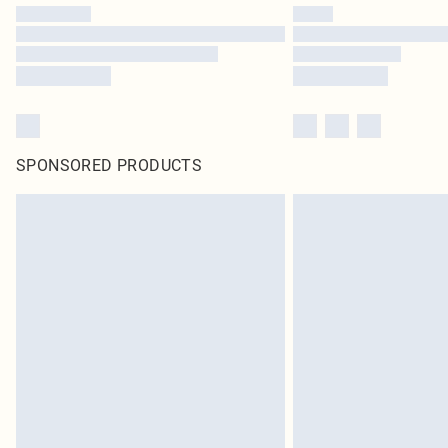
SPONSORED PRODUCTS