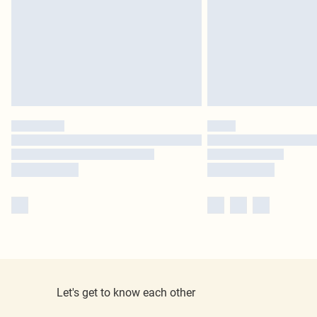
Let's get to know each other