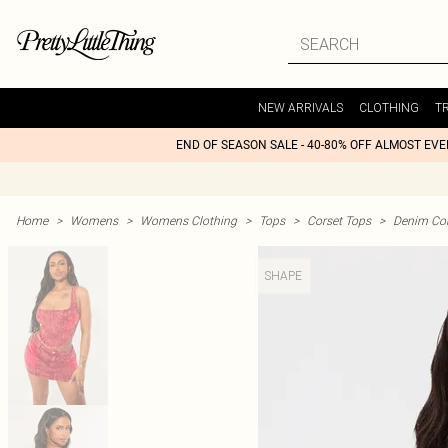
NEW ARRIVALS
CLOTHING
T
END OF SEASON SALE - 40-80% OFF ALMOST EV
Home
>
Womens
>
Womens Clothing
>
Tops
>
Corset Tops
>
Denim Cor
SHAPE