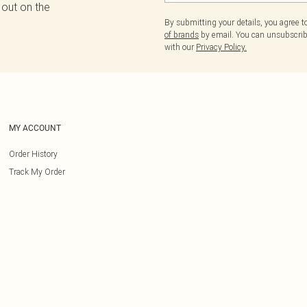
 out on the
By submitting your details, you agree 
of brands
by email. You can unsubscribe
with our
Privacy Policy.
MY ACCOUNT
Order History
Track My Order