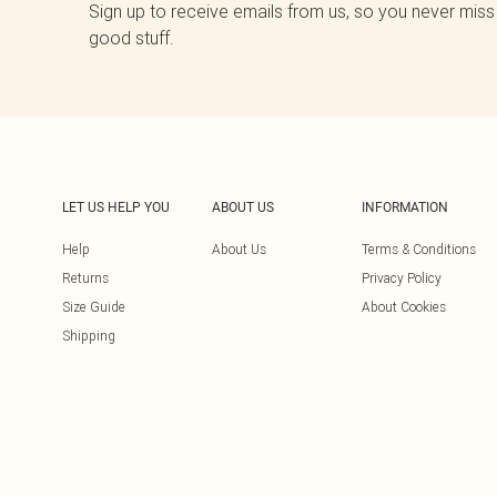
Sign up to receive emails from us, so you never miss
good stuff.
LET US HELP YOU
ABOUT US
INFORMATION
Help
About Us
Terms & Conditions
Returns
Privacy Policy
Size Guide
About Cookies
Shipping