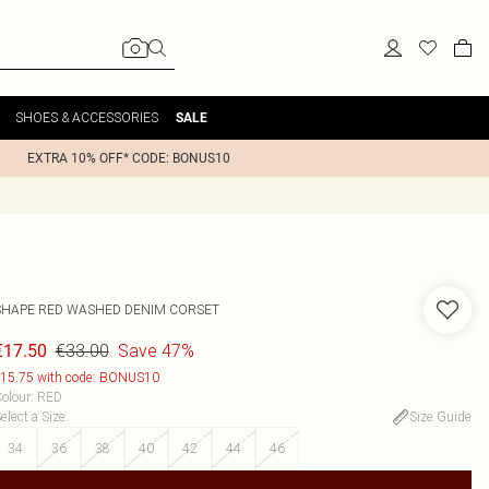
SHOES & ACCESSORIES
SALE
EXTRA 10% OFF* CODE: BONUS10
SHAPE RED WASHED DENIM CORSET
€33.00
Save 47%
€17.50
15.75 with code: BONUS10
olour
:
RED
elect a Size
:
Size Guide
34
36
38
40
42
44
46