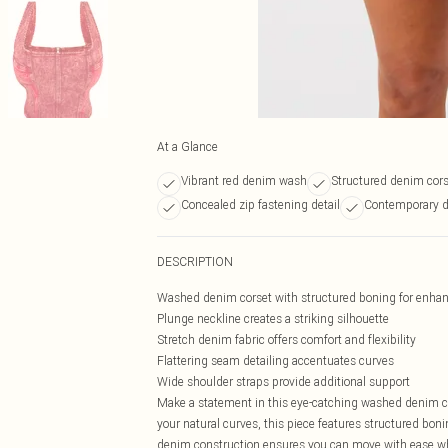
At a Glance
Vibrant red denim wash
Structured denim cors
Concealed zip fastening detail
Contemporary d
DESCRIPTION
Washed denim corset with structured boning for enha
Plunge neckline creates a striking silhouette
Stretch denim fabric offers comfort and flexibility
Flattering seam detailing accentuates curves
Wide shoulder straps provide additional support
Make a statement in this eye-catching washed denim co
your natural curves, this piece features structured boni
denim construction ensures you can move with ease whi