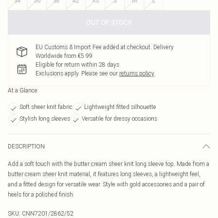
34
36
38
42
XS
S
M
L
OUT OF STOCK
EU Customs & Import Fee added at checkout. Delivery
Worldwide from €5.99
Eligible for return within 28 days
Exclusions apply.
Please see our
returns policy
At a Glance
Soft sheer knit fabric
Lightweight fitted silhouette
Stylish long sleeves
Versatile for dressy occasions
DESCRIPTION
Add a soft touch with the butter cream sheer knit long sleeve top. Made from a
butter cream sheer knit material, it features long sleeves, a lightweight feel,
and a fitted design for versatile wear. Style with gold accessories and a pair of
heels for a polished finish.
SKU:
CNN7201/2862/52