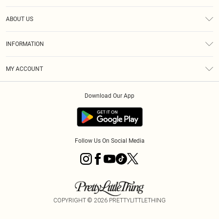
Help
ABOUT US
Returns
About Us
Size Guide
INFORMATION
Shipping
Terms & Conditions
MY ACCOUNT
Privacy Policy
Order History
About Cookies
Download Our App
Track My Order
Follow Us On Social Media
COPYRIGHT ©
2026
PRETTYLITTLETHING