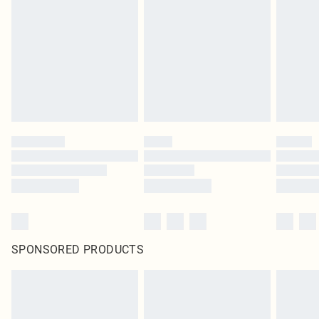
homeware including bedlinen, mattresses and toppers, and pillows must be
unused and in their original unopened packaging. This does not affect your
statutory rights.
Click
here
to view our full Returns Policy.
SPONSORED PRODUCTS