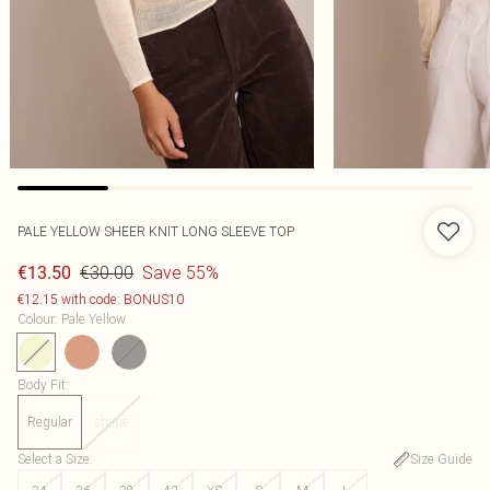
PALE YELLOW SHEER KNIT LONG SLEEVE TOP
€30.00
Save 55%
€13.50
€12.15 with code: BONUS10
Colour
:
Pale Yellow
Body Fit
:
Regular
shape
Select a Size
:
Size Guide