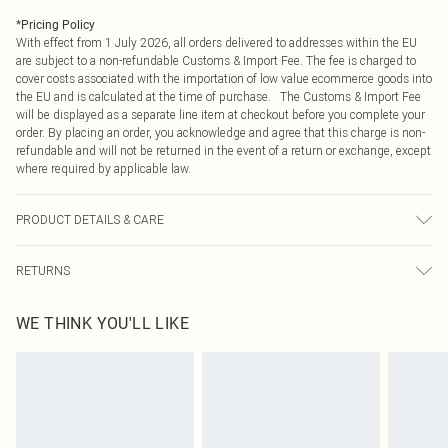
*
Pricing Policy
With effect from 1 July 2026, all orders delivered to addresses within the EU
are subject to a non-refundable Customs & Import Fee. The fee is charged to
cover costs associated with the importation of low value ecommerce goods into
the EU and is calculated at the time of purchase. The Customs & Import Fee
will be displayed as a separate line item at checkout before you complete your
order. By placing an order, you acknowledge and agree that this charge is non-
refundable and will not be returned in the event of a return or exchange, except
where required by applicable law.
PRODUCT DETAILS & CARE
75.0% Viscose, 25.0% Polyamide Please note: due to fabric used, colour may
RETURNS
transfer.
Something not quite right? You have 21 days from the day you receive it, to
WE THINK YOU'LL LIKE
send something back.
Please note, we cannot offer refunds on fashion face masks, cosmetics,
pierced jewellery, adult toys and swimwear or lingerie if the hygiene seal is not
in place or has been broken.
Items of footwear and/or clothing must be unworn and unwashed with the
original labels attached. Also, footwear must be tried on indoors. Items of