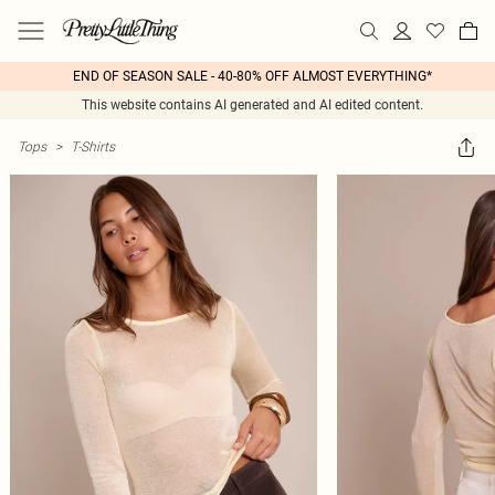
END OF SEASON SALE - 40-80% OFF ALMOST EVERYTHING*
This website contains AI generated and AI edited content.
Tops
>
T-Shirts