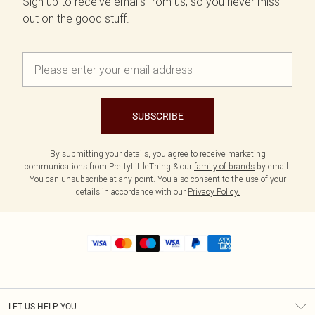
Sign up to receive emails from us, so you never miss
out on the good stuff.
SUBSCRIBE
By submitting your details, you agree to receive marketing
communications from PrettyLittleThing & our
family of brands
by email.
You can unsubscribe at any point. You also consent to the use of your
details in accordance with our
Privacy Policy.
LET US HELP YOU