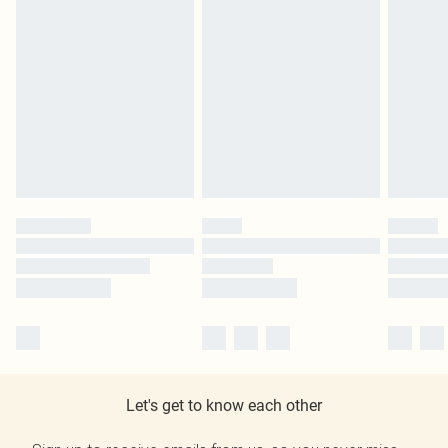
Let's get to know each other