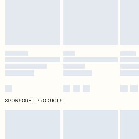
unused and in their original unopened packaging. This does not affect your
statutory rights.
Click
here
to view our full Returns Policy.
SPONSORED PRODUCTS