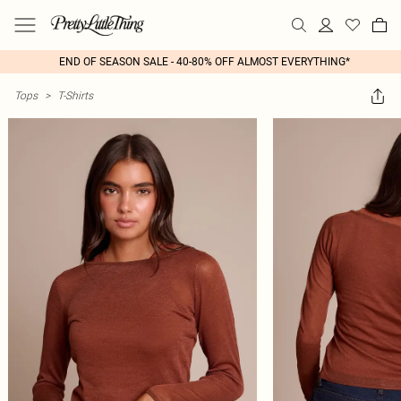
END OF SEASON SALE - 40-80% OFF ALMOST EVERYTHING*
Tops
>
T-Shirts