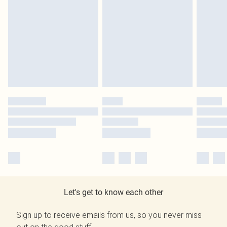
Let's get to know each other
Sign up to receive emails from us, so you never miss