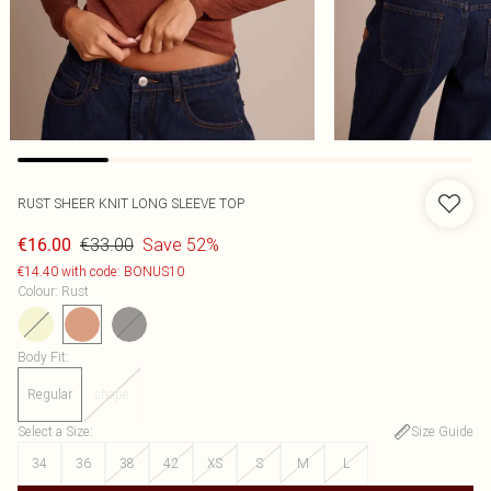
RUST SHEER KNIT LONG SLEEVE TOP
€33.00
Save 52%
€16.00
€14.40 with code: BONUS10
Colour
:
Rust
Body Fit
:
Regular
shape
Select a Size
:
Size Guide
34
36
38
42
XS
S
M
L