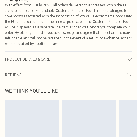
With effect from 1 July 2026, all orders delivered to addresses within the EU
are subject to a non-refundable Customs & Import Fee. The fee is charged to
cover costs associated with the importation of low value ecommerce goods into
the EU and is calculated at the time of purchase. The Customs & Import Fee
will be displayed as a separate line item at checkout before you complete your
order. By placing an order, you acknowledge and agree that this charge is non-
refundable and will not be returned in the event of a return or exchange, except
where required by applicable law.
PRODUCT DETAILS & CARE
85.0% Viscose, 15.0% Polyamide Please note: due to fabric used, colour may
RETURNS
transfer.
Something not quite right? You have 21 days from the day you receive it, to
WE THINK YOU'LL LIKE
send something back.
Please note, we cannot offer refunds on fashion face masks, cosmetics,
pierced jewellery, adult toys and swimwear or lingerie if the hygiene seal is not
in place or has been broken.
Items of footwear and/or clothing must be unworn and unwashed with the
original labels attached. Also, footwear must be tried on indoors. Items of
homeware including bedlinen, mattresses and toppers, and pillows must be