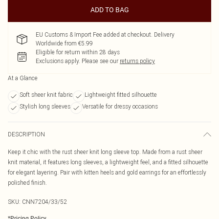
ADD TO BAG
EU Customs & Import Fee added at checkout. Delivery
Worldwide from €5.99
Eligible for return within 28 days
Exclusions apply.
Please see our
returns policy
At a Glance
Soft sheer knit fabric
Lightweight fitted silhouette
Stylish long sleeves
Versatile for dressy occasions
DESCRIPTION
Keep it chic with the rust sheer knit long sleeve top. Made from a rust sheer
knit material, it features long sleeves, a lightweight feel, and a fitted silhouette
for elegant layering. Pair with kitten heels and gold earrings for an effortlessly
polished finish.
SKU:
CNN7204/33/52
*
Pricing Policy