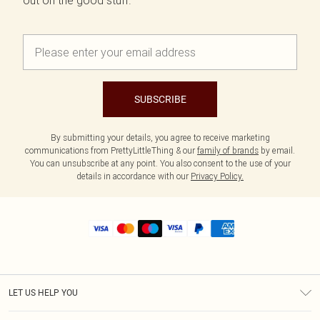
out on the good stuff.
SUBSCRIBE
By submitting your details, you agree to receive marketing
communications from PrettyLittleThing & our
family of brands
by email.
You can unsubscribe at any point. You also consent to the use of your
details in accordance with our
Privacy Policy.
LET US HELP YOU
Help