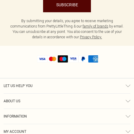
SUBSCRIBE
By submitting your details, you agree to receive marketing
communications from PrettyLittleThing & our
family of brands
by email.
You can unsubscribe at any point. You also consent to the use of your
details in accordance with our
Privacy Policy.
LET US HELP YOU
Help
ABOUT US
Returns
About Us
Size Guide
INFORMATION
Shipping
Terms & Conditions
MY ACCOUNT