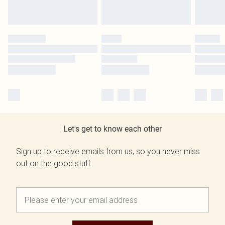
Let's get to know each other
Sign up to receive emails from us, so you never miss
out on the good stuff.