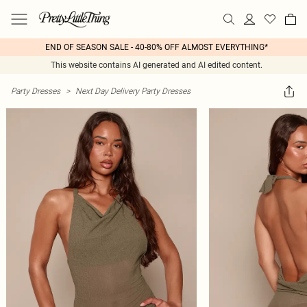
END OF SEASON SALE - 40-80% OFF ALMOST EVERYTHING*
This website contains AI generated and AI edited content.
Party Dresses
>
Next Day Delivery Party Dresses