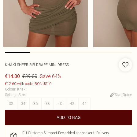
KHAKI SHEER RIB DRAPE MINI DRESS
€39.00
Save 64%
€14.00
€12.60 with code: BONUS10
Colour
:
Khaki
Select a Size
:
Size Guide
32
34
36
38
40
42
44
ADD TO BAG
EU Customs & Import Fee added at checkout. Delivery