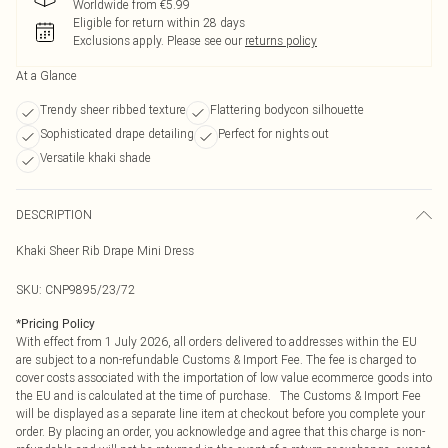
Worldwide from €5.99
Eligible for return within 28 days
Exclusions apply.
Please see our
returns policy
At a Glance
Trendy sheer ribbed texture
Flattering bodycon silhouette
Sophisticated drape detailing
Perfect for nights out
Versatile khaki shade
DESCRIPTION
Khaki Sheer Rib Drape Mini Dress
SKU:
CNP9895/23/72
*
Pricing Policy
With effect from 1 July 2026, all orders delivered to addresses within the EU
are subject to a non-refundable Customs & Import Fee. The fee is charged to
cover costs associated with the importation of low value ecommerce goods into
the EU and is calculated at the time of purchase. The Customs & Import Fee
will be displayed as a separate line item at checkout before you complete your
order. By placing an order, you acknowledge and agree that this charge is non-