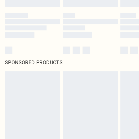
SPONSORED PRODUCTS