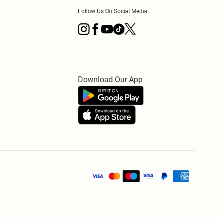
Follow Us On Social Media
Download Our App