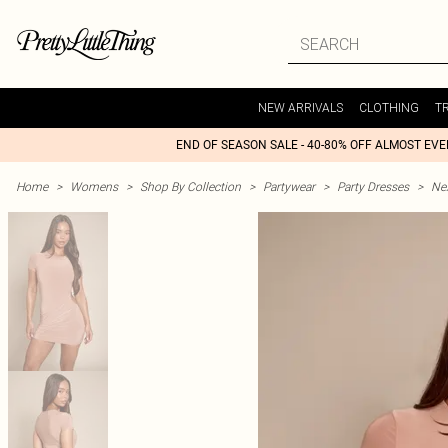
NEW ARRIVALS
CLOTHING
T
END OF SEASON SALE - 40-80% OFF ALMOST EV
Home
>
Womens
>
Shop By Collection
>
Partywear
>
Party Dresses
>
Nex