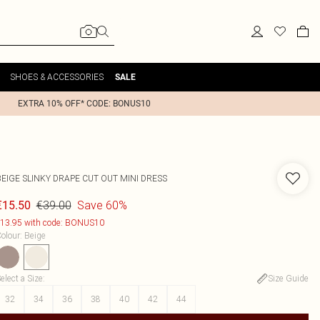
SHOES & ACCESSORIES
SALE
EXTRA 10% OFF* CODE: BONUS10
BEIGE SLINKY DRAPE CUT OUT MINI DRESS
€39.00
Save 60%
€15.50
13.95 with code: BONUS10
olour
:
Beige
elect a Size
:
Size Guide
32
34
36
38
40
42
44