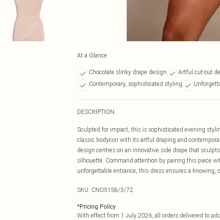
At a Glance
Chocolate slinky drape design
Artful cut-out de
Contemporary, sophisticated styling
Unforgett
DESCRIPTION
Sculpted for impact, this is sophisticated evening styli
classic bodycon with its artful draping and contemporar
design centres on an innovative side drape that sculpts
silhouette. Command attention by pairing this piece wi
unforgettable entrance, this dress ensures a knowing, c
SKU:
CNO5158/3/72
*
Pricing Policy
With effect from 1 July 2026, all orders delivered to a