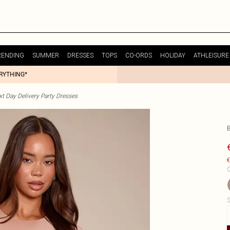
RENDING
SUMMER
DRESSES
TOPS
CO-ORDS
HOLIDAY
ATHLEISURE
ERYTHING*
t Day Delivery Party Dresses
€
C
S