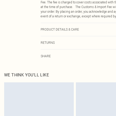
Fee. The fee is charged to cover costs associated with
at the time of purchase. The Customs & Import Fee will
your order. By placing an order, you acknowledge and ag
event of a return or exchange, except where required by
PRODUCT DETAILS & CARE
90.0% Polyester, 10.0% Elastane Please note: due to fab
RETURNS
Something not quite right? You have 21 days from the d
SHARE
Please note, we cannot offer refunds on fashion face ma
the hygiene seal is not in place or has been broken.
Items of footwear and/or clothing must be unworn and u
on indoors. Items of homeware including bedlinen, matt
WE THINK YOU'LL LIKE
unopened packaging. This does not affect your statutor
Click
here
to view our full Returns Policy.