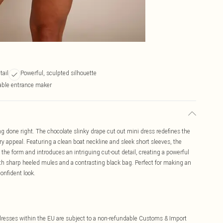
tail
Powerful, sculpted silhouette
able entrance maker
ng done right. The chocolate slinky drape cut out mini dress redefines the
y appeal. Featuring a clean boat neckline and sleek short sleeves, the
 the form and introduces an intriguing cut-out detail, creating a powerful
th sharp heeled mules and a contrasting black bag. Perfect for making an
onfident look.
ddresses within the EU are subject to a non-refundable Customs & Import