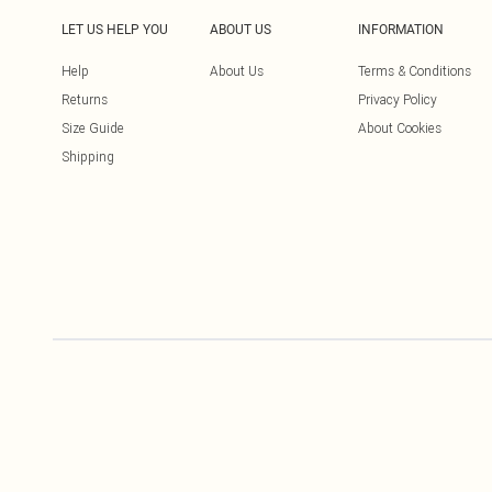
LET US HELP YOU
ABOUT US
INFORMATION
Help
About Us
Terms & Conditions
Returns
Privacy Policy
Size Guide
About Cookies
Shipping