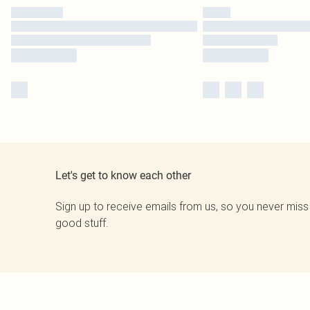
Let's get to know each other
Sign up to receive emails from us, so you never miss
good stuff.