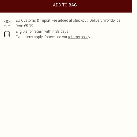
ADD TO BAG
EU Customs & Import Fee added at checkout. Delivery Worldwide
from €5.99
Eligible for return within 28 days
Exclusions apply.
Please see our
returns policy