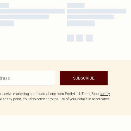
SUBSCRIBE
to receive marketing communications from PrettyLittleThing & our
family
 at any point. You also consent to the use of your details in accordance