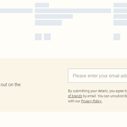
 out on the
By submitting your details, you agree 
of brands
by email. You can unsubscribe
with our
Privacy Policy.