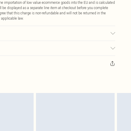
 the importation of low value ecommerce goods into the EU and is calculated
 be displayed as a separate line item at checkout before you complete
ree that this charge is non-refundable and will not be returned in the
 applicable law.
ric used, colour may transfer.
ay you receive it, to send something back.
sks, cosmetics, pierced jewellery, adult toys and swimwear or lingerie if
nwashed with the original labels attached. Also, footwear must be tried
resses and toppers, and pillows must be unused and in their original
y rights.