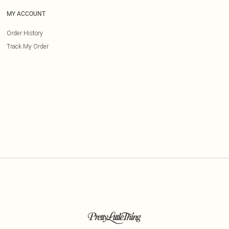
MY ACCOUNT
Order History
Track My Order