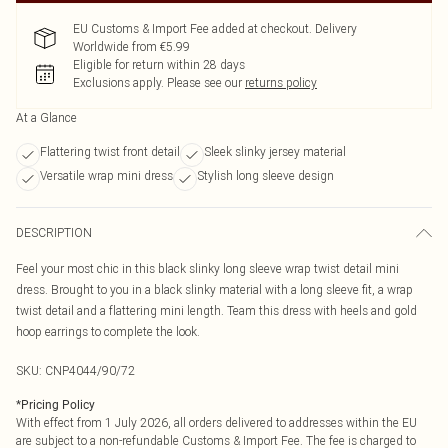
EU Customs & Import Fee added at checkout. Delivery
Worldwide from €5.99
Eligible for return within 28 days
Exclusions apply.
Please see our
returns policy
At a Glance
Flattering twist front detail
Sleek slinky jersey material
Versatile wrap mini dress
Stylish long sleeve design
DESCRIPTION
Feel your most chic in this black slinky long sleeve wrap twist detail mini
dress. Brought to you in a black slinky material with a long sleeve fit, a wrap
twist detail and a flattering mini length. Team this dress with heels and gold
hoop earrings to complete the look.
SKU:
CNP4044/90/72
*
Pricing Policy
With effect from 1 July 2026, all orders delivered to addresses within the EU
are subject to a non-refundable Customs & Import Fee. The fee is charged to