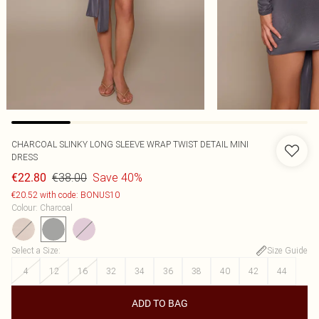
CHARCOAL SLINKY LONG SLEEVE WRAP TWIST DETAIL MINI
DRESS
€38.00
Save 40%
€22.80
€20.52 with code: BONUS10
Colour
:
Charcoal
Select a Size
:
Size Guide
4
12
16
32
34
36
38
40
42
44
ADD TO BAG