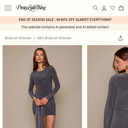
END OF SEASON SALE - 40-80% OFF ALMOST EVERYTHING*
This website contains AI generated and AI edited content.
Bodycon Dresses
>
Mini Bodycon Dresses