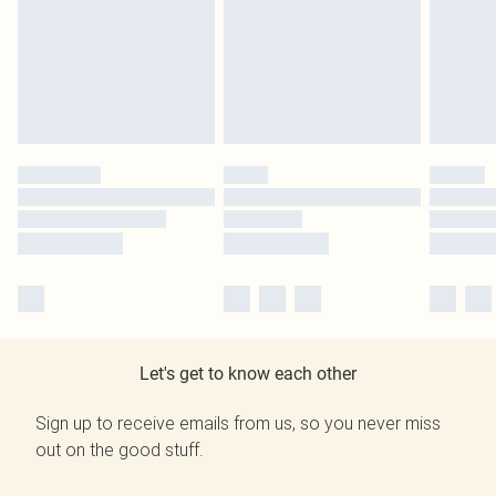
Let's get to know each other
Sign up to receive emails from us, so you never miss
out on the good stuff.