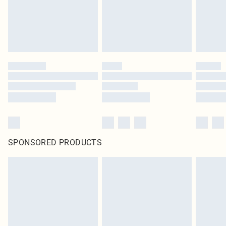
Click
here
to view our full Returns Policy.
SPONSORED PRODUCTS