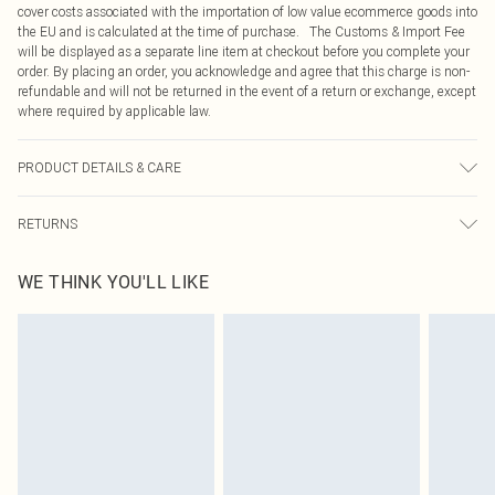
cover costs associated with the importation of low value ecommerce goods into
the EU and is calculated at the time of purchase. The Customs & Import Fee
will be displayed as a separate line item at checkout before you complete your
order. By placing an order, you acknowledge and agree that this charge is non-
refundable and will not be returned in the event of a return or exchange, except
where required by applicable law.
PRODUCT DETAILS & CARE
90.0% Polyester, 10.0% Elastane Please note: due to fabric used, colour may
RETURNS
transfer.
Something not quite right? You have 21 days from the day you receive it, to
WE THINK YOU'LL LIKE
send something back.
Please note, we cannot offer refunds on fashion face masks, cosmetics,
pierced jewellery, adult toys and swimwear or lingerie if the hygiene seal is not
in place or has been broken.
Items of footwear and/or clothing must be unworn and unwashed with the
original labels attached. Also, footwear must be tried on indoors. Items of
homeware including bedlinen, mattresses and toppers, and pillows must be
unused and in their original unopened packaging. This does not affect your
statutory rights.