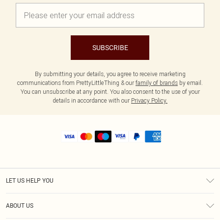
SUBSCRIBE
By submitting your details, you agree to receive marketing
communications from PrettyLittleThing & our
family of brands
by email.
You can unsubscribe at any point. You also consent to the use of your
details in accordance with our
Privacy Policy.
LET US HELP YOU
Help
ABOUT US
Returns