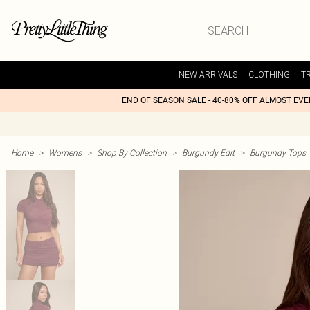
NEW ARRIVALS
CLOTHING
T
END OF SEASON SALE - 40-80% OFF ALMOST EV
Home
>
Womens
>
Shop By Collection
>
Burgundy Edit
>
Burgundy Tops