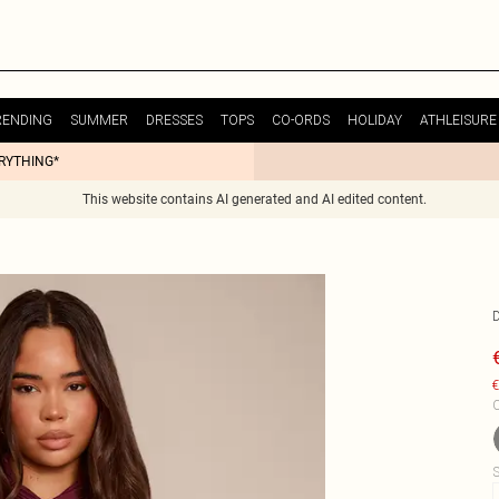
RENDING
SUMMER
DRESSES
TOPS
CO-ORDS
HOLIDAY
ATHLEISURE
ERYTHING*
This website contains AI generated and AI edited content.
€
C
S