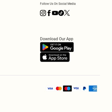
Follow Us On Social Media
Download Our App