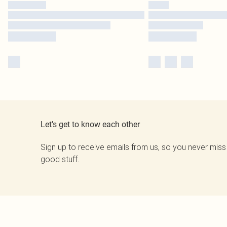
Let's get to know each other
Sign up to receive emails from us, so you never miss
good stuff.