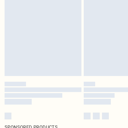
SPONSORED PRODUCTS