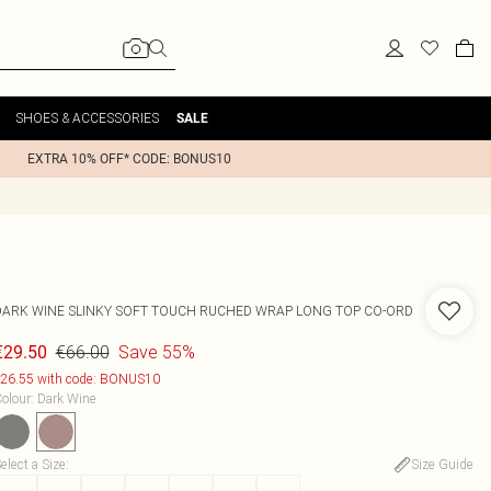
SHOES & ACCESSORIES
SALE
EXTRA 10% OFF* CODE: BONUS10
DARK WINE SLINKY SOFT TOUCH RUCHED WRAP LONG TOP CO-ORD
€66.00
Save 55%
€29.50
26.55 with code: BONUS10
olour
:
Dark Wine
elect a Size
:
Size Guide