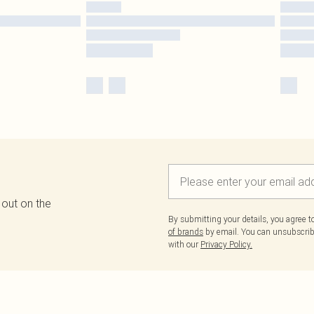
 out on the
By submitting your details, you agree 
of brands
by email. You can unsubscribe
with our
Privacy Policy.