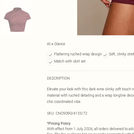
At a Glance
Flattering ruched wrap design
Soft, slinky stre
Match with skirt set
DESCRIPTION
Elevate your look with this dark wine slinky soft touch 
material with ruched detailing and a wrap longline desig
chic coordinated vibe.
SKU:
CNO9090/4133/72
*
Pricing Policy
With effect from 1 July 2026, all orders delivered to a