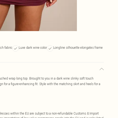
tch fabric
Luxe dark wine color
Longline silhouette elongates frame
ruched wrap long top. Brought to you in a dark wine slinky soft touch
n for a figure-enhancing fit. Style with the matching skirt and heels for a
ddresses within the EU are subject to a non-refundable Customs & Import