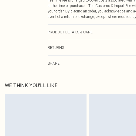
Fee. The fee is charged to cover costs associated with
at the time of purchase. The Customs & Import Fee will
your order. By placing an order, you acknowledge and ag
event of a return or exchange, except where required by
PRODUCT DETAILS & CARE
78% Polyamide, 22% Elastane Please note: due to fabric
RETURNS
Something not quite right? You have 21 days from the d
SHARE
Please note, we cannot offer refunds on fashion face ma
the hygiene seal is not in place or has been broken.
Items of footwear and/or clothing must be unworn and u
on indoors. Items of homeware including bedlinen, matt
WE THINK YOU'LL LIKE
unopened packaging. This does not affect your statutor
Click
here
to view our full Returns Policy.