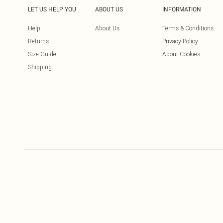
LET US HELP YOU
ABOUT US
INFORMATION
Help
About Us
Terms & Conditions
Returns
Privacy Policy
Size Guide
About Cookies
Shipping