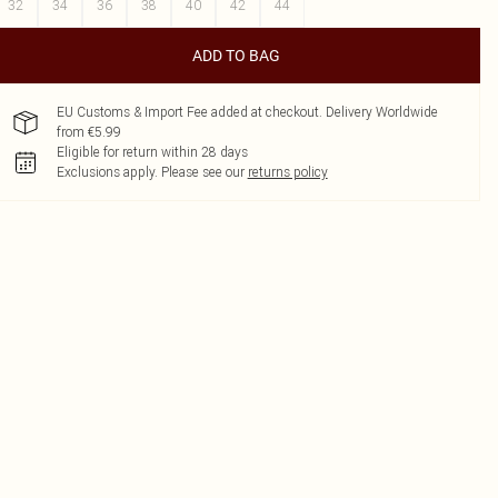
32
34
36
38
40
42
44
ADD TO BAG
EU Customs & Import Fee added at checkout. Delivery Worldwide
from €5.99
Eligible for return within 28 days
Exclusions apply.
Please see our
returns policy