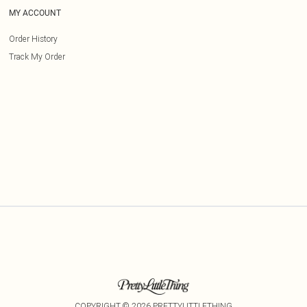
MY ACCOUNT
Order History
Track My Order
COPYRIGHT ©
2026
PRETTYLITTLETHING