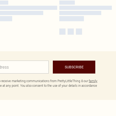
SUBSCRIBE
to receive marketing communications from PrettyLittleThing & our
family
 at any point. You also consent to the use of your details in accordance